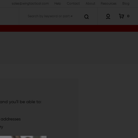
sales@wingtactical.com
Help
Contact
About
Resources
Blog
0
Search
nd you'll be able to:
g addresses
ry