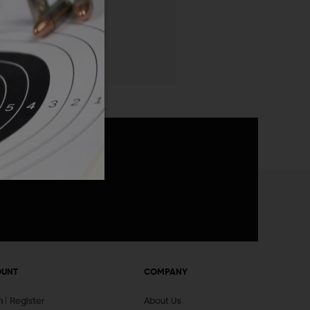
 List
announcements
OUNT
COMPANY
In
Register
About Us