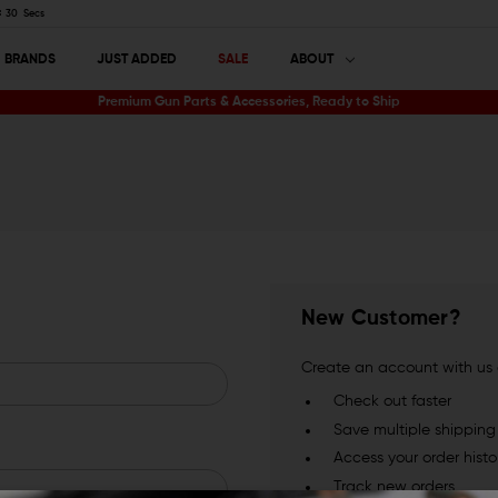
29
Secs
BRANDS
JUST ADDED
SALE
ABOUT
Premium Gun Parts & Accessories, Ready to Ship
New Customer?
Create an account with us a
Check out faster
Save multiple shippin
Access your order histo
Track new orders