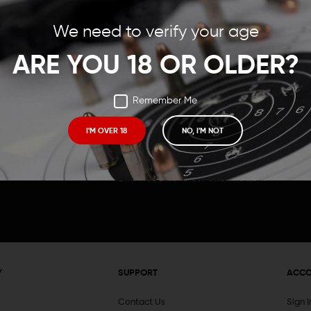
Save items to your Wish
We need to verify your age
t your password?
CREATE ACCOUNT
ARE YOU 18 OR OLDER?
Remember Me
I'M OVER 18
NO, I'M NOT
Receive exclusive deals, new product 
and need to know information.
Y
SUPPORT
ACC
Contact Us
Sign 