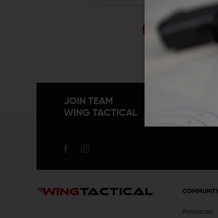
Forgo
JOIN TEAM
WING TACTICAL
COMMUNIT
Resources