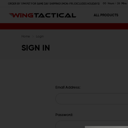
00
Hours
26
Mins
ORDER BY 1 PM PST FOR SAME DAY SHIPPING! (MON-FRI, EXCLUDES HOLIDAYS)
ALL PRODUCTS
Home
Login
SIGN IN
Email Address:
Password: