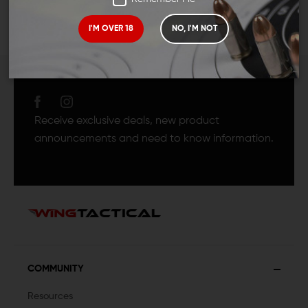
I'M OVER 18
NO, I'M NOT
JOIN TEAM WING
TACTICAL
Receive exclusive deals, new product
announcements and need to know information.
COMMUNITY
Resources