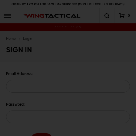
ORDER BY 1 PM PST FOR SAME DAY SHIPPING! (MON-FRI, EXCLUDES HOLIDAYS)
0
Premium Gun Parts & Accessories, Ready to Ship
Home
Login
SIGN IN
Email Address:
Password: