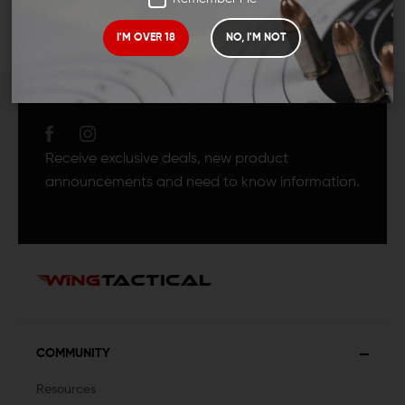
I'M OVER 18
NO, I'M NOT
JOIN TEAM WING
TACTICAL
Receive exclusive deals, new product
announcements and need to know information.
COMMUNITY
Resources