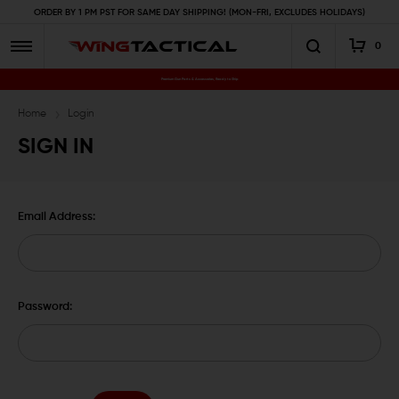
ORDER BY 1 PM PST FOR SAME DAY SHIPPING! (MON-FRI, EXCLUDES HOLIDAYS)
0
Premium Gun Parts & Accessories, Ready to Ship
Home
Login
SIGN IN
Email Address:
Password: