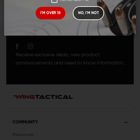
I'M OVER 18
NO, I'M NOT
JOIN TEAM WING
TACTICAL
Receive exclusive deals, new product
announcements and need to know information.
COMMUNITY
Resources