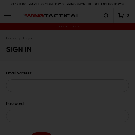
ORDER BY 1 PM PST FOR SAME DAY SHIPPING! (MON-FRI, EXCLUDES HOLIDAYS)
0
Premium Gun Parts & Accessories, Ready to Ship
Home
Login
SIGN IN
Email Address:
Password: