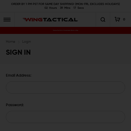
ORDER BY 1 PM PST FOR SAME DAY SHIPPING! (MON-FRI, EXCLUDES HOLIDAYS)
02
Hours
39
Mins
16
Secs
0
Premium Gun Parts & Accessories, Ready to Ship
Home
Login
SIGN IN
Email Address:
Password: