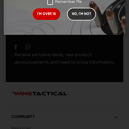
Remember Me
I'M OVER 18
NO, I'M NOT
JOIN TEAM WING
TACTICAL
Receive exclusive deals, new product
announcements and need to know information.
COMMUNITY
Resources