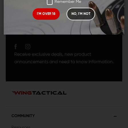
Remember Me
I'M OVER 18
NO, I'M NOT
JOIN TEAM WING
TACTICAL
Receive exclusive deals, new product
announcements and need to know information.
COMMUNITY
Resources