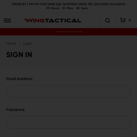
ORDER BY 1 PM PST FOR SAME DAY SHIPPING! (MON-FRI, EXCLUDES HOLIDAYS)
03
Hours
21
Mins
38
Secs
0
Premium Gun Parts & Accessories, Ready to Ship
Home
Login
SIGN IN
Email Address:
Password: