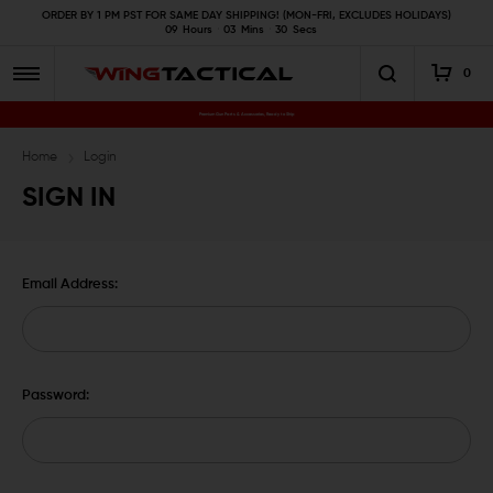
ORDER BY 1 PM PST FOR SAME DAY SHIPPING! (MON-FRI, EXCLUDES HOLIDAYS)
09
Hours
03
Mins
30
Secs
0
Premium Gun Parts & Accessories, Ready to Ship
Home
Login
SIGN IN
Email Address:
Password: