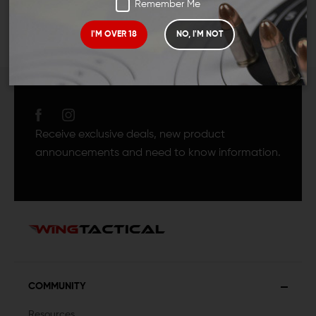
Remember Me
I'M OVER 18
NO, I'M NOT
JOIN TEAM WING
TACTICAL
Receive exclusive deals, new product
announcements and need to know information.
COMMUNITY
Resources