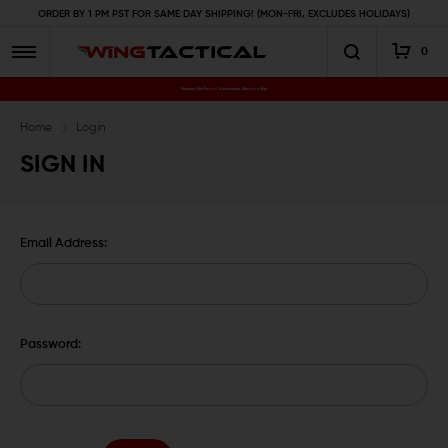
ORDER BY 1 PM PST FOR SAME DAY SHIPPING! (MON-FRI, EXCLUDES HOLIDAYS)
0
Premium Gun Parts & Accessories, Ready to Ship
Home
Login
SIGN IN
Email Address:
Password: