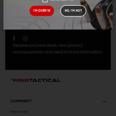
I'M OVER 18
NO, I'M NOT
JOIN TEAM WING
TACTICAL
Receive exclusive deals, new product
announcements and need to know information.
COMMUNITY
Resources