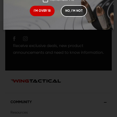
I'M OVER 18
NO, I'M NOT
JOIN TEAM WING
TACTICAL
Receive exclusive deals, new product
announcements and need to know information.
COMMUNITY
Resources