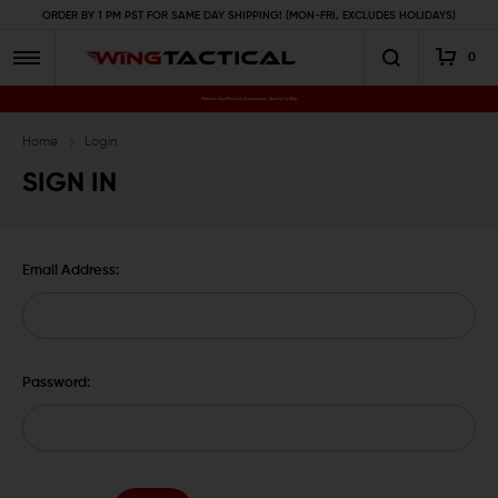
ORDER BY 1 PM PST FOR SAME DAY SHIPPING! (MON-FRI, EXCLUDES HOLIDAYS)
0
Premium Gun Parts & Accessories, Ready to Ship
Home
Login
SIGN IN
Email Address:
Password: