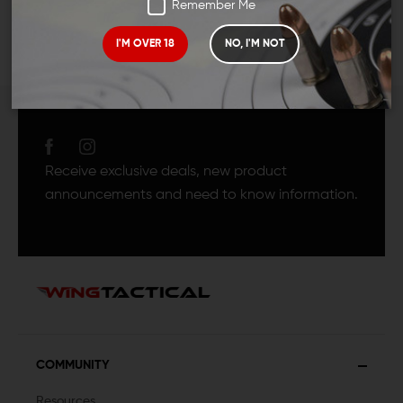
Remember Me
I'M OVER 18
NO, I'M NOT
JOIN TEAM WING
TACTICAL
Receive exclusive deals, new product
announcements and need to know information.
COMMUNITY
Resources