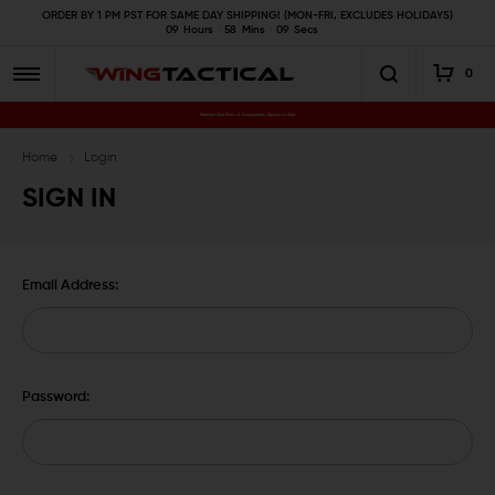
ORDER BY 1 PM PST FOR SAME DAY SHIPPING! (MON-FRI, EXCLUDES HOLIDAYS)
09
Hours
58
Mins
09
Secs
0
Premium Gun Parts & Accessories, Ready to Ship
Home
Login
SIGN IN
Email Address:
Password: