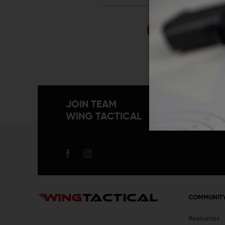
Forgo
JOIN TEAM
WING TACTICAL
COMMUNIT
Resources