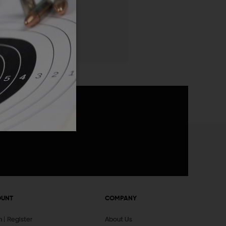
 List
announcements
OUNT
COMPANY
In
Register
About Us