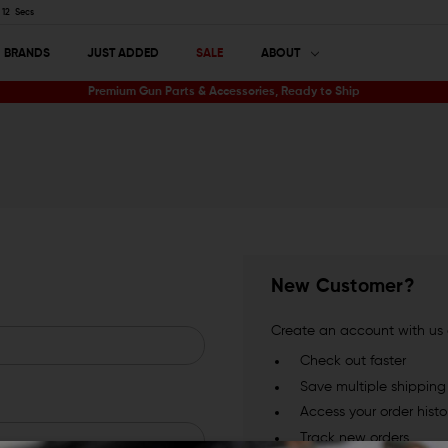
11
Secs
BRANDS
JUST ADDED
SALE
ABOUT
Premium Gun Parts & Accessories, Ready to Ship
New Customer?
Create an account with us a
Check out faster
Save multiple shippin
Access your order histo
Track new orders