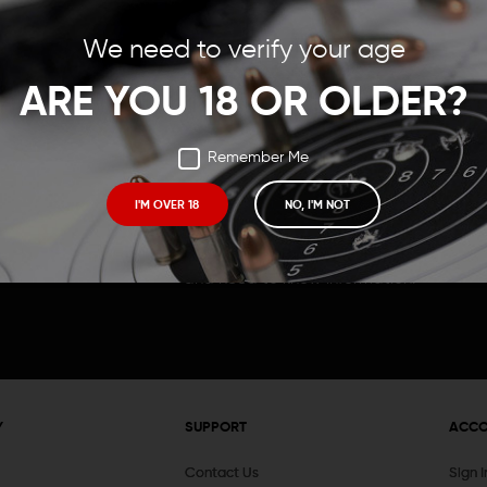
Save items to your Wish
We need to verify your age
t your password?
CREATE ACCOUNT
ARE YOU 18 OR OLDER?
Remember Me
I'M OVER 18
NO, I'M NOT
Receive exclusive deals, new product 
and need to know information.
Y
SUPPORT
ACC
Contact Us
Sign 