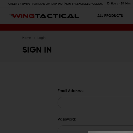
10
Hours
35
Mins
ORDER BY 1 PM PST FOR SAME DAY SHIPPING! (MON-FRI, EXCLUDES HOLIDAYS)
ALL PRODUCTS
Home
Login
SIGN IN
Email Address:
Password: