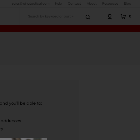
sales@wingtactical.com
Help
Contact
About
Resources
Blog
0
Search
nd you'll be able to:
g addresses
ry