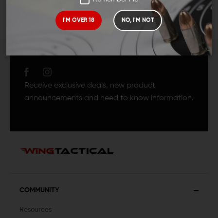
I'M OVER 18
NO, I'M NOT
JOIN TEAM WING
TACTICAL
Receive exclusive deals, new product
announcements and need to know information.
COMMUNITY
Resources