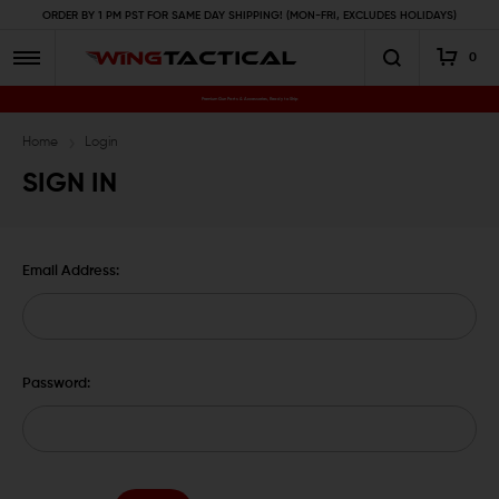
ORDER BY 1 PM PST FOR SAME DAY SHIPPING! (MON-FRI, EXCLUDES HOLIDAYS)
0
Premium Gun Parts & Accessories, Ready to Ship
Home
Login
SIGN IN
Email Address:
Password: