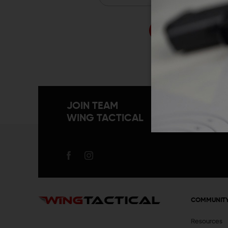
Forgo
JOIN TEAM
WING TACTICAL
COMMUNIT
Resources