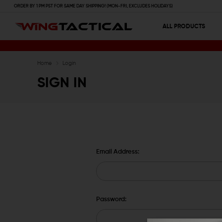
ORDER BY 1 PM PST FOR SAME DAY SHIPPING! (MON-FRI, EXCLUDES HOLIDAYS)
ALL PRODUCTS
Home
Login
SIGN IN
Email Address:
Password: