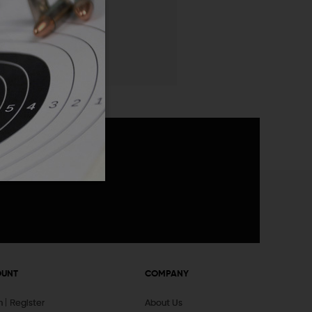
 List
announcements
OUNT
COMPANY
In
Register
About Us