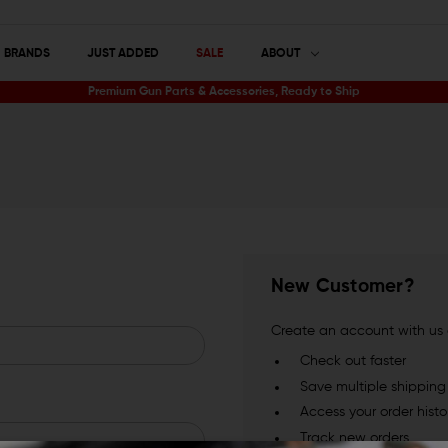
BRANDS
JUST ADDED
SALE
ABOUT
Premium Gun Parts & Accessories, Ready to Ship
New Customer?
Create an account with us a
Check out faster
Save multiple shippin
Access your order histo
Track new orders