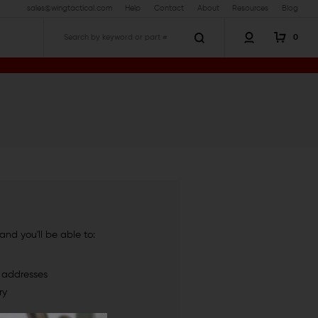
sales@wingtactical.com
Help
Contact
About
Resources
Blog
0
Search
nd you'll be able to:
g addresses
ry