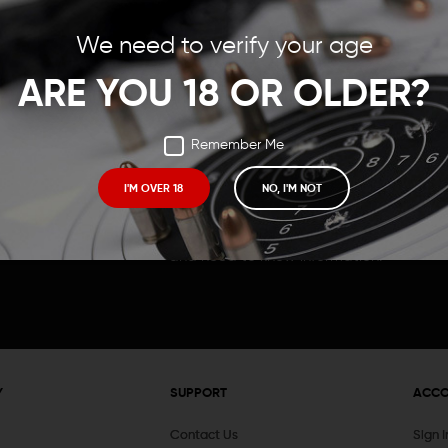
Save items to your Wish
We need to verify your age
t your password?
CREATE ACCOUNT
ARE YOU 18 OR OLDER?
Remember Me
I'M OVER 18
NO, I'M NOT
Receive exclusive deals, new product 
and need to know information.
Y
SUPPORT
ACC
Contact Us
Sign 