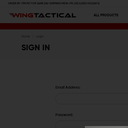
ORDER BY 1 PM PST FOR SAME DAY SHIPPING! (MON-FRI, EXCLUDES HOLIDAYS)
ALL PRODUCTS
Home
Login
SIGN IN
Email Address:
Password: