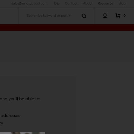
sales@wingtactical.com
Help
Contact
About
Resources
Blog
0
Search
nd you'll be able to:
g addresses
ry