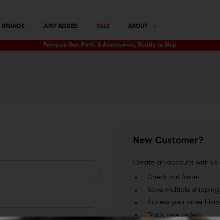
BRANDS
JUST ADDED
SALE
ABOUT
Premium Gun Parts & Accessories, Ready to Ship
New Customer?
Create an account with us a
Check out faster
Save multiple shippin
Access your order histo
Track new orders