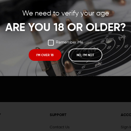
Save items to your Wish
We need to verify your age
t your password?
CREATE ACCOUNT
ARE YOU 18 OR OLDER?
Remember Me
I'M OVER 18
NO, I'M NOT
Receive exclusive deals, new product 
and need to know information.
Y
SUPPORT
ACC
Contact Us
Sign 