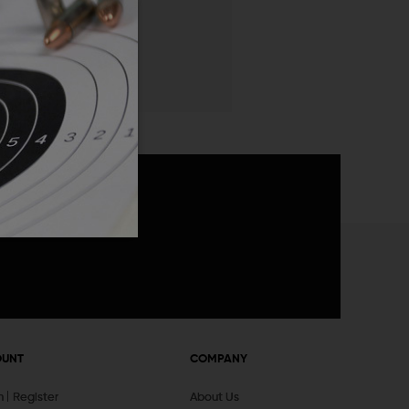
 List
announcements
OUNT
COMPANY
In
Register
About Us