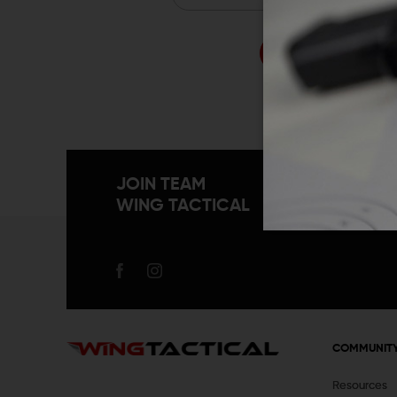
Forgo
JOIN TEAM
WING TACTICAL
COMMUNIT
Resources