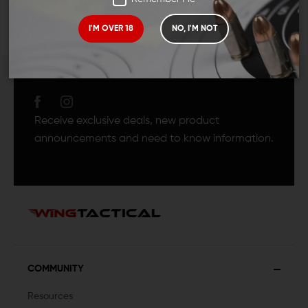
I'M OVER 18
NO, I'M NOT
JOIN TEAM WING
TACTICAL
Receive exclusive deals, new product
announcements and need to know information.
COMMUNITY
Resources