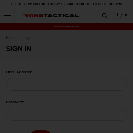
ORDER BY 1 PM PST FOR SAME DAY SHIPPING! (MON-FRI, EXCLUDES HOLIDAYS)
0
Premium Gun Parts & Accessories, Ready to Ship
Home
Login
SIGN IN
Email Address:
Password: