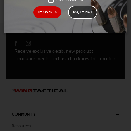
I'M OVER 18
NO, I'M NOT
JOIN TEAM WING
TACTICAL
Receive exclusive deals, new product
announcements and need to know information.
COMMUNITY
Resources