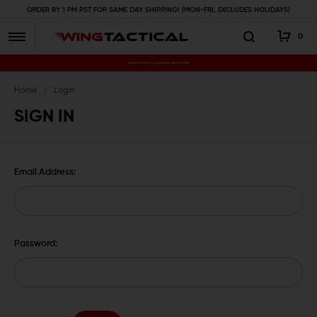
ORDER BY 1 PM PST FOR SAME DAY SHIPPING! (MON-FRI, EXCLUDES HOLIDAYS)
0
Premium Gun Parts & Accessories, Ready to Ship
Home
Login
SIGN IN
Email Address:
Password: