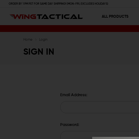
ORDER BY 1 PM PST FOR SAME DAY SHIPPING! (MON-FRI, EXCLUDES HOLIDAYS)
ALL PRODUCTS
Home
Login
SIGN IN
Email Address:
Password: