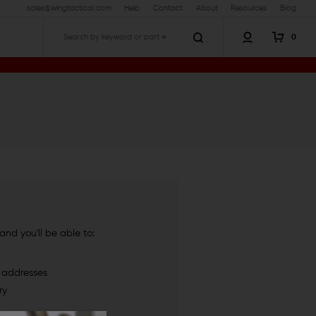
sales@wingtactical.com
Help
Contact
About
Resources
Blog
0
Search
nd you'll be able to:
g addresses
ry