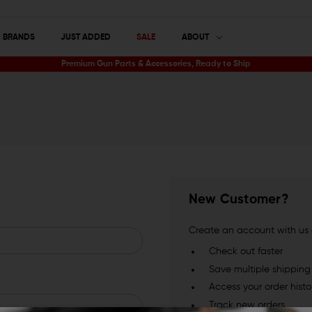
BRANDS
JUST ADDED
SALE
ABOUT
Premium Gun Parts & Accessories, Ready to Ship
New Customer?
Create an account with us a
Check out faster
Save multiple shippin
Access your order histo
Track new orders