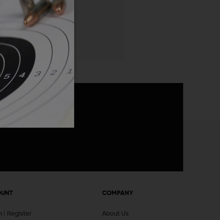
 List
announcements
OUNT
COMPANY
In
Register
About Us