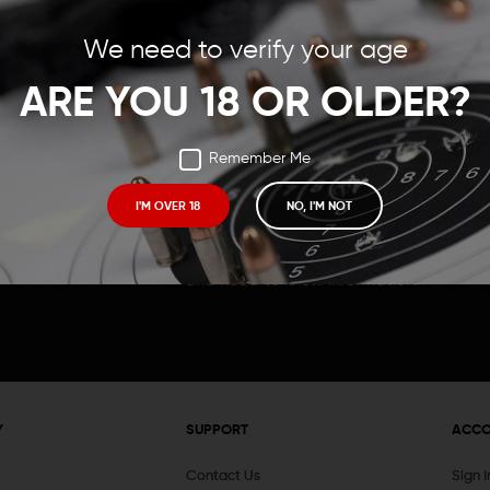
Save items to your Wish
We need to verify your age
t your password?
CREATE ACCOUNT
ARE YOU 18 OR OLDER?
Remember Me
I'M OVER 18
NO, I'M NOT
Receive exclusive deals, new product 
and need to know information.
Y
SUPPORT
ACC
Contact Us
Sign 