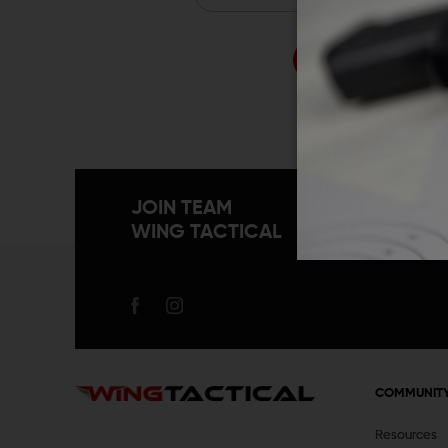
Forgo
JOIN TEAM
WING TACTICAL
COMMUNIT
Resources