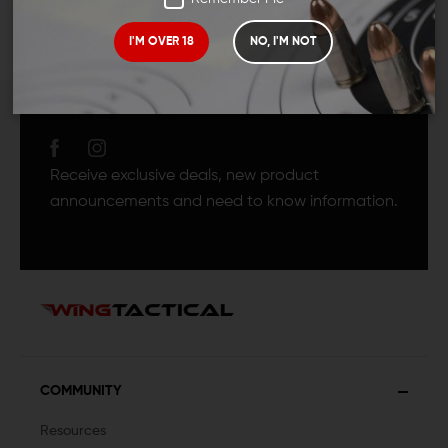
I'M OVER 18
NO, I'M NOT
JOIN TEAM WING
TACTICAL
Receive exclusive deals, new product
announcements and need to know information.
COMMUNITY
Resources