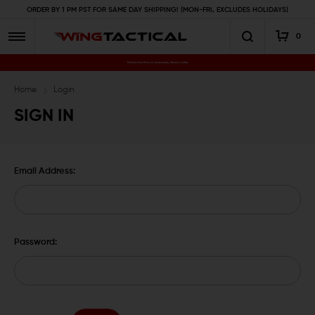
ORDER BY 1 PM PST FOR SAME DAY SHIPPING! (MON-FRI, EXCLUDES HOLIDAYS)
0
Premium Gun Parts & Accessories, Ready to Ship
Home
Login
SIGN IN
Email Address:
Password: