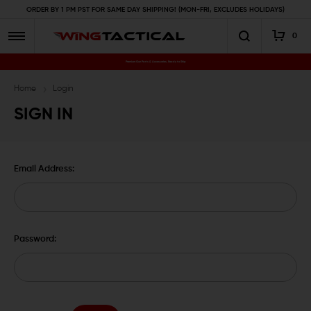
ORDER BY 1 PM PST FOR SAME DAY SHIPPING! (MON-FRI, EXCLUDES HOLIDAYS)
0
Premium Gun Parts & Accessories, Ready to Ship
Home
Login
SIGN IN
Email Address:
Password: