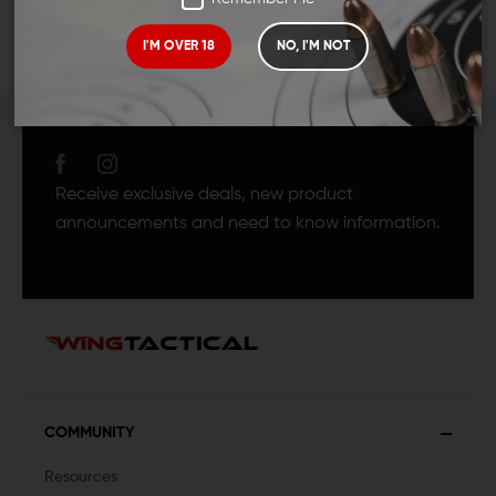
I'M OVER 18
NO, I'M NOT
JOIN TEAM WING
TACTICAL
Receive exclusive deals, new product
announcements and need to know information.
COMMUNITY
Resources