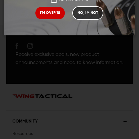
I'M OVER 18
NO, I'M NOT
JOIN TEAM WING
TACTICAL
Receive exclusive deals, new product
announcements and need to know information.
COMMUNITY
Resources