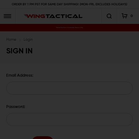
ORDER BY 1 PM PST FOR SAME DAY SHIPPING! (MON-FRI, EXCLUDES HOLIDAYS)
0
Premium Gun Parts & Accessories, Ready to Ship
Home
Login
SIGN IN
Email Address:
Password: