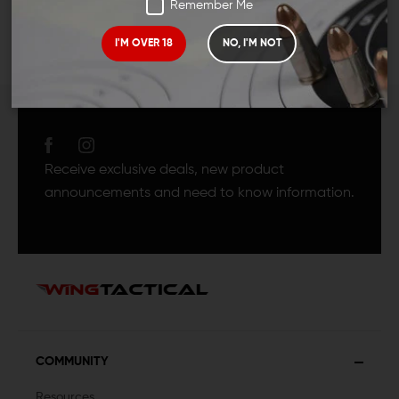
Remember Me
I'M OVER 18
NO, I'M NOT
JOIN TEAM WING
TACTICAL
Receive exclusive deals, new product
announcements and need to know information.
COMMUNITY
Resources