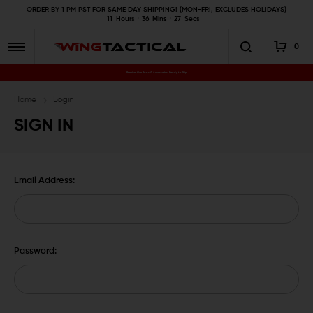
ORDER BY 1 PM PST FOR SAME DAY SHIPPING! (MON-FRI, EXCLUDES HOLIDAYS)
11
Hours
36
Mins
26
Secs
0
Premium Gun Parts & Accessories, Ready to Ship
Home
Login
SIGN IN
Email Address:
Password: