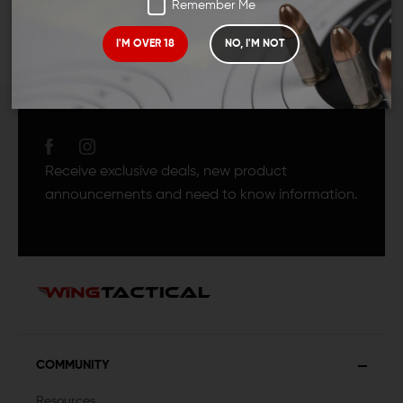
Remember Me
I'M OVER 18
NO, I'M NOT
JOIN TEAM WING
TACTICAL
Receive exclusive deals, new product
announcements and need to know information.
COMMUNITY
Resources