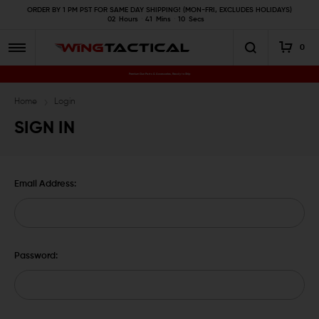
ORDER BY 1 PM PST FOR SAME DAY SHIPPING! (MON-FRI, EXCLUDES HOLIDAYS)
02
Hours
41
Mins
10
Secs
0
Premium Gun Parts & Accessories, Ready to Ship
Home
Login
SIGN IN
Email Address:
Password: