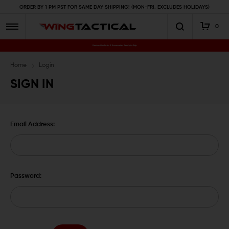
ORDER BY 1 PM PST FOR SAME DAY SHIPPING! (MON-FRI, EXCLUDES HOLIDAYS)
0
Premium Gun Parts & Accessories, Ready to Ship
Home
Login
SIGN IN
Email Address:
Password: