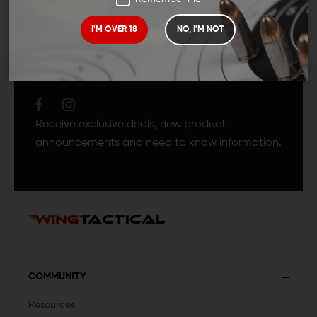
I'M OVER 18
NO, I'M NOT
JOIN TEAM WING
TACTICAL
Receive exclusive deals, new product
announcements and need to know information.
COMMUNITY
Resources