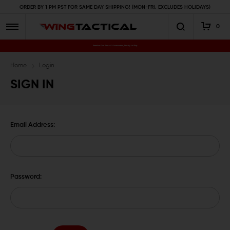
ORDER BY 1 PM PST FOR SAME DAY SHIPPING! (MON-FRI, EXCLUDES HOLIDAYS)
0
Premium Gun Parts & Accessories, Ready to Ship
Home
Login
SIGN IN
Email Address:
Password: