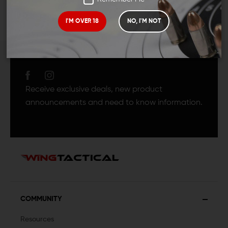
I'M OVER 18
NO, I'M NOT
JOIN TEAM WING
TACTICAL
Receive exclusive deals, new product
announcements and need to know information.
COMMUNITY
Resources