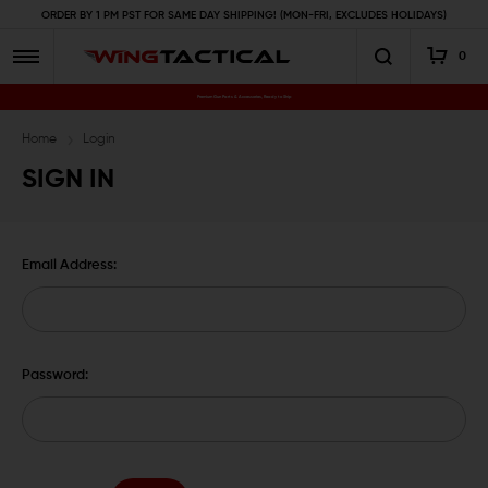
ORDER BY 1 PM PST FOR SAME DAY SHIPPING! (MON-FRI, EXCLUDES HOLIDAYS)
0
Premium Gun Parts & Accessories, Ready to Ship
Home
Login
SIGN IN
Email Address:
Password: