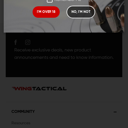
I'M OVER 18
NO, I'M NOT
JOIN TEAM WING
TACTICAL
Receive exclusive deals, new product
announcements and need to know information.
COMMUNITY
Resources