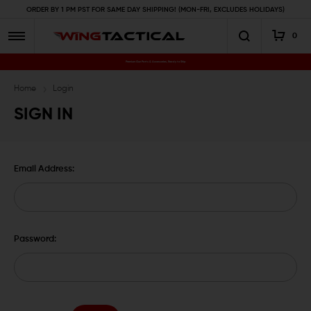
ORDER BY 1 PM PST FOR SAME DAY SHIPPING! (MON-FRI, EXCLUDES HOLIDAYS)
0
Premium Gun Parts & Accessories, Ready to Ship
Home
Login
SIGN IN
Email Address:
Password: