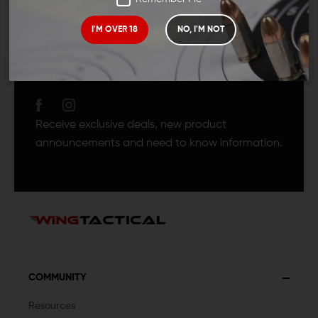
I'M OVER 18
NO, I'M NOT
JOIN TEAM WING
TACTICAL
Receive exclusive deals, new product
announcements and need to know information.
COMMUNITY
Resources