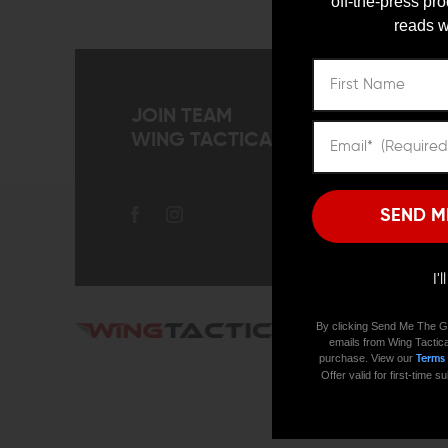
off-the-press pr
Gun Tools
reads w
Knife
MOLLE Pouches
Personal Protection Tools
Protection Gear
JOIN TEAM
Survival & Emergency Gear
WING TACTICAL
Survival
Apparel
Holsters
SEND M
Bags and Packs
Lights & Lasers
Training Supplies
I'
Cleaning & Maintenance
Explore
By clicking Send Me The G
COMMUNIT
emails from Wing Tactica
Sale
purchase. View our
Terms
Resources
New Arrivals
Offer valid for first-time
Special
Blog
REFINE BY