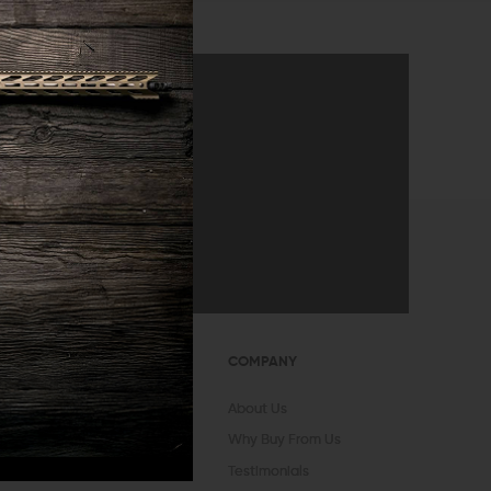
announcements
SUBMIT
OUNT
COMPANY
In
Register
About Us
vorites
Why Buy From Us
 Status
Testimonials