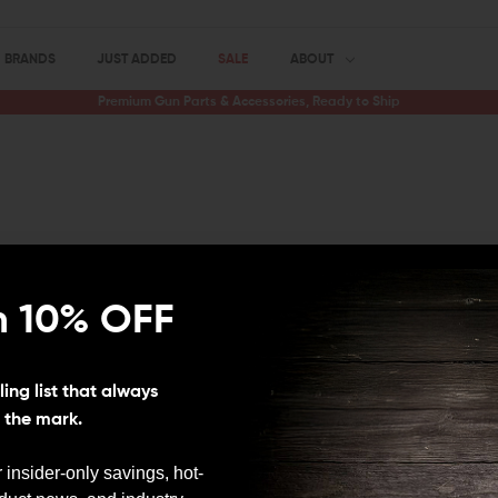
BRANDS
JUST ADDED
SALE
ABOUT
Premium Gun Parts & Accessories, Ready to Ship
n 10% OFF
his category is feeling a bit empty at the moment! Don't wo
n, so stay tuned! In the meantime, why not browse our ot
ing list that always
s the mark.
 insider-only savings, hot-