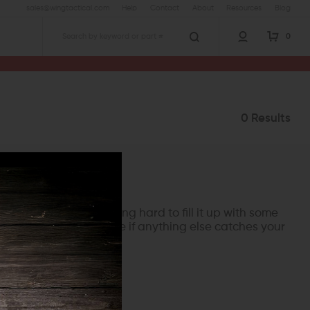
sales@wingtactical.com
Help
Contact
About
Resources
Blog
0
Search
0 Results
rry though, we're working hard to fill it up with some
her categories and see if anything else catches your