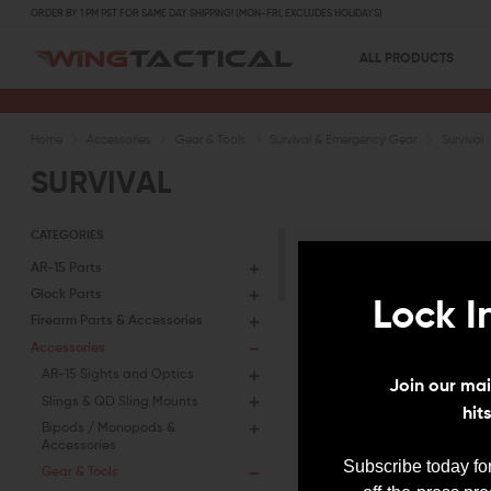
ORDER BY 1 PM PST FOR SAME DAY SHIPPING! (MON-FRI, EXCLUDES HOLIDAYS)
ALL PRODUCTS
Home
Accessories
Gear & Tools
Survival & Emergency Gear
Survival
SURVIVAL
CATEGORIES
AR-15 Parts
Glock Parts
Lock I
Firearm Parts & Accessories
Oops, looks like t
Accessories
great products soo
AR-15 Sights and Optics
eye?
Join our mail
Slings & QD Sling Mounts
hit
Bipods / Monopods &
Accessories
Subscribe today for
Gear & Tools