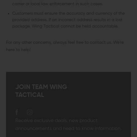
carrier or local law enforcement in such cases.
Customers must ensure the accuracy and currency of the
provided address. If an incorrect address results in a lost
package, Wing Tactical cannot be held accountable.
For any other concerns, always feel free to contact us. We're
here to help!
JOIN TEAM WING
TACTICAL
Receive exclusive deals, new product
announcements and need to know information.