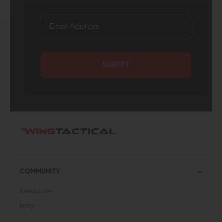
SUBMIT
COMMUNITY
Resources
Blog