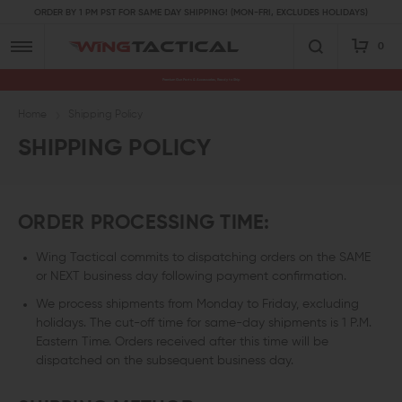
ORDER BY 1 PM PST FOR SAME DAY SHIPPING! (MON-FRI, EXCLUDES HOLIDAYS)
0
Premium Gun Parts & Accessories, Ready to Ship
Home
Shipping Policy
SHIPPING POLICY
ORDER PROCESSING TIME:
Wing Tactical commits to dispatching orders on the SAME
or NEXT business day following payment confirmation.
We process shipments from Monday to Friday, excluding
holidays. The cut-off time for same-day shipments is 1 P.M.
Eastern Time. Orders received after this time will be
dispatched on the subsequent business day.