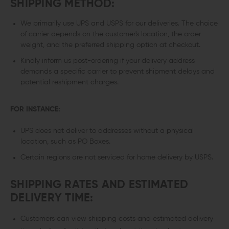
SHIPPING METHOD:
We primarily use UPS and USPS for our deliveries. The choice
of carrier depends on the customer's location, the order
weight, and the preferred shipping option at checkout.
Kindly inform us post-ordering if your delivery address
demands a specific carrier to prevent shipment delays and
potential reshipment charges.
FOR INSTANCE:
UPS does not deliver to addresses without a physical
location, such as PO Boxes.
Certain regions are not serviced for home delivery by USPS.
SHIPPING RATES AND ESTIMATED
DELIVERY TIME:
Customers can view shipping costs and estimated delivery