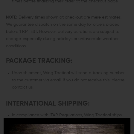
times before finalizing their order at the checkout page.
NOTE:
Delivery times shown at checkout are mere estimates.
We guarantee dispatch on the same day for orders placed
before 1 P.M. EST. However, delivery durations are subject to
change, especially during holidays or unfavorable weather
conditions.
PACKAGE TRACKING:
Upon shipment, Wing Tactical will send a tracking number
to the customer via email. If you do not receive this, please
contact us.
INTERNATIONAL SHIPPING:
In compliance with ITAR Regulations, Wing Tactical ships
exclusively within the U.S.A. Both billing and shipping
addresses must be located within the 50 United States or