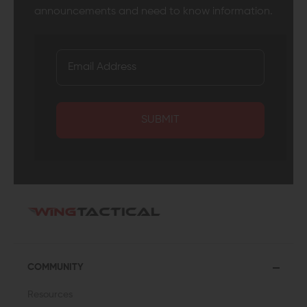
announcements and need to know information.
SUBMIT
COMMUNITY
Resources