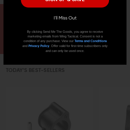
HAVE A QUESTION?
I'll Miss Out
Ask an Expert
By clicking Send Me The Goods, you agree to receive
marketing emails from Wing Tactical. Consent is not a
CONTACT US
EMAIL US
condition of any purchase. View our
Terms and Conditions
and
. Offer valid for first-time subscribers only
Privacy Policy
and can only be used once.
TODAY’S BEST-SELLERS