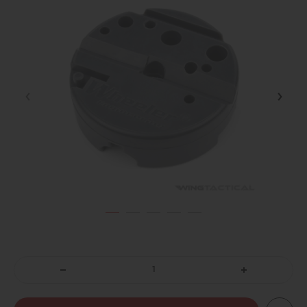
DECREASE
INCREASE