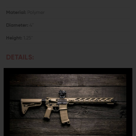
Material:
Polymer
Diameter:
4"
Height:
1.25"
DETAILS:
Have you ever had to disassemble your handgun for
cleaning or storage and had a spring fly across the
room on you? Did one of those tiny roll pins get lost in
the carpet? It can be even worse if you've tried using a
tool from the shop and scraped the finish off of your
favorite collection piece in the process. Often,
especially for beginners, disassembly can be a daunting
task with all those moving parts and springs. It can also
be quite a frustrating task even for seasoned experts.
That's where a Wheeler universal gunsmithing bench
block can really come in handy.