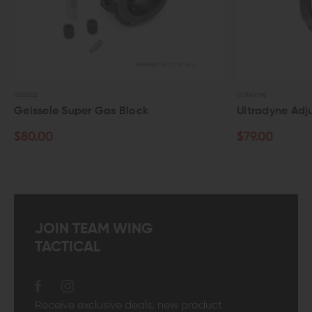
GEISSELE
ULTRADYNE
Geissele Super Gas Block
Ultradyne Adj
$80.00
$79.00
JOIN TEAM WING
TACTICAL
Receive exclusive deals, new product