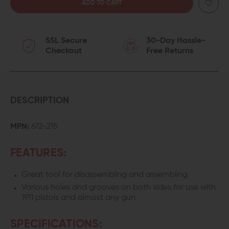
QUANTITY
QUANTITY
OF
OF
SSL Secure
30-Day Hassle-
WHEELER
WHEELER
Checkout
Free Returns
ENGINEERING
ENGINEERING
UNIVERSAL
UNIVERSAL
GUNSMITHING
GUNSMITHING
DESCRIPTION
BENCH
BENCH
MPN:
672-215
BLOCK
BLOCK
FEATURES:
Great tool for disassembling and assembling
Various holes and grooves on both sides for use with
1911 pistols and almost any gun
SPECIFICATIONS: