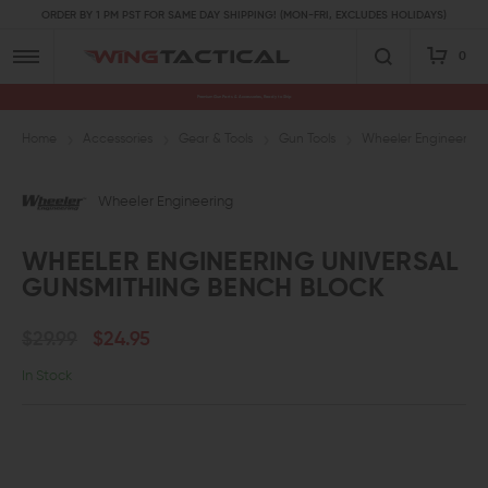
ORDER BY 1 PM PST FOR SAME DAY SHIPPING! (MON-FRI, EXCLUDES HOLIDAYS)
0
Premium Gun Parts & Accessories, Ready to Ship
Home
Accessories
Gear & Tools
Gun Tools
Wheeler Engineering
Wheeler Engineering
WHEELER ENGINEERING UNIVERSAL
GUNSMITHING BENCH BLOCK
$29.99
$24.95
In Stock