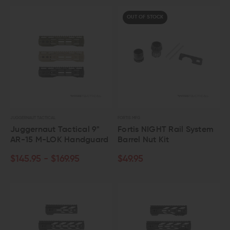
OUT OF STOCK
JUGGERNAUT TACTICAL
FORTIS MFG
Juggernaut Tactical 9"
Fortis NIGHT Rail System
AR-15 M-LOK Handguard
Barrel Nut Kit
$145.95 - $169.95
$49.95