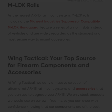
M-LOK Rails
As the newest AR-15 rail mount system, M-LOK rails,
including the
Midwest Industries Suppressor Compatible
M-LOK Handguard
, feature a series of uniform slots instead
of keyholes and are widely regarded as the strongest and
most secure way to mount accessories.
Wing Tactical: Your Top Source
for Firearm Components and
Accessories
At Wing Tactical, we carry a massive selection of
aftermarket AR-15 rail mount systems and
accessories
that
you can use to upgrade your AR-15. We only stock products
we would use on our own firearms, so you can shop with
confidence knowing that our components are of the best