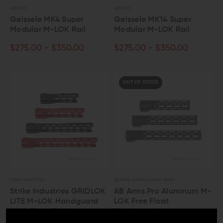
GEISSELE
GEISSELE
Geissele MK4 Super
Geissele MK14 Super
Modular M-LOK Rail
Modular M-LOK Rail
$275.00 - $350.00
$275.00 - $350.00
OUT OF STOCK
STRIKE INDUSTRIES
AB ARMS (AMERICAN BUILT ARMS)
Strike Industries GRIDLOK
AB Arms Pro Aluminum M-
LITE M-LOK Handguard
LOK Free Float
With Front Sight
Handguard