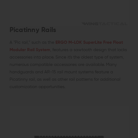
Picatinny Rails
A "Pic rail,” such as the
ERGO M-LOK SuperLite Free Float
Modular Rail System
, features a sawtooth design that locks
accessories into place. Since it's the oldest type of system,
numerous compatible accessories are available. Many
handguards and AR-15 rail mount systems feature a
Picatinny rail, as well as other rail patterns for additional
customization opportunities.