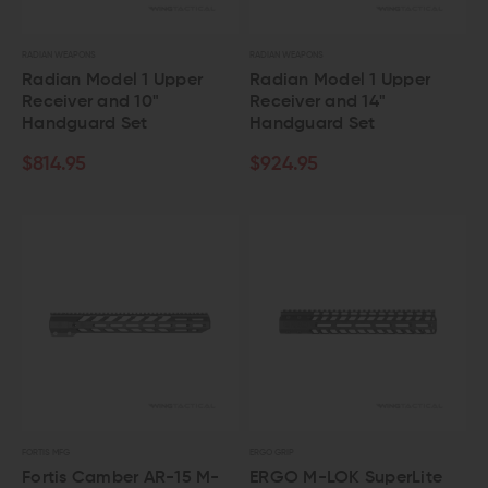
RADIAN WEAPONS
RADIAN WEAPONS
Radian Model 1 Upper
Radian Model 1 Upper
Receiver and 10"
Receiver and 14"
Handguard Set
Handguard Set
$814.95
$924.95
FORTIS MFG
ERGO GRIP
Fortis Camber AR-15 M-
ERGO M-LOK SuperLite