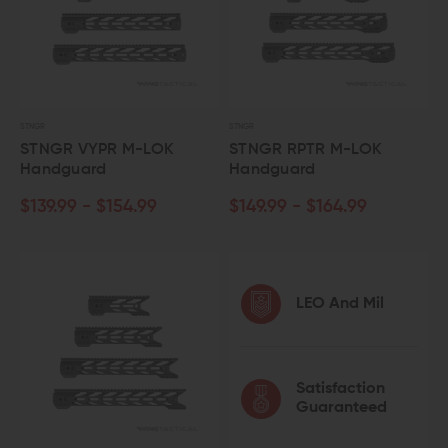
STNGR
STNGR
STNGR VYPR M-LOK
STNGR RPTR M-LOK
Handguard
Handguard
$139.99 - $154.99
$149.99 - $164.99
LEO And Mil
Satisfaction
Guaranteed