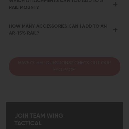
WHICH ATTACHMENTS CAN YOU ADD TO A
RAIL MOUNT?
HOW MANY ACCESSORIES CAN I ADD TO AN
AR-15’S RAIL?
HAVE OTHER QUESTIONS? CHECK OUT OUR
FAQ PAGE!
JOIN TEAM WING
TACTICAL