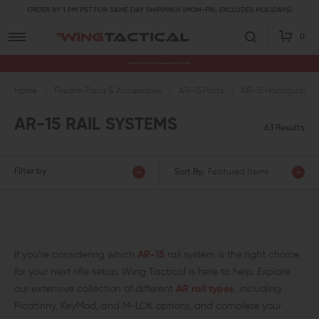
ORDER BY 1 PM PST FOR SAME DAY SHIPPING! (MON-FRI, EXCLUDES HOLIDAYS)
0
Premium Gun Parts & Accessories, Ready to Ship
Home
Firearm Parts & Accessories
AR-15 Parts
AR-15 Handguards a
AR-15 RAIL SYSTEMS
63 Results
Filter by
Sort By:
Featured Items
If you’re considering which
AR-15
rail system is the right choice
for your next rifle setup, Wing Tactical is here to help. Explore
our extensive collection of different
AR rail types
, including
Picatinny, KeyMod, and M-LOK options, and complete your