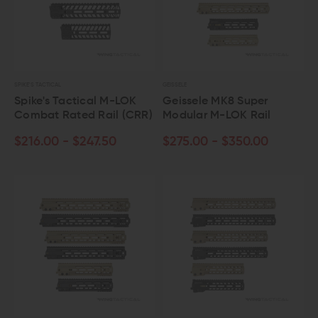
SPIKE'S TACTICAL
GEISSELE
Spike's Tactical M-LOK
Geissele MK8 Super
Combat Rated Rail (CRR)
Modular M-LOK Rail
$216.00 - $247.50
$275.00 - $350.00