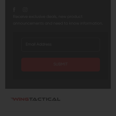
Receive exclusive deals, new product
announcements and need to know information.
SUBMIT