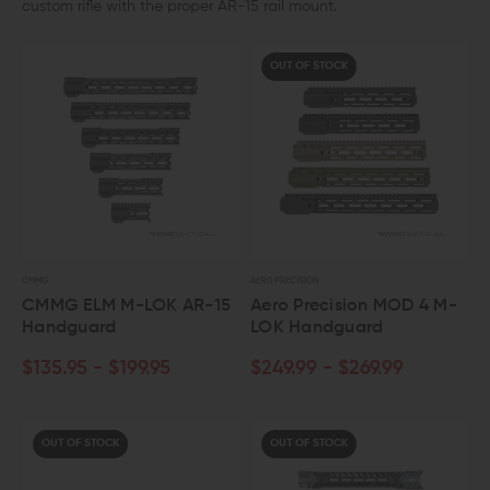
custom rifle with the proper AR-15 rail mount.
OUT OF STOCK
CMMG
AERO PRECISION
CMMG ELM M-LOK AR-15
Aero Precision MOD 4 M-
Handguard
LOK Handguard
$135.95 - $199.95
$249.99 - $269.99
OUT OF STOCK
OUT OF STOCK