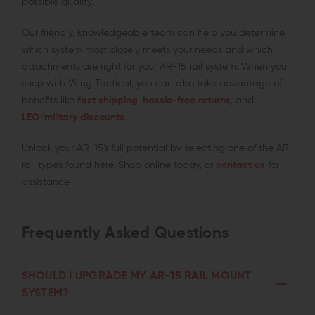
possible quality.
Our friendly, knowledgeable team can help you determine
which system most closely meets your needs and which
attachments are right for your AR-15 rail system. When you
shop with Wing Tactical, you can also take advantage of
benefits like
fast shipping
,
hassle-free returns
, and
LEO/military discounts
.
Unlock your AR-15's full potential by selecting one of the AR
rail types found here. Shop online today, or
contact us
for
assistance.
Frequently Asked Questions
SHOULD I UPGRADE MY AR-15 RAIL MOUNT
SYSTEM?