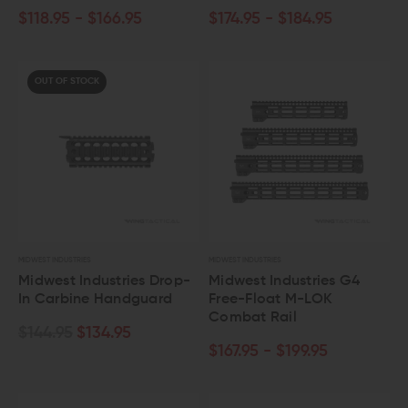
$118.95 - $166.95
$174.95 - $184.95
OUT OF STOCK
MIDWEST INDUSTRIES
MIDWEST INDUSTRIES
Midwest Industries Drop-
Midwest Industries G4
In Carbine Handguard
Free-Float M-LOK
Combat Rail
$144.95
$134.95
$167.95 - $199.95