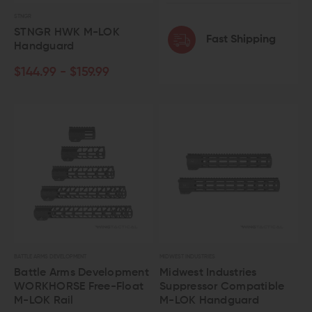
STNGR
STNGR HWK M-LOK
Fast Shipping
Handguard
$144.99 - $159.99
BATTLE ARMS DEVELOPMENT
MIDWEST INDUSTRIES
Battle Arms Development
Midwest Industries
WORKHORSE Free-Float
Suppressor Compatible
M-LOK Rail
M-LOK Handguard