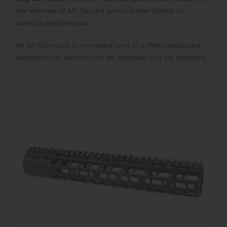
the receivers of AR-15s and surround their barrels to
optimize performance.
An AR rail mount is an integral part of a rifle’s handguard.
Additional rail sections can be attached to it via adapters.