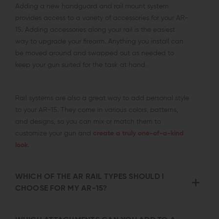
Adding a new handguard and rail mount system
provides access to a variety of accessories for your AR-
15. Adding accessories along your rail is the easiest
way to upgrade your firearm. Anything you install can
be moved around and swapped out as needed to
keep your gun suited for the task at hand.
Rail systems are also a great way to add personal style
to your AR-15. They come in various colors, patterns,
and designs, so you can mix or match them to
customize your gun and
create a truly one-of-a-kind
look
.
WHICH OF THE AR RAIL TYPES SHOULD I
CHOOSE FOR MY AR-15?