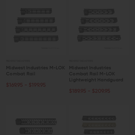
MIDWEST INDUSTRIES
MIDWEST INDUSTRIES
Midwest Industries M-LOK
Midwest Industries
Combat Rail
Combat Rail M-LOK
Lightweight Handguard
$169.95 - $199.95
$189.95 - $209.95