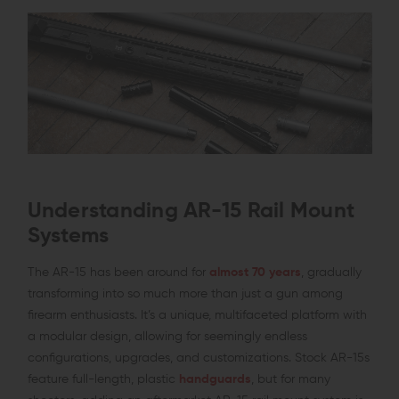
Understanding AR-15 Rail Mount
Systems
The AR-15 has been around for
almost 70 years
, gradually
transforming into so much more than just a gun among
firearm enthusiasts. It’s a unique, multifaceted platform with
a modular design, allowing for seemingly endless
configurations, upgrades, and customizations. Stock AR-15s
feature full-length, plastic
handguards
, but for many