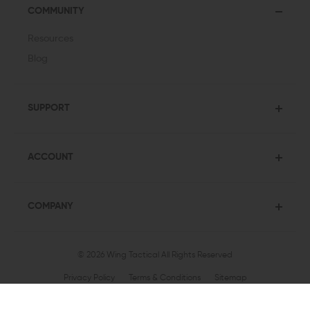
COMMUNITY
Resources
Blog
SUPPORT
ACCOUNT
COMPANY
© 2026 Wing Tactical
All Rights Reserved
Privacy Policy
Terms & Conditions
Sitemap