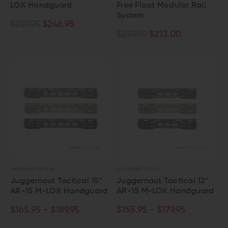
LOK Handguard
Free Float Modular Rail
System
$259.95
$246.95
$259.99
$213.00
JUGGERNAUT TACTICAL
JUGGERNAUT TACTICAL
Juggernaut Tactical 15"
Juggernaut Tactical 12"
AR-15 M-LOK Handguard
AR-15 M-LOK Handguard
$165.95 - $189.95
$155.95 - $179.95