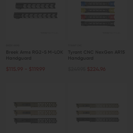
BREEK ARMS
TYRANT CNC
Breek Arms RG2-S M-LOK
Tyrant CNC NexGen AR15
Handguard
Handguard
$115.99 - $119.99
$249.95
$224.96