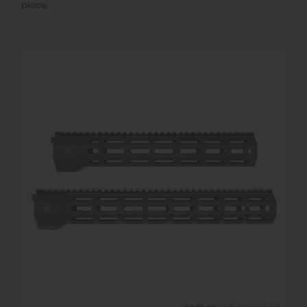
place.