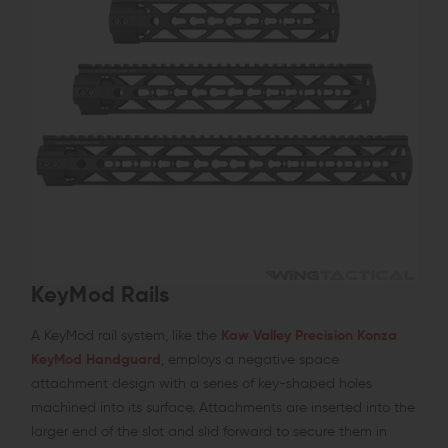
KeyMod Rails
A KeyMod rail system, like the
Kaw Valley Precision Konza
KeyMod Handguard
, employs a negative space
attachment design with a series of key-shaped holes
machined into its surface. Attachments are inserted into the
larger end of the slot and slid forward to secure them in