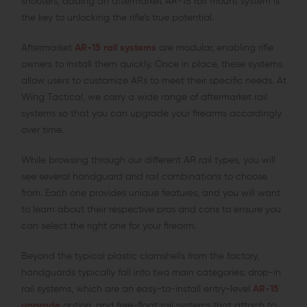
shooters, adding an aftermarket AR-15 rail mount system is
the key to unlocking the rifle’s true potential.
Aftermarket
AR-15 rail systems
are modular, enabling rifle
owners to install them quickly. Once in place, these systems
allow users to customize ARs to meet their specific needs. At
Wing Tactical, we carry a wide range of aftermarket rail
systems so that you can upgrade your firearms accordingly
over time.
While browsing through our different AR rail types, you will
see several handguard and rail combinations to choose
from. Each one provides unique features, and you will want
to learn about their respective pros and cons to ensure you
can select the right one for your firearm.
Beyond the typical plastic clamshells from the factory,
handguards typically fall into two main categories: drop-in
rail systems, which are an easy-to-install entry-level
AR-15
upgrade
option, and free-float rail systems that attach to