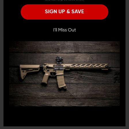
Remember Me
SIGN UP & SAVE
I'M OVER 18
NO, I'M NOT
I'll Miss Out
F-1 FIREARMS
F-1 FIREARMS
F-1 Firearms H7M AR15
F-1 Firearms P7M AR-15
Ultra Lite M-LOK
Hyper Lite M-LOK
Handguard
Handguard
$169.95 - $184.99
$199.99
$184.99
1
/
3