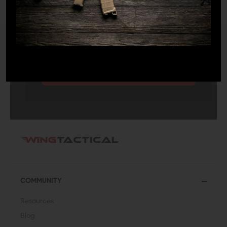
SUBMIT
COMMUNITY
Resources
Blog