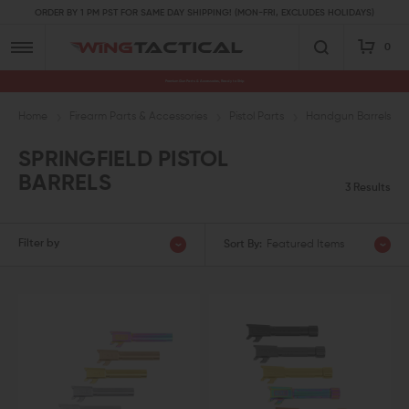
ORDER BY 1 PM PST FOR SAME DAY SHIPPING! (MON-FRI, EXCLUDES HOLIDAYS)
0
Premium Gun Parts & Accessories, Ready to Ship
Home
Firearm Parts & Accessories
Pistol Parts
Handgun Barrels & 
SPRINGFIELD PISTOL
BARRELS
3 Results
Filter by
Sort By:
Featured Items