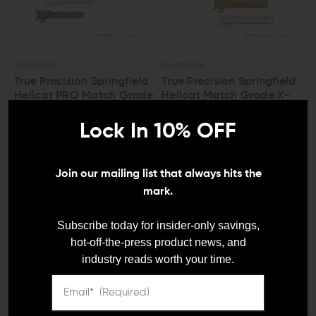
TRUE PRECISION
TRUE PRECISION
True Precision Springfield
True Precision Springfield
Hellcat PRO Match Grade
Hellcat Match Grade X-
Fluted 9mm Barrel
Fluted 9mm Threaded
Barrel
Lock In 10% OFF
$161.49 - $180.49
$170.99 - $189.99
Join our mailing list that always hits the
mark.
LEO And Mil
Subscribe today for insider-only savings,
hot-off-the-press product news, and
industry reads worth your time.
Satisfaction
Guaranteed