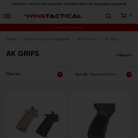
ORDER BY 1 PM PST FOR SAME DAY SHIPPING! (MON-FRI, EXCLUDES HOLIDAYS)
0
Premium Gun Parts & Accessories, Ready to Ship
Home
Firearm Parts & Accessories
AK-47 Parts
AK Grips
AK GRIPS
4 Results
Filter by
Sort By:
Featured Items