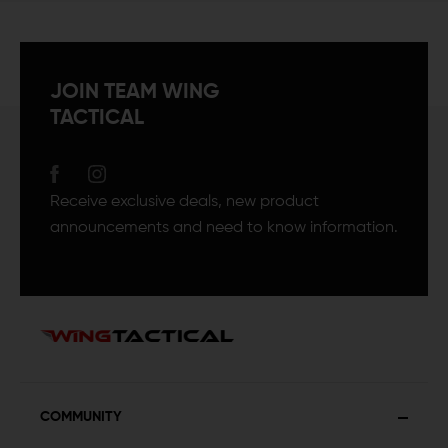
JOIN TEAM WING
TACTICAL
Receive exclusive deals, new product
announcements and need to know information.
COMMUNITY