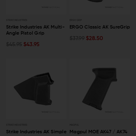
STRIKE INDUSTRIES
ERGO GRIP
Strike Industries AK Multi-
ERGO Classic AK SureGrip
Angle Pistol Grip
$37.99
$28.50
$45.95
$43.95
STRIKE INDUSTRIES
MAGPUL
Strike Industries AK Simple
Magpul MOE AK47 / AK74