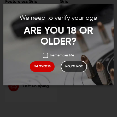
Featureless Grip
Grip
$14.95
$13.95
$20.95
$18.95
We need to verify your age
ARE YOU 18 OR
LEO And Mil
OLDER?
Remember Me
Satisfaction
Guaranteed
I'M OVER 18
NO, I'M NOT
Fast Shipping