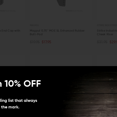
MAGPUL
STRIKE INDUSTRIE
 End Cap with
Magpul 0.70" MOE SL Enhanced Rubber
Strike Industr
Butt-Pad
Cheek Riser
ADD TO CART
ADD TO C
$19.95
$17.95
$31.95
$29.
QUICK VIEW
QUICK VIE
n 10% OFF
ing list that always
s the mark.