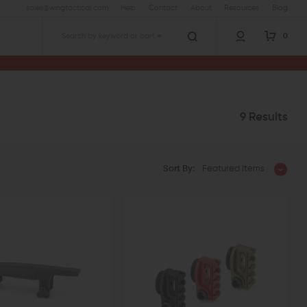
sales@wingtactical.com
Help
Contact
About
Resources
Blog
0
Search
9 Results
Sort By:
Featured Items