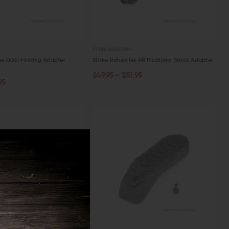
S
STRIKE INDUSTRIES
ies Dual Folding Adapter
Strike Industries AR Picatinny Stock Adapter
$49.95 - $51.95
CHOOSE OPTIONS
ART
95
W
QUICK VIEW