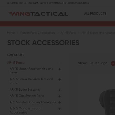
ORDER BY 1 PM PST FOR SAME DAY SHIPPING! (MON-FRI, EXCLUDES HOLIDAYS)
ALL PRODUCTS
Home
Firearm Parts & Accessories
AR-15 Parts
AR-15 Stocks and Accesso
STOCK ACCESSORIES
CATEGORIES
AR-15 Parts
Show:
31 Per Page
AR-15 Upper Receiver Kits and
Parts
AR-15 Lower Receiver Kits and
Parts
AR-15 Buffer Systems
AR-15 Gas System Parts
AR-15 Pistol Grips and Foregrips
AR-15 Magazines and
Accessories