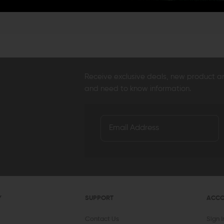
AERO PRECISION
KAW VALLEY PRECISION
V SE
Aero Precision Replacement Spring /
Kaw Valley Precision 9mm XL Linear
V Se
Detent Oops Kit (AR-15 / AR-10)
Comp
Spri
OUT OF STOCK
CHOOSE OPTIONS
$20.00
$17.99
$44.95
$36.95
$13
QUICK VIEW
QUICK VIEW
Receive exclusive deals, new product 
and need to know information.
Y
SUPPORT
ACC
Contact Us
Sign 