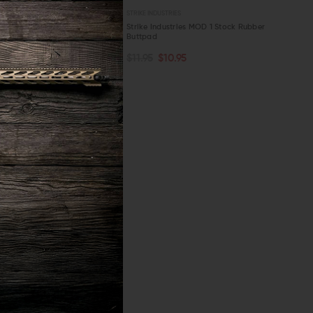
S
STRIKE INDUSTRIES
ies AR Stock Stop Fixed Stock
Strike Industries MOD 1 Stock Rubber
Buttpad
OUT OF STOCK
ART
$11.95
$10.95
W
QUICK VIEW