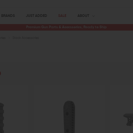
BRANDS
JUST ADDED
SALE
ABOUT
Premium Gun Parts & Accessories, Ready to Ship
ries
Stock Accessories