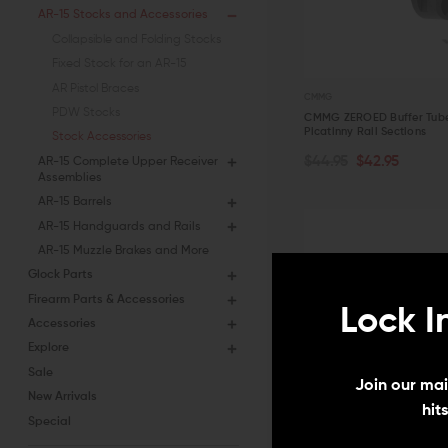
AR-15 Stocks and Accessories
Collapsible and Folding Stocks
Fixed Stock for an AR-15
AR Pistol Braces
CMMG
PDW Stocks
CMMG ZEROED Buffer Tube
Picatinny Rail Sections
Stock Accessories
ADD TO CART
$44.95
$42.95
AR-15 Complete Upper Receiver
Assemblies
QUICK VIEW
AR-15 Barrels
AR-15 Handguards and Rails
AR-15 Muzzle Brakes and More
Glock Parts
Firearm Parts & Accessories
Lock I
Accessories
Explore
Sale
Join our mail
New Arrivals
hit
Special