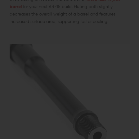
barrel
for your next AR-15 build. Fluting both slightly
decreases the overall weight of a barrel and features
increased surface area, supporting faster cooling.