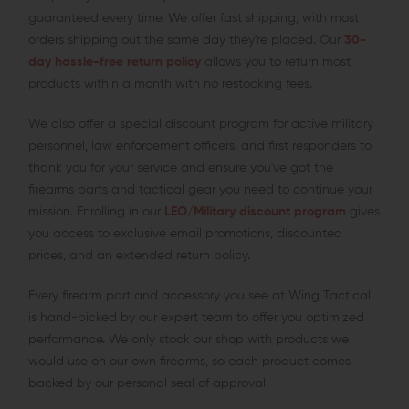
guaranteed every time. We offer fast shipping, with most
orders shipping out the same day they're placed. Our
30-
day hassle-free return policy
allows you to return most
products within a month with no restocking fees.
We also offer a special discount program for active military
personnel, law enforcement officers, and first responders to
thank you for your service and ensure you've got the
firearms parts and tactical gear you need to continue your
mission. Enrolling in our
LEO/Military discount program
gives
you access to exclusive email promotions, discounted
prices, and an extended return policy.
Every firearm part and accessory you see at Wing Tactical
is hand-picked by our expert team to offer you optimized
performance. We only stock our shop with products we
would use on our own firearms, so each product comes
backed by our personal seal of approval.