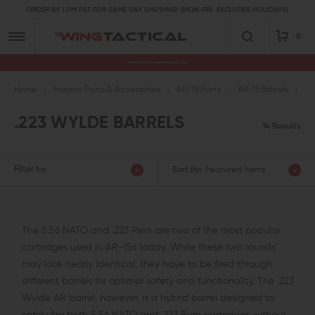
ORDER BY 1 PM PST FOR SAME DAY SHIPPING! (MON-FRI, EXCLUDES HOLIDAYS)
0
Premium Gun Parts & Accessories, Ready to Ship
Home
Firearm Parts & Accessories
AR-15 Parts
AR-15 Barrels
.2
.223 WYLDE BARRELS
14 Results
Filter by
Sort By:
Featured Items
The 5.56 NATO and .223 Rem are two of the most popular
cartridges used in AR-15s today. While these two rounds
may look nearly identical, they have to be fired through
different barrels for optimal safety and functionality. The .223
Wylde AR barrel, however, is a hybrid barrel designed to