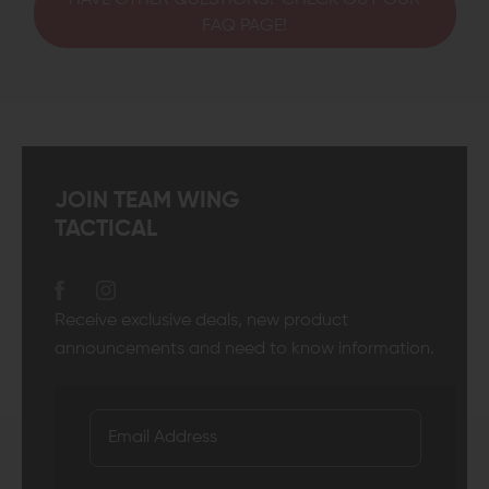
HAVE OTHER QUESTIONS? CHECK OUT OUR
FAQ PAGE!
JOIN TEAM WING
TACTICAL
Receive exclusive deals, new product
announcements and need to know information.