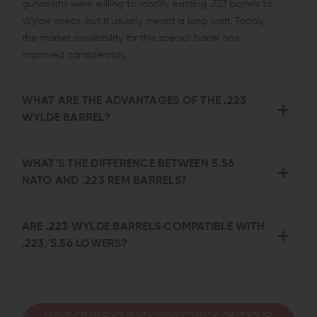
gunsmiths were willing to modify existing .223 barrels to
Wylde specs, but it usually meant a long wait. Today,
the market availability for this special barrel has
improved considerably.
WHAT ARE THE ADVANTAGES OF THE .223
WYLDE BARREL?
WHAT’S THE DIFFERENCE BETWEEN 5.56
NATO AND .223 REM BARRELS?
ARE .223 WYLDE BARRELS COMPATIBLE WITH
.223/5.56 LOWERS?