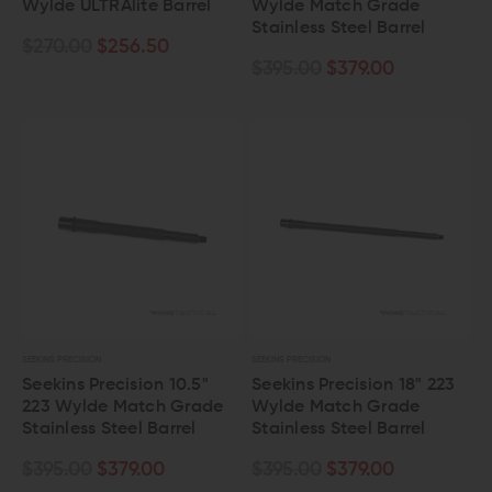
Wylde ULTRAlite Barrel
Wylde Match Grade
Stainless Steel Barrel
$270.00
$256.50
$395.00
$379.00
SEEKINS PRECISION
SEEKINS PRECISION
Seekins Precision 10.5"
Seekins Precision 18" 223
223 Wylde Match Grade
Wylde Match Grade
Stainless Steel Barrel
Stainless Steel Barrel
$395.00
$379.00
$395.00
$379.00