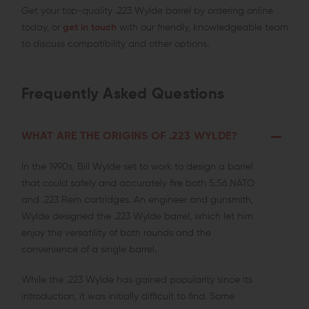
Get your top-quality .223 Wylde barrel by ordering online
today, or
get in touch
with our friendly, knowledgeable team
to discuss compatibility and other options.
Frequently Asked Questions
WHAT ARE THE ORIGINS OF .223 WYLDE?
In the 1990s, Bill Wylde set to work to design a barrel
that could safely and accurately fire both 5.56 NATO
and .223 Rem cartridges. An engineer and gunsmith,
Wylde designed the .223 Wylde barrel, which let him
enjoy the versatility of both rounds and the
convenience of a single barrel.
While the .223 Wylde has gained popularity since its
introduction, it was initially difficult to find. Some