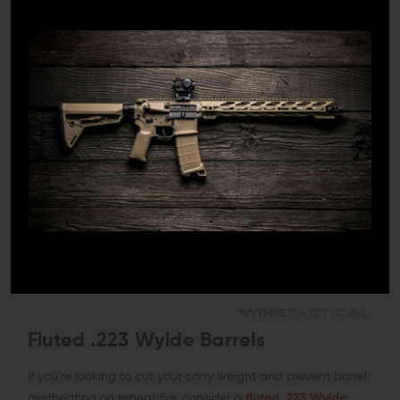
Fluted .223 Wylde Barrels
If you’re looking to cut your carry weight and prevent barrel
overheating on repeat fire, consider a
fluted .223 Wylde