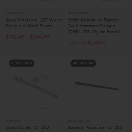
AERO PRECISION
STRIKE INDUSTRIES
Aero Precision .223 Wylde
Strike Industries Fighter
Stainless Steel Barrel
Cold Hammer Forged
(CHF) .223 Wylde Barrel
$192.49 - $204.99
$249.00
$239.00
OUT OF STOCK
OUT OF STOCK
ODIN WORKS
SEEKINS PRECISION
Odin Works 10" .223
Seekins Precision 16" 223