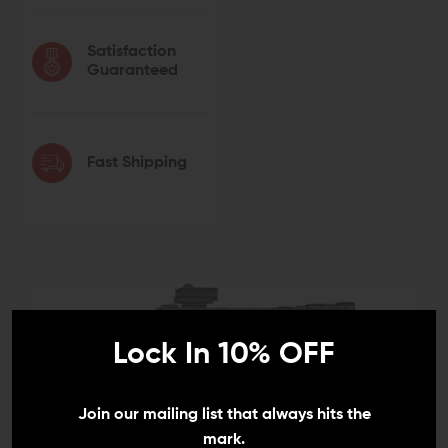
Satisfaction
Guaranteed
Fast Shipping
Lock In 10% OFF
Join our mailing list that always hits the
mark.