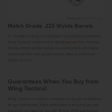
Match Grade .223 Wylde Barrels
For shooters looking for increased manufacturing precision,
Wing Tactical carries match-grade
barrels
from multiple
brands. Match grade barrels are constructed with higher
tolerances than rack grade barrels, offering additional
peace of mind.
Guarantees When You Buy from
Wing Tactical
Wing Tactical is a firearm company run by gun enthusiasts
for gun enthusiasts. We're dedicated to ensuring you get
the parts you need for your AR-15 with 100% satisfaction