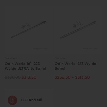
ODIN WORKS
ODIN WORKS
Odin Works 16" .223
Odin Works .223 Wylde
Wylde ULTRAlite Barrel
Barrel
$330.00
$313.50
$256.50 - $313.50
LEO And Mil