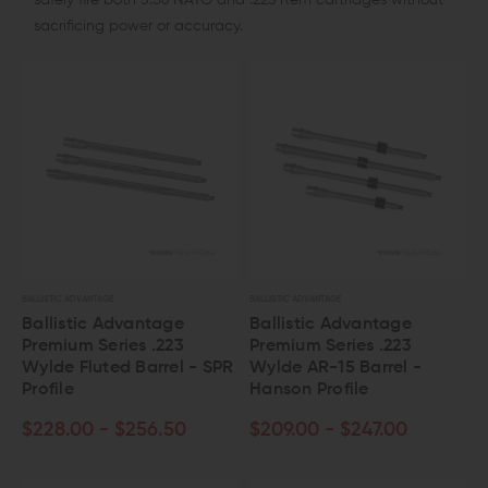
safely fire both 5.56 NATO and .223 Rem cartridges without
sacrificing power or accuracy.
BALLISTIC ADVANTAGE
BALLISTIC ADVANTAGE
Ballistic Advantage
Ballistic Advantage
Premium Series .223
Premium Series .223
Wylde Fluted Barrel - SPR
Wylde AR-15 Barrel -
Profile
Hanson Profile
$228.00 - $256.50
$209.00 - $247.00