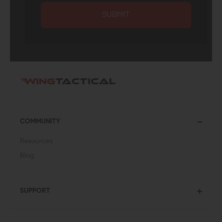
SUBMIT
COMMUNITY
Resources
Blog
SUPPORT