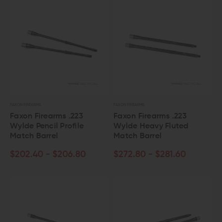
FAXON FIREARMS
FAXON FIREARMS
Faxon Firearms .223
Faxon Firearms .223
Wylde Pencil Profile
Wylde Heavy Fluted
Match Barrel
Match Barrel
$202.40 - $206.80
$272.80 - $281.60