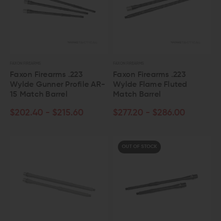
FAXON FIREARMS
FAXON FIREARMS
Faxon Firearms .223
Faxon Firearms .223
Wylde Gunner Profile AR-
Wylde Flame Fluted
15 Match Barrel
Match Barrel
$202.40 - $215.60
$277.20 - $286.00
OUT OF STOCK