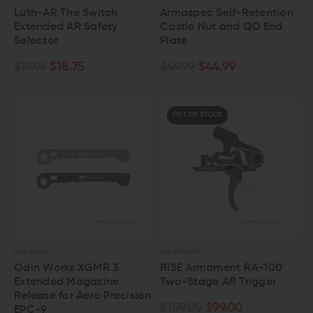
Luth-AR The Switch
Armaspec Self-Retention
Extended AR Safety
Castle Nut and QD End
Selector
Plate
$19.95
$18.75
$49.99
$44.99
OUT OF STOCK
ODIN WORKS
RISE ARMAMENT
Odin Works XGMR 3
RISE Armament RA-100
Extended Magazine
Two-Stage AR Trigger
Release for Aero Precision
$109.00
$99.00
EPC-9