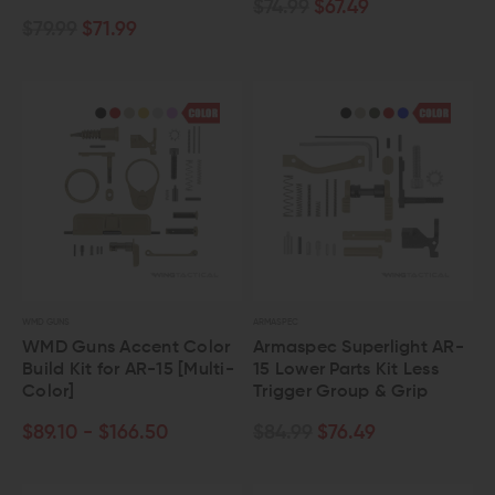
$74.99
$67.49
$79.99
$71.99
WMD GUNS
ARMASPEC
WMD Guns Accent Color
Armaspec Superlight AR-
Build Kit for AR-15 [Multi-
15 Lower Parts Kit Less
Color]
Trigger Group & Grip
$89.10 - $166.50
$84.99
$76.49