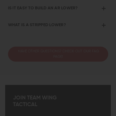
IS IT EASY TO BUILD AN AR LOWER?
WHAT IS A STRIPPED LOWER?
HAVE OTHER QUESTIONS? CHECK OUT OUR FAQ
PAGE!
JOIN TEAM WING
TACTICAL