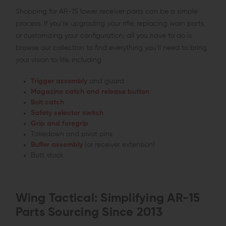
Shopping for AR-15 lower receiver parts can be a simple
process. If you’re upgrading your rifle, replacing worn parts,
or customizing your configuration, all you have to do is
browse our collection to find everything you’ll need to bring
your vision to life, including
Trigger assembly
and guard
Magazine catch and release button
Bolt catch
Safety selector switch
Grip and foregrip
Takedown and pivot pins
Buffer assembly
(or receiver extension)
Butt stock
Wing Tactical: Simplifying AR-15
Parts Sourcing Since 2013