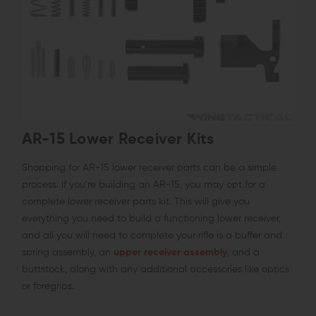
AR-15 Lower Receiver Kits
Shopping for AR-15 lower receiver parts can be a simple
process. If you’re building an AR-15, you may opt for a
complete lower receiver parts kit. This will give you
everything you need to build a functioning lower receiver,
and all you will need to complete your rifle is a buffer and
spring assembly, an
upper receiver assembly
, and a
buttstock, along with any additional accessories like optics
or foregrips.