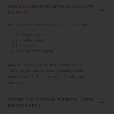
WHICH COMPONENTS ARE IN AN AR LOWER
RECEIVER?
An AR-15 lower receiver has four main components:
The trigger group
The buffer system
The stock
The firing control group
Each of these groups features its own array of
individual parts: for instance, the
buffer system
contains a buffer, buffer spring, buffer tube, and
hardware.
SHOULD YOU PURCHASE INDIVIDUAL LOWER
PARTS OR A KIT?