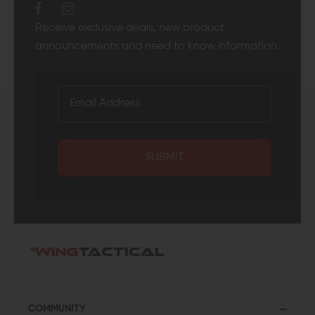
Receive exclusive deals, new product
announcements and need to know information.
SUBMIT
COMMUNITY