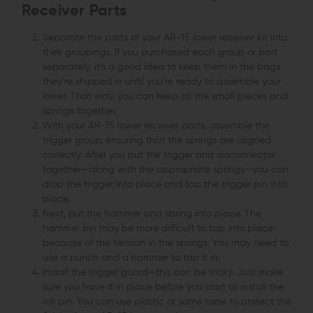
Receiver Parts
Separate the parts of your AR-15 lower receiver kit into
their groupings. If you purchased each group or part
separately, it’s a good idea to keep them in the bags
they’re shipped in until you’re ready to assemble your
lower. That way, you can keep all the small pieces and
springs together.
With your AR-15 lower receiver parts, assemble the
trigger group, ensuring that the springs are aligned
correctly. After you put the trigger and disconnector
together—along with the appropriate springs—you can
drop the trigger into place and tap the trigger pin into
place.
Next, put the hammer and spring into place. The
hammer pin may be more difficult to tap into place
because of the tension in the springs. You may need to
use a punch and a hammer to tap it in.
Install the trigger guard—this can be tricky. Just make
sure you have it in place before you start to install the
roll pin. You can use plastic or some tape to protect the