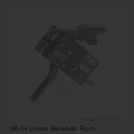
AR-15 Lower Receiver Parts