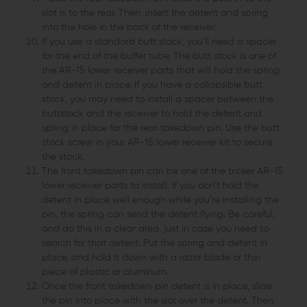
slot is to the rear. Then, insert the detent and spring
into the hole in the back of the receiver.
If you use a standard butt stock, you’ll need a spacer
for the end of the buffer tube. The butt stock is one of
the AR-15 lower receiver parts that will hold the spring
and detent in place. If you have a collapsible butt
stock, you may need to install a spacer between the
buttstock and the receiver to hold the detent and
spring in place for the rear takedown pin. Use the butt
stock screw in your AR-15 lower receiver kit to secure
the stock.
The front takedown pin can be one of the tricker AR-15
lower receiver parts to install. If you don’t hold the
detent in place well enough while you’re installing the
pin, the spring can send the detent flying. Be careful,
and do this in a clear area, just in case you need to
search for that detent. Put the spring and detent in
place, and hold it down with a razor blade or thin
piece of plastic or aluminum.
Once the front takedown pin detent is in place, slide
the pin into place with the slot over the detent. Then,