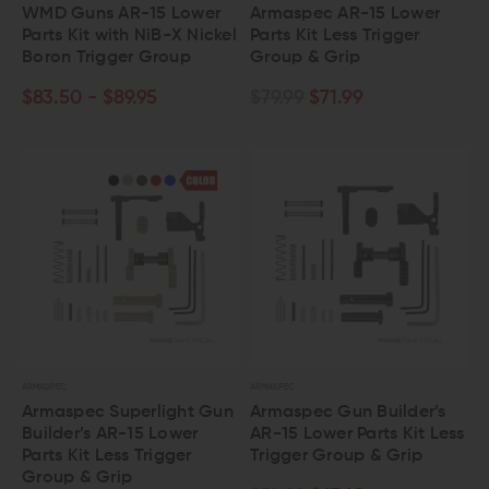
WMD Guns AR-15 Lower
Armaspec AR-15 Lower
Parts Kit with NiB-X Nickel
Parts Kit Less Trigger
Boron Trigger Group
Group & Grip
$83.50 - $89.95
$79.99
$71.99
ARMASPEC
ARMASPEC
Armaspec Superlight Gun
Armaspec Gun Builder’s
Builder’s AR-15 Lower
AR-15 Lower Parts Kit Less
Parts Kit Less Trigger
Trigger Group & Grip
Group & Grip