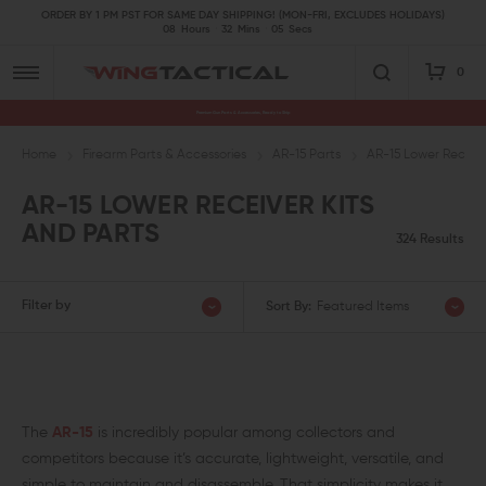
ORDER BY 1 PM PST FOR SAME DAY SHIPPING! (MON-FRI, EXCLUDES HOLIDAYS)
08
Hours
32
Mins
03
Secs
0
Premium Gun Parts & Accessories, Ready to Ship
Home
Firearm Parts & Accessories
AR-15 Parts
AR-15 Lower Receive
AR-15 LOWER RECEIVER KITS
AND PARTS
324 Results
Filter by
Sort By:
Featured Items
The
AR-15
is incredibly popular among collectors and
competitors because it’s accurate, lightweight, versatile, and
simple to maintain and disassemble. That simplicity makes it