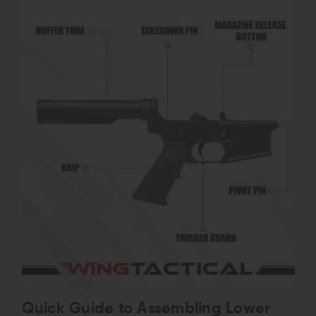
Quick Guide to Assembling Lower