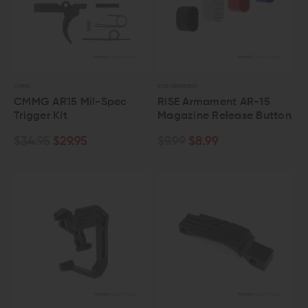
CMMG
RISE ARMAMENT
CMMG AR15 Mil-Spec
RISE Armament AR-15
Trigger Kit
Magazine Release Button
$34.95
$29.95
$9.99
$8.99