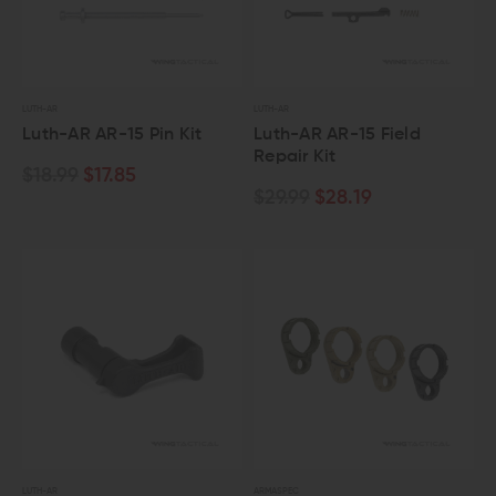
LUTH-AR
LUTH-AR
Luth-AR AR-15 Pin Kit
Luth-AR AR-15 Field
Repair Kit
$18.99
$17.85
$29.99
$28.19
LUTH-AR
ARMASPEC