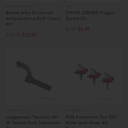
BATTLE ARMS DEVELOPMENT
CMMG
Battle Arms Enhanced
CMMG ZEROED Trigger
Ambidextrous Bolt Catch
Guard Kit
Kit
$7.95
$6.95
$62.95
$52.95
JUGGERNAUT TACTICAL
RISE ARMAMENT
Juggernaut Tactical AR-
RISE Armament Rev 535
15 Thumb Rest Takedown
Slide-and-Snap AR