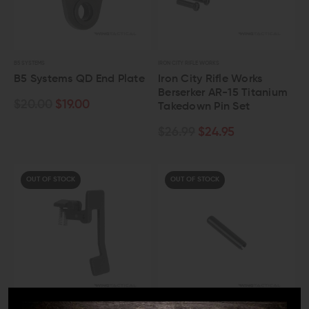
B5 SYSTEMS
IRON CITY RIFLE WORKS
B5 Systems QD End Plate
Iron City Rifle Works
Berserker AR-15 Titanium
$20.00
$19.00
Takedown Pin Set
$26.99
$24.95
OUT OF STOCK
OUT OF STOCK