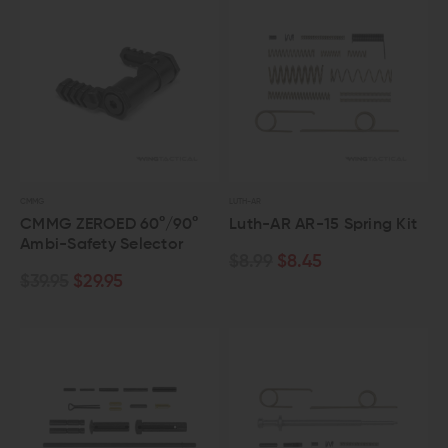
CMMG
LUTH-AR
CMMG ZEROED 60°/90°
Luth-AR AR-15 Spring Kit
Ambi-Safety Selector
$8.99
$8.45
$39.95
$29.95