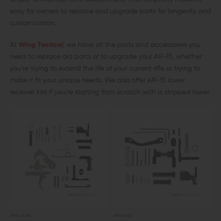
easy for owners to replace and upgrade parts for longevity and
customization.
At
Wing Tactical
, we have all the parts and accessories you
need to replace old parts or to upgrade your AR-15, whether
you’re trying to extend the life of your current rifle or trying to
make it fit your unique needs. We also offer AR-15 lower
receiver kits if you’re starting from scratch with a stripped lower.
WMD GUNS
ARMASPEC