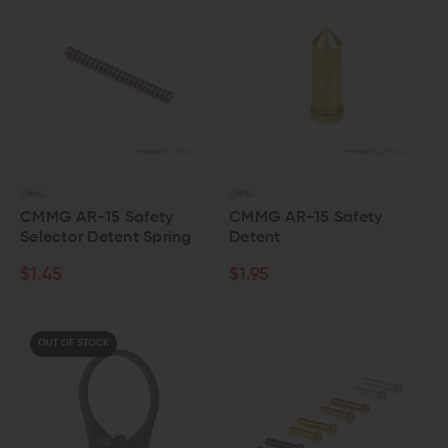
CMMG
CMMG
CMMG AR-15 Safety
CMMG AR-15 Safety
Selector Detent Spring
Detent
$1.45
$1.95
OUT OF STOCK