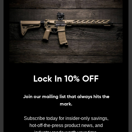
ASHFORD ARMAMENT
MIL-SPEC PARTS
Ashford Armament BRS
Mil-Spec AR-15 Bolt
(Bolt Retention System)
Catch Roll Pin
$139.99
$129.95
$1.50
$0.75
1
/
6
Lock In 10% OFF
We need to verify your age
Join our mailing list that always hits the
ARE YOU 18 OR
mark.
OLDER?
Subscribe today for insider-only savings,
hot-off-the-press product news, and