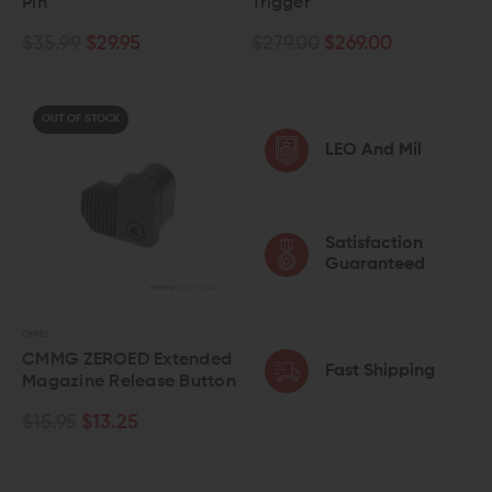
Pin
Trigger
$35.99
$29.95
$279.00
$269.00
OUT OF STOCK
LEO And Mil
Satisfaction
Guaranteed
CMMG
CMMG ZEROED Extended
Fast Shipping
Magazine Release Button
$15.95
$13.25