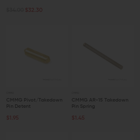
$34.00
$32.30
CMMG
CMMG
CMMG Pivot/Takedown
CMMG AR-15 Takedown
Pin Detent
Pin Spring
$1.95
$1.45