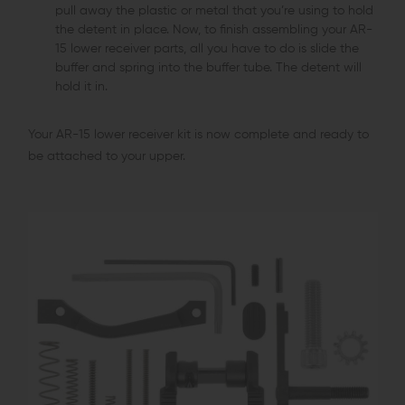
pull away the plastic or metal that you’re using to hold
the detent in place. Now, to finish assembling your AR-
15 lower receiver parts, all you have to do is slide the
buffer and spring into the buffer tube. The detent will
hold it in.
Your AR-15 lower receiver kit is now complete and ready to
be attached to your upper.