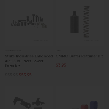
STRIKE INDUSTRIES
CMMG
Strike Industries Enhanced
CMMG Buffer Retainer Kit
AR-15 Builders Lower
$3.95
Parts Kit
$55.95
$53.95