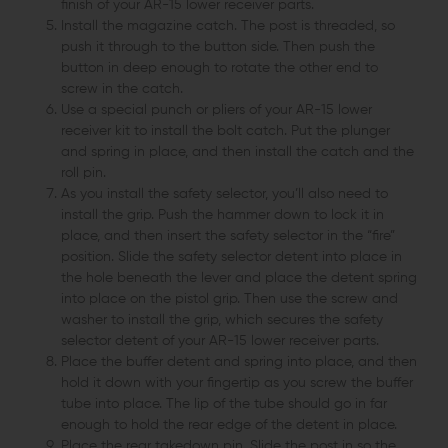
finish of your AR-15 lower receiver parts.
Install the magazine catch. The post is threaded, so
push it through to the button side. Then push the
button in deep enough to rotate the other end to
screw in the catch.
Use a special punch or pliers of your AR-15 lower
receiver kit to install the bolt catch. Put the plunger
and spring in place, and then install the catch and the
roll pin.
As you install the safety selector, you’ll also need to
install the grip. Push the hammer down to lock it in
place, and then insert the safety selector in the “fire”
position. Slide the safety selector detent into place in
the hole beneath the lever and place the detent spring
into place on the pistol grip. Then use the screw and
washer to install the grip, which secures the safety
selector detent of your AR-15 lower receiver parts.
Place the buffer detent and spring into place, and then
hold it down with your fingertip as you screw the buffer
tube into place. The lip of the tube should go in far
enough to hold the rear edge of the detent in place.
Place the rear takedown pin. Slide the post in so the