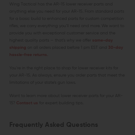
Wing Tactical has the AR-15 lower receiver parts and
anything else you need for your AR-15. From standard parts
for a basic build to enhanced parts for custom competition
rifles, we carry everything you’ll need and more. We want to
provide you with exceptional customer service and the
highest quality parts — that’s why we offer
same-day
shipping
on all orders placed before 1 pm EST and
30-day
hassle-free returns.
You’re in the right place to shop for lower receiver kits for
your AR-15. As always, ensure you order parts that meet the
limitations of your state’s gun laws.
Want to learn more about lower receiver parts for your AR-
15?
Contact us
for expert building tips.
Frequently Asked Questions