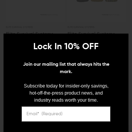
ELITE SURVIVAL SYSTEMS
ELITE SURVIVAL SYSTEMS
Elite Survival Systems
Elite Survival Systems
General Utility MOLLE
General Utility MOLLE
Lock In 10% OFF
Pouch (Small)
Pouch (Medium)
$28.01 - $31.41
$31.41 - $34.81
Join our mailing list that always hits the
mark.
LEO And Mil
Subscribe today for insider-only savings,
hot-off-the-press product news, and
industry reads worth your time.
Satisfaction
Guaranteed