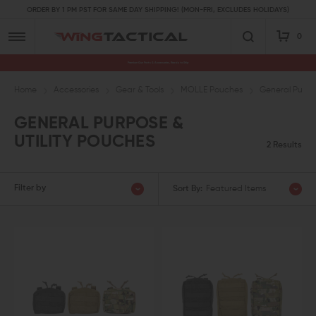
ORDER BY 1 PM PST FOR SAME DAY SHIPPING! (MON-FRI, EXCLUDES HOLIDAYS)
0
Premium Gun Parts & Accessories, Ready to Ship
Home
Accessories
Gear & Tools
MOLLE Pouches
General Purpos
GENERAL PURPOSE &
UTILITY POUCHES
2 Results
Filter by
Sort By:
Featured Items