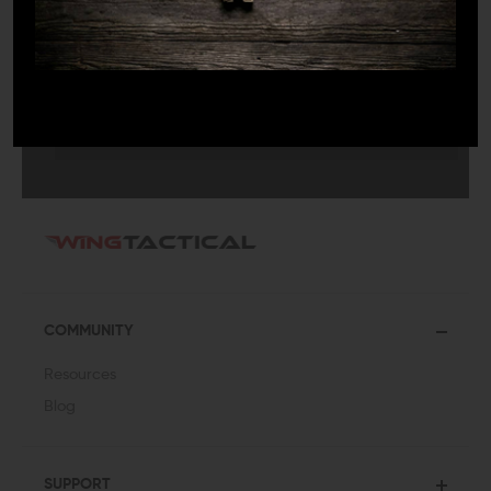
SUBMIT
COMMUNITY
Resources
Blog
SUPPORT