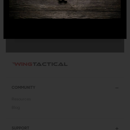
SUBMIT
COMMUNITY
Resources
Blog
SUPPORT