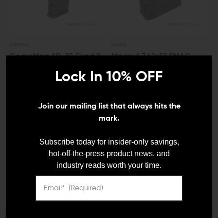
COMPMAG
MAGPUL
CompMag AR-10 Fixed 8-
Magpul 7.62x51 PMAG
Round Magazine
GEN M3 Magazine (10
Lock In 10% OFF
Round)
$64.99
$61.75
$22.95
$21.80
Join our mailing list that always hits the
mark.
LEO And Mil
Subscribe today for insider-only savings,
hot-off-the-press product news, and
industry reads worth your time.
Satisfaction
Guaranteed