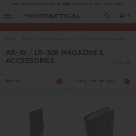
ORDER BY 1 PM PST FOR SAME DAY SHIPPING! (MON-FRI, EXCLUDES HOLIDAYS)
0
Premium Gun Parts & Accessories, Ready to Ship
Home
Firearm Parts & Accessories
AR-10 Parts and Accessories
AR
AR-10 / LR-308 MAGAZINE &
ACCESSORIES
2 Results
Filter by
Sort By:
Featured Items