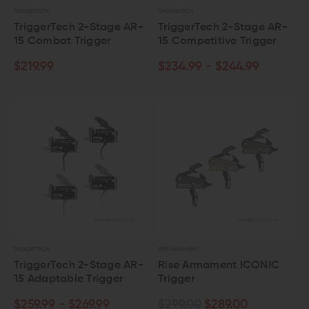
TRIGGERTECH
TRIGGERTECH
TriggerTech 2-Stage AR-
TriggerTech 2-Stage AR-
15 Combat Trigger
15 Competitive Trigger
$219.99
$234.99 - $244.99
TRIGGERTECH
RISE ARMAMENT
TriggerTech 2-Stage AR-
Rise Armament ICONIC
15 Adaptable Trigger
Trigger
$259.99 - $269.99
$299.00
$289.00