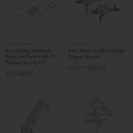
KAW VALLEY PRECISION
CMC TRIGGERS
Kaw Valley Precision
CMC Drop-In AR 2-Stage
Reduced Power AR-15
Trigger Group
Trigger Spring Kit
$239.99
$201.60
$9.95
$6.95