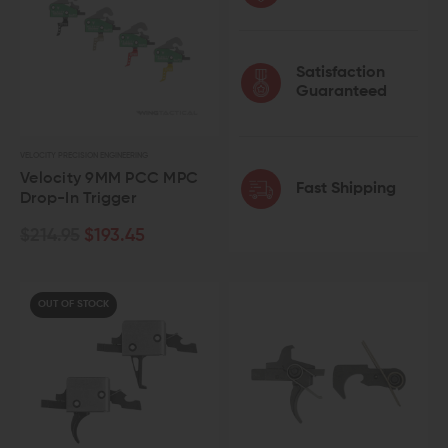
Satisfaction
Guaranteed
VELOCITY PRECISION ENGINEERING
Velocity 9MM PCC MPC
Fast Shipping
Drop-In Trigger
$214.95
$193.45
OUT OF STOCK