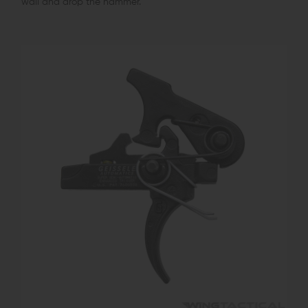
wall and drop the hammer.