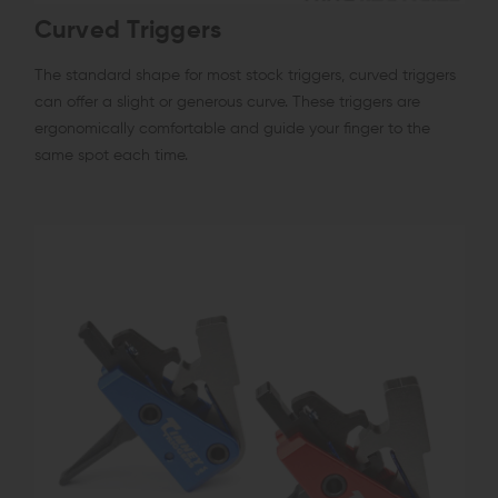
Curved Triggers
The standard shape for most stock triggers, curved triggers
can offer a slight or generous curve. These triggers are
ergonomically comfortable and guide your finger to the
same spot each time.