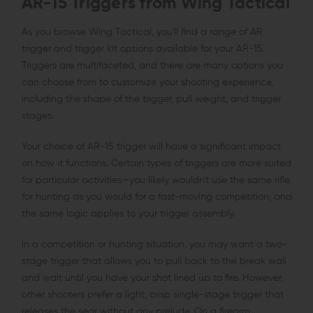
AR-15 Triggers from Wing Tactical
As you browse Wing Tactical, you'll find a range of AR
trigger and trigger kit options available for your AR-15.
Triggers are multifaceted, and there are many options you
can choose from to customize your shooting experience,
including the shape of the trigger, pull weight, and trigger
stages.
Your choice of AR-15 trigger will have a significant impact
on how it functions. Certain types of triggers are more suited
for particular activities—you likely wouldn't use the same rifle
for hunting as you would for a fast-moving competition, and
the same logic applies to your trigger assembly.
In a competition or hunting situation, you may want a two-
stage trigger that allows you to pull back to the break wall
and wait until you have your shot lined up to fire. However,
other shooters prefer a light, crisp single-stage trigger that
releases the sear without any prelude. On a firearm