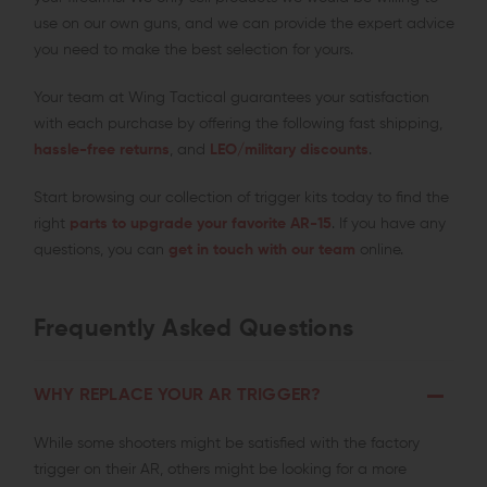
use on our own guns, and we can provide the expert advice
you need to make the best selection for yours.
Your team at Wing Tactical guarantees your satisfaction
with each purchase by offering the following fast shipping,
hassle-free returns
, and
LEO/military discounts
.
Start browsing our collection of trigger kits today to find the
right
parts to upgrade your favorite AR-15
. If you have any
questions, you can
get in touch with our team
online.
Frequently Asked Questions
WHY REPLACE YOUR AR TRIGGER?
While some shooters might be satisfied with the factory
trigger on their AR, others might be looking for a more