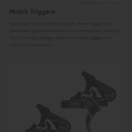
Match Triggers
Also known as competition triggers, these triggers are
specifically geared toward match or competition shooting.
This is a broad category that can include triggers with
various characteristics.