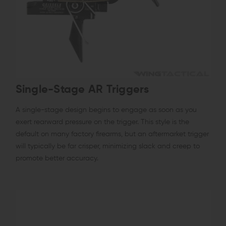
Single-Stage AR Triggers
A single-stage design begins to engage as soon as you
exert rearward pressure on the trigger. This style is the
default on many factory firearms, but an aftermarket trigger
will typically be far crisper, minimizing slack and creep to
promote better accuracy.