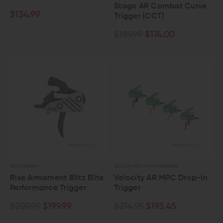
Stage AR Combat Curve
$134.99
Trigger (CCT)
$189.99
$174.00
RISE ARMAMENT
VELOCITY PRECISION ENGINEERING
Rise Armament Blitz Elite
Velocity AR MPC Drop-In
Performance Trigger
Trigger
$209.99
$199.99
$214.95
$193.45