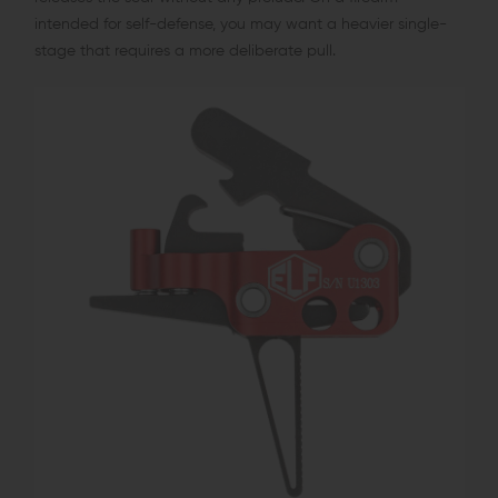
intended for self-defense, you may want a heavier single-
stage that requires a more deliberate pull.