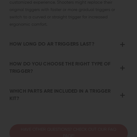
customized experience. Shooters might replace their
original triggers with faster or more gradual triggers or
switch to a curved or straight trigger for increased
ergonomic comfort.
HOW LONG DO AR TRIGGERS LAST?
HOW DO YOU CHOOSE THE RIGHT TYPE OF
TRIGGER?
WHICH PARTS ARE INCLUDED IN A TRIGGER
KIT?
HAVE OTHER QUESTIONS? CHECK OUT OUR FAQ
PAGE!