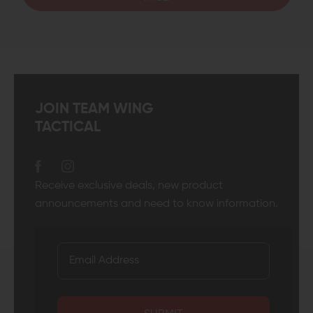
JOIN TEAM WING
TACTICAL
Receive exclusive deals, new product
announcements and need to know information.