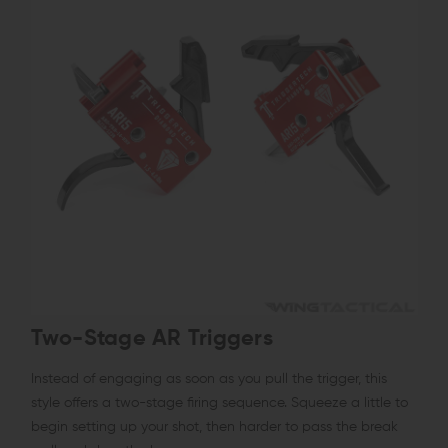
Two-Stage AR Triggers
Instead of engaging as soon as you pull the trigger, this
style offers a two-stage firing sequence. Squeeze a little to
begin setting up your shot, then harder to pass the break