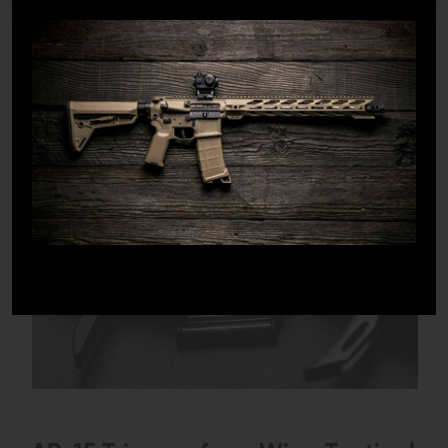
1
/
2