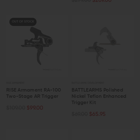
$279.00
$269.00
OUT OF STOCK
RISE ARMAMENT
BATTLE ARMS DEVELOPMENT
RISE Armament RA-100
BATTLEARMS Polished
Two-Stage AR Trigger
Nickel Teflon Enhanced
Trigger Kit
$109.00
$99.00
$69.00
$65.95