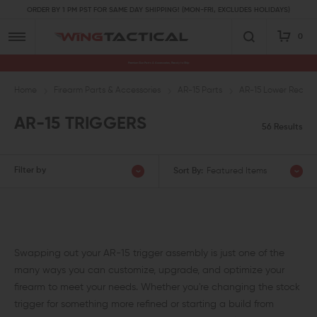
ORDER BY 1 PM PST FOR SAME DAY SHIPPING! (MON-FRI, EXCLUDES HOLIDAYS)
0
Premium Gun Parts & Accessories, Ready to Ship
Home
Firearm Parts & Accessories
AR-15 Parts
AR-15 Lower Receive
AR-15 TRIGGERS
56 Results
Filter by
Sort By:
Featured Items
Swapping out your AR-15 trigger assembly is just one of the
many ways you can customize, upgrade, and optimize your
firearm to meet your needs. Whether you're changing the stock
trigger for something more refined or starting a build from