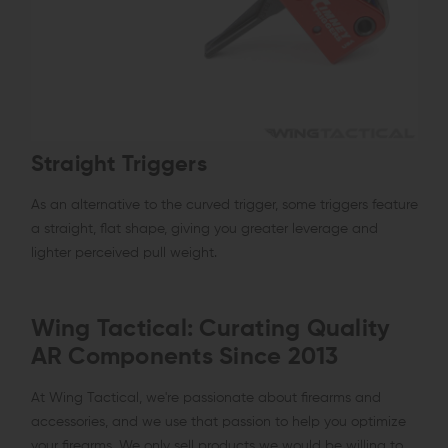
Straight Triggers
As an alternative to the curved trigger, some triggers feature
a straight, flat shape, giving you greater leverage and
lighter perceived pull weight.
Wing Tactical: Curating Quality
AR Components Since 2013
At Wing Tactical, we're passionate about firearms and
accessories, and we use that passion to help you optimize
your firearms. We only sell products we would be willing to