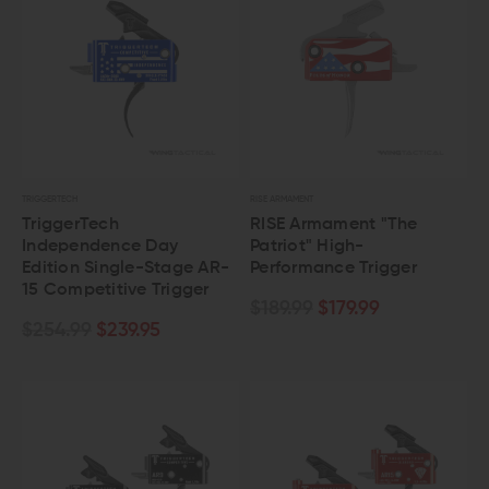
TRIGGERTECH
RISE ARMAMENT
TriggerTech
RISE Armament "The
Independence Day
Patriot" High-
Edition Single-Stage AR-
Performance Trigger
15 Competitive Trigger
$189.99
$179.99
$254.99
$239.95