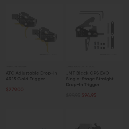
AMERICAN TRIGGER
JAMES MADISON TACTICAL
ATC Adjustable Drop-In
JMT Black OPS EVO
AR15 Gold Trigger
Single-Stage Straight
Drop-In Trigger
$279.00
$99.95
$94.95