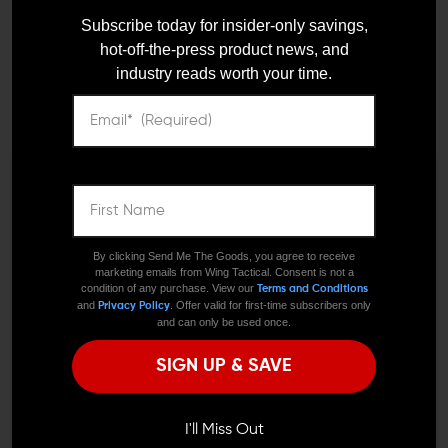
WMD Guns NiB-X Nickel
WMD Guns NiB-X Nickel
Subscribe today for insider-only savings,
Boron Trigger
Boron AR-15 Trigger
Disconnector
hot-off-the-press product news, and
$22.00
$19.80
industry reads worth your time.
$10.00
We need to verify your age
ARE YOU 18 OR
By clicking Send Me The Goods, you agree to receive
marketing emails from Wing Tactical. Consent is not a
OLDER?
condition of any purchase. View our
Terms and Conditions
and
. Offer valid for first-time subscribers only
Privacy Policy
and can only be used once.
Remember Me
VELOCITY PRECISION ENGINEERING
VELOCITY PRECISION ENGINEERING
SIGN UP & SAVE
Velocity SC AR Trigger for
Velocity Classic Drop-In
Steel Case Ammo
I'M OVER 18
AR Trigger
NO, I'M NOT
$174.95
$157.45
$164.95
$148.45
I'll Miss Out