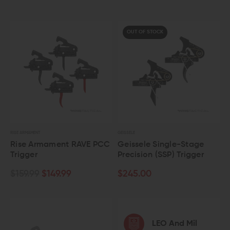
OUT OF STOCK
RISE ARMAMENT
GEISSELE
Rise Armament RAVE PCC
Geissele Single-Stage
Trigger
Precision (SSP) Trigger
$159.99
$149.99
$245.00
LEO And Mil