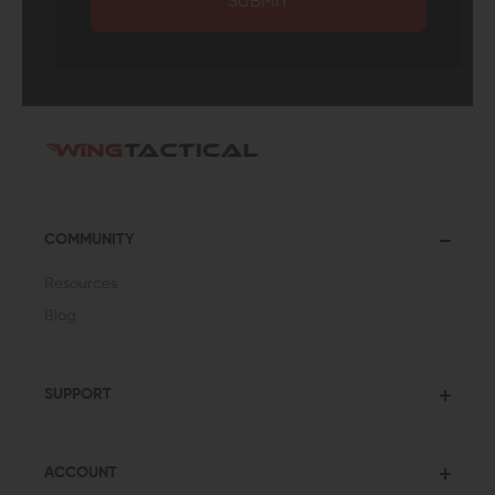
SUBMIT
COMMUNITY
Resources
Blog
SUPPORT
ACCOUNT