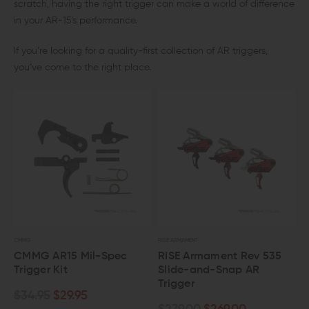
scratch, having the right trigger can make a world of difference
in your AR-15's performance.
If you’re looking for a quality-first collection of AR triggers,
you’ve come to the right place.
CMMG
RISE ARMAMENT
CMMG AR15 Mil-Spec
RISE Armament Rev 535
Trigger Kit
Slide-and-Snap AR
Trigger
$34.95
$29.95