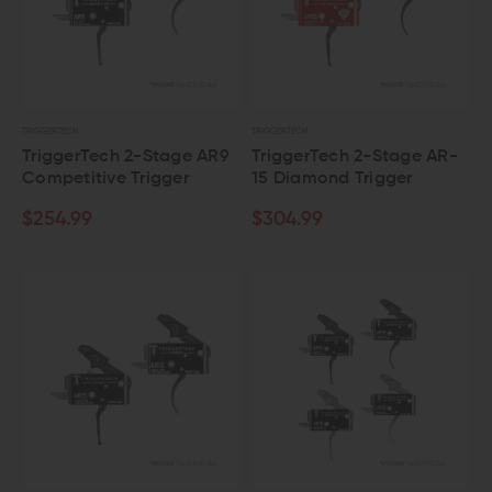
TRIGGERTECH
TRIGGERTECH
TriggerTech 2-Stage AR9
TriggerTech 2-Stage AR-
Competitive Trigger
15 Diamond Trigger
$254.99
$304.99