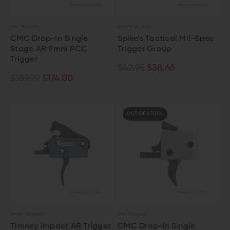
CMC TRIGGERS
SPIKE'S TACTICAL
CMC Drop-In Single
Spike's Tactical Mil-Spec
Stage AR 9mm PCC
Trigger Group
Trigger
$42.95
$38.66
$189.99
$174.00
OUT OF STOCK
TIMNEY TRIGGERS
CMC TRIGGERS
Timney Impact AR Trigger
CMC Drop-In Single