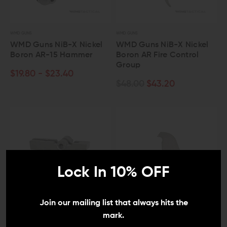
WMD GUNS
WMD GUNS
WMD Guns NiB-X Nickel
WMD Guns NiB-X Nickel
Boron AR-15 Hammer
Boron AR Fire Control
Group
$19.80 - $23.40
$48.00
$43.20
Lock In 10% OFF
Join our mailing list that always hits the
mark.
WMD GUNS
WMD GUNS