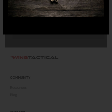
SUBMIT
COMMUNITY
Resources
Blog