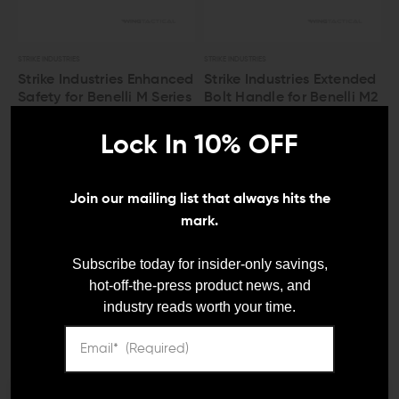
STRIKE INDUSTRIES
STRIKE INDUSTRIES
Strike Industries Enhanced
Strike Industries Extended
Safety for Benelli M Series
Bolt Handle for Benelli M2
Shotgun
$29.95
$27.95
Lock In 10% OFF
$26.95
$24.95
Join our mailing list that always hits the
mark.
LEO And Mil
Subscribe today for insider-only savings,
hot-off-the-press product news, and
industry reads worth your time.
Satisfaction
Guaranteed
VOLQUARTSEN FIREARMS