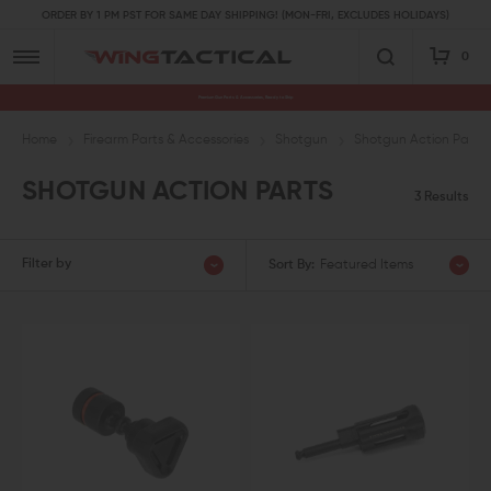
ORDER BY 1 PM PST FOR SAME DAY SHIPPING! (MON-FRI, EXCLUDES HOLIDAYS)
0
Premium Gun Parts & Accessories, Ready to Ship
Home
Firearm Parts & Accessories
Shotgun
Shotgun Action Parts
SHOTGUN ACTION PARTS
3 Results
Filter by
Sort By:
Featured Items