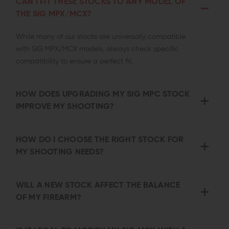
CAN I FIT THESE STOCKS TO ANY MODEL OF
THE SIG MPX/MCX?
While many of our stocks are universally compatible
with SIG MPX/MCX models, always check specific
compatibility to ensure a perfect fit.
HOW DOES UPGRADING MY SIG MPC STOCK
IMPROVE MY SHOOTING?
HOW DO I CHOOSE THE RIGHT STOCK FOR
MY SHOOTING NEEDS?
WILL A NEW STOCK AFFECT THE BALANCE
OF MY FIREARM?