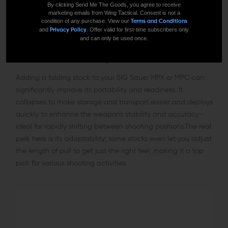
By clicking Send Me The Goods, you agree to receive
marketing emails from Wing Tactical. Consent is not a
condition of any purchase. View our
Terms and Conditions
and
. Offer valid for first-time subscribers only
Privacy Policy
and can only be used once.
MPX/MPC Folding Stocks
Adding a folding stock to your SIG Sauer MPX or MPC can
significantly improve its portability and readiness. It
collapses to make storage and transport easier and deploys
quickly to enhance the weapon's stability and accuracy—
ideal for rapidly shifting between shooting positions.The real
perk here is its adaptability; some stocks even let you adjust
the length of pull to get just the right feel, making it a top
pick for various shooting activities.