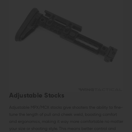
Adjustable Stocks
Adjustable MPX/MCX stocks give shooters the ability to fine-
tune the length of pull and cheek weld, boosting comfort
and ergonomics, making it way more comfortable no matter
your size or shooting style. This means better control and