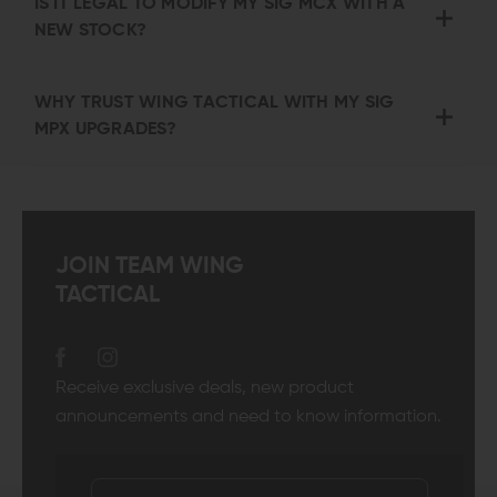
IS IT LEGAL TO MODIFY MY SIG MCX WITH A
NEW STOCK?
WHY TRUST WING TACTICAL WITH MY SIG
MPX UPGRADES?
JOIN TEAM WING
TACTICAL
Receive exclusive deals, new product
announcements and need to know information.