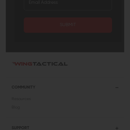
SUBMIT
COMMUNITY
Resources
Blog
SUPPORT