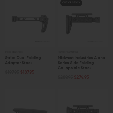
OUT OF STOCK
STRIKE INDUSTRIES
MIDWEST INDUSTRIES
Strike Dual Folding
Midwest Industries Alpha
Adapter Stock
Series Side Folding
Collapsible Stock
$197.95
$187.95
$289.95
$274.95