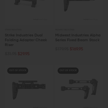
STRIKE INDUSTRIES
MIDWEST INDUSTRIES
Strike Industries Dual
Midwest Industries Alpha
Folding Adapter Cheek
Series Fixed Beam Stock
Riser
$179.95
$169.95
$31.95
$29.95
OUT OF STOCK
OUT OF STOCK