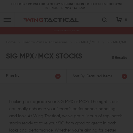
ORDER BY 1 PM PST FOR SAME DAY SHIPPING! (MON-FRI, EXCLUDES HOLIDAYS)
10
Hours
15
Mins
46
Secs
0
Premium Gun Parts & Accessories, Ready to Ship
Home
Firearm Parts & Accessories
SIG MPX / MCX
SIG MPX/MCX S
SIG MPX/MCX STOCKS
11 Results
Filter by
Sort By:
Featured Items
Looking to upgrade your SIG MPX or MCX? The right stock
can really enhance your firearm's performance, handling,
and look. At Wing Tactical, we've got a lineup of top-notch
stocks ready to take your SIG from good to great in both
looks and performance. Whether you're aiming for better