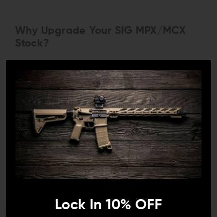
Why Upgrade Your SIG MPX/MCX
Stock?
The right stock can transform your SIG MPX or MCX into a
more ergonomic and effective weapon. Imagine this: Your
rifle fits perfectly against your shoulder, shots hit right where
they should because of that new high-quality stock
providing extra support. Long sessions? They now feel like a
breeze due to increased comfort. Each stock in our
collection is selected for its ability to enhance these
aspects, from lightweight designs that reduce overall carry
weight to adjustable stocks that can be tailored to fit any
shooter.
Seamless Compatibility and
Installation
Lock In 10% OFF