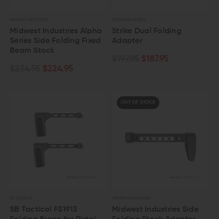
MIDWEST INDUSTRIES
STRIKE INDUSTRIES
Midwest Industries Alpha
Strike Dual Folding
Series Side Folding Fixed
Adapter
Beam Stock
$197.95
$187.95
$234.95
$224.95
OUT OF STOCK
SB TACTICAL
MIDWEST INDUSTRIES
SB Tactical FS1913
Midwest Industries Side