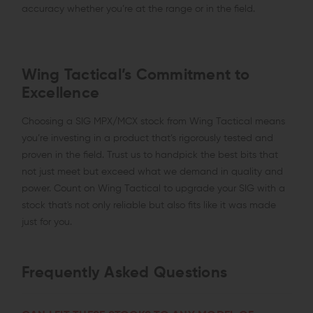
accuracy whether you’re at the range or in the field.
Wing Tactical’s Commitment to
Excellence
Choosing a SIG MPX/MCX stock from Wing Tactical means
you’re investing in a product that’s rigorously tested and
proven in the field. Trust us to handpick the best bits that
not just meet but exceed what we demand in quality and
power. Count on Wing Tactical to upgrade your SIG with a
stock that's not only reliable but also fits like it was made
just for you.
Frequently Asked Questions