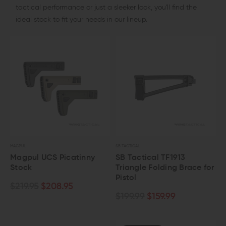
tactical performance or just a sleeker look, you'll find the
ideal stock to fit your needs in our lineup.
MAGPUL
SB TACTICAL
Magpul UCS Picatinny
SB Tactical TF1913
Stock
Triangle Folding Brace for
Pistol
$219.95
$208.95
$199.99
$159.99