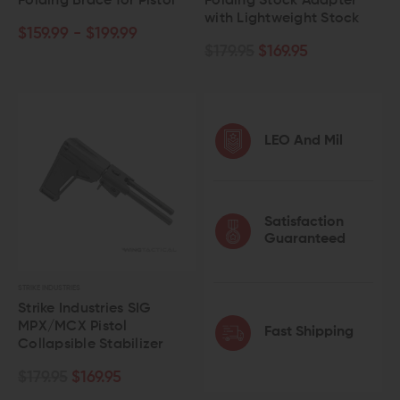
Folding Brace for Pistol
Folding Stock Adapter
with Lightweight Stock
$159.99 - $199.99
$179.95
$169.95
LEO And Mil
Satisfaction
Guaranteed
STRIKE INDUSTRIES
Strike Industries SIG
MPX/MCX Pistol
Fast Shipping
Collapsible Stabilizer
$179.95
$169.95