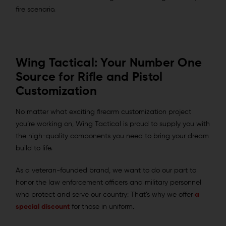
fire scenario.
Wing Tactical: Your Number One
Source for Rifle and Pistol
Customization
No matter what exciting firearm customization project
you’re working on, Wing Tactical is proud to supply you with
the high-quality components you need to bring your dream
build to life.
As a veteran-founded brand, we want to do our part to
honor the law enforcement officers and military personnel
who protect and serve our country: That’s why we offer
a
special discount
for those in uniform.