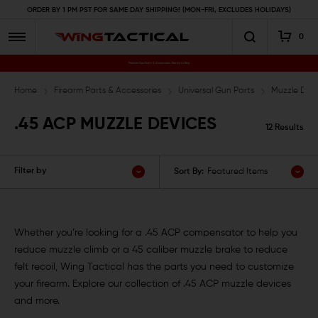
ORDER BY 1 PM PST FOR SAME DAY SHIPPING! (MON-FRI, EXCLUDES HOLIDAYS)
0
Premium Gun Parts & Accessories, Ready to Ship
Home
Firearm Parts & Accessories
Universal Gun Parts
Muzzle Devi
.45 ACP MUZZLE DEVICES
12 Results
Filter by
Sort By:
Featured Items
Whether you’re looking for a .45 ACP compensator to help you
reduce muzzle climb or a 45 caliber muzzle brake to reduce
felt recoil, Wing Tactical has the parts you need to customize
your firearm. Explore our collection of .45 ACP muzzle devices
and more.