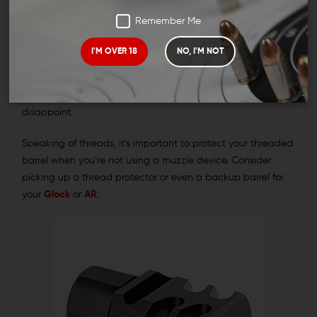
ACP muzzle device can round out your build and potentially
Remember Me
improve your shooting experience.
I'M OVER 18
NO, I'M NOT
Wing Tactical’s collection features .45 ACP compensators,
muzzle brakes, flash cans, and more. If you’re looking for the
perfect match for your threaded barrel, our collection won’t
disappoint.
Speaking of threads, it’s important to protect your threaded
barrel when you’re not using a muzzle device. Consider
picking up a thread protector or even a backup barrel for
your
Glock
or
AR
.