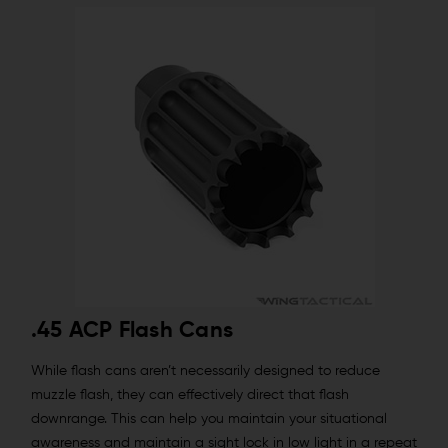
.45 ACP Flash Cans
While flash cans aren’t necessarily designed to reduce
muzzle flash, they can effectively direct that flash
downrange. This can help you maintain your situational
awareness and maintain a sight lock in low light in a repeat