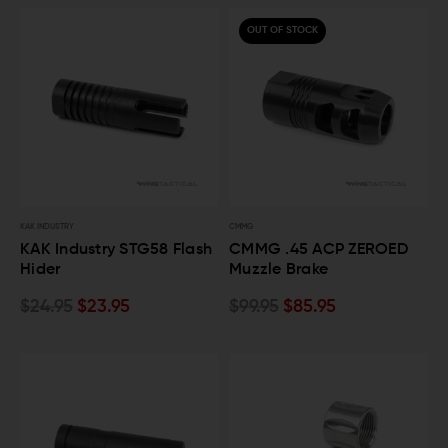
OUT OF STOCK
KAK INDUSTRY
CMMG
KAK Industry STG58 Flash
CMMG .45 ACP ZEROED
Hider
Muzzle Brake
$24.95
$23.95
$99.95
$85.95