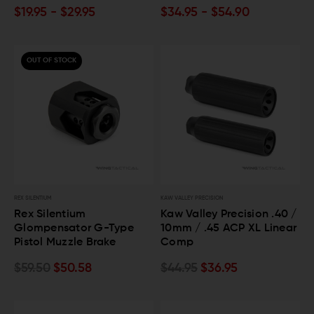
$19.95 - $29.95
$34.95 - $54.90
OUT OF STOCK
REX SILENTIUM
KAW VALLEY PRECISION
Rex Silentium
Kaw Valley Precision .40 /
Glompensator G-Type
10mm / .45 ACP XL Linear
Pistol Muzzle Brake
Comp
$59.50
$50.58
$44.95
$36.95