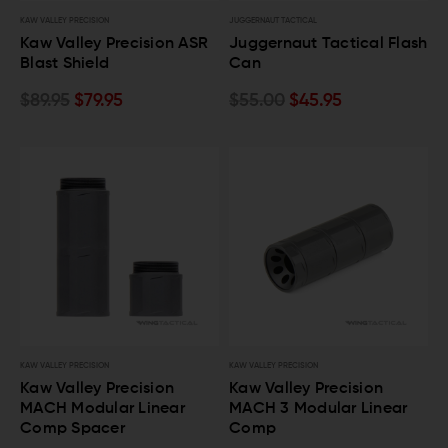
KAW VALLEY PRECISION
JUGGERNAUT TACTICAL
Kaw Valley Precision ASR
Juggernaut Tactical Flash
Blast Shield
Can
$89.95
$79.95
$55.00
$45.95
KAW VALLEY PRECISION
KAW VALLEY PRECISION
Kaw Valley Precision
Kaw Valley Precision
MACH Modular Linear
MACH 3 Modular Linear
Comp Spacer
Comp