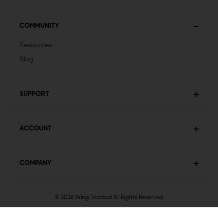
COMMUNITY
Resources
Blog
SUPPORT
ACCOUNT
COMPANY
© 2026 Wing Tactical
All Rights Reserved
Privacy Policy
Terms & Conditions
Sitemap