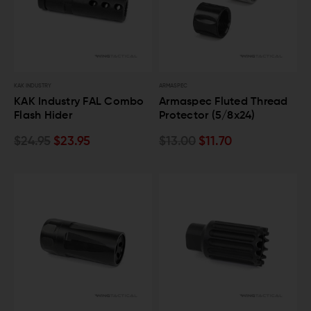
KAK INDUSTRY
ARMASPEC
KAK Industry FAL Combo
Armaspec Fluted Thread
Flash Hider
Protector (5/8x24)
$24.95
$23.95
$13.00
$11.70