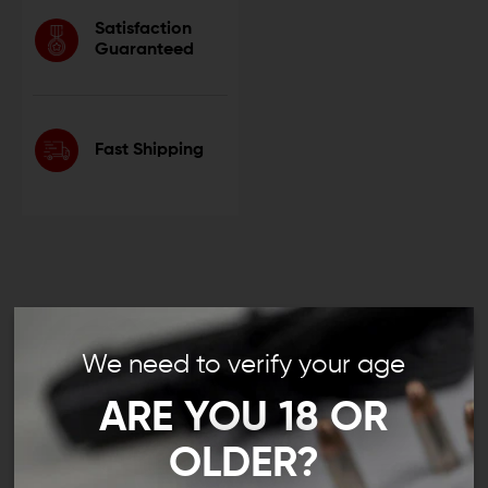
Satisfaction
Guaranteed
Fast Shipping
.45 ACP Muzzle Devices:
We need to verify your age
Compensators, Muzzle Brakes,
ARE YOU 18 OR
and More
OLDER?
Whether you’re carrying a custom Glock 21 or you’re
building a unique AR pistol chambered in .45 Auto, a .45