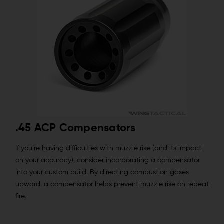
.45 ACP Compensators
If you’re having difficulties with muzzle rise (and its impact
on your accuracy), consider incorporating a compensator
into your custom build. By directing combustion gases
upward, a compensator helps prevent muzzle rise on repeat
fire.