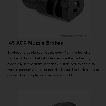
.45 ACP Muzzle Brakes
By directing combustion gases away from the barrel, a
muzzle brake can help shooters reduce their felt recoil,
especially in repeat fire scenarios. Muzzle brakes can also
work in tandem with other muzzle devices like flash hiders to
accomplish multiple purposes in your build.