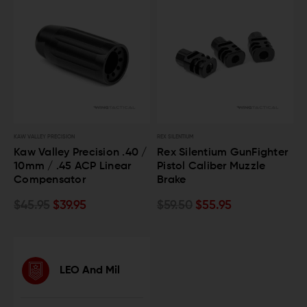
KAW VALLEY PRECISION
REX SILENTIUM
Kaw Valley Precision .40 /
Rex Silentium GunFighter
10mm / .45 ACP Linear
Pistol Caliber Muzzle
Compensator
Brake
$45.95
$39.95
$59.50
$55.95
LEO And Mil