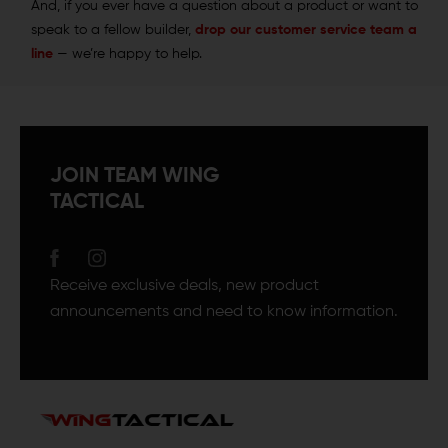
And, if you ever have a question about a product or want to
speak to a fellow builder,
drop our customer service team a
line
— we’re happy to help.
JOIN TEAM WING
TACTICAL
Receive exclusive deals, new product
announcements and need to know information.