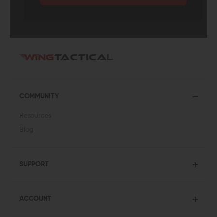
COMMUNITY
Resources
Blog
SUPPORT
ACCOUNT