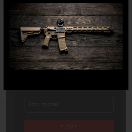
JOIN TEAM WING
TACTICAL
Receive exclusive deals, new product
announcements and need to know information.
SUBMIT