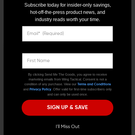
POM MK3 Pepper Spray -
POM Pepper Spray - Clip
Subscribe today for insider-only savings,
2 oz Formula Professional
hot-off-the-press product news, and
$14.95
$12.95
Model
industry reads worth your time.
$17.95
$15.95
LEO And Mil
We need to verify your age
ARE YOU 18 OR
By clicking Send Me The Goods, you agree to receive
marketing emails from Wing Tactical. Consent is not a
Satisfaction
OLDER?
condition of any purchase. View our
Terms and Conditions
Guaranteed
and
. Offer valid for first-time subscribers only
Privacy Policy
and can only be used once.
Remember Me
SIGN UP & SAVE
POM INDUSTRIES
Fast Shipping
POM Pepper Spray - Snap
I'M OVER 18
NO, I'M NOT
$14.95
$12.95
I'll Miss Out