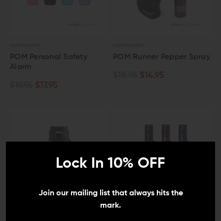
POM INDUSTRIES
POM INDUSTRIES
POM Personal Safety
POM Runner Pepper Spray
Alarm
$15.95
$14.95
$19.95
$17.95
Lock In 10% OFF
Join our mailing list that always hits the
mark.
POM INDUSTRIES
POM INDUSTRIES