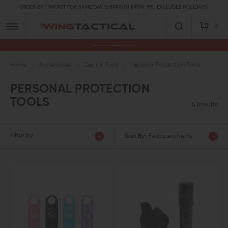
ORDER BY 1 PM PST FOR SAME DAY SHIPPING! (MON-FRI, EXCLUDES HOLIDAYS)
0
Premium Gun Parts & Accessories, Ready to Ship
Home
Accessories
Gear & Tools
Personal Protection Tools
PERSONAL PROTECTION
TOOLS
5 Results
Filter by
Sort By:
Featured Items