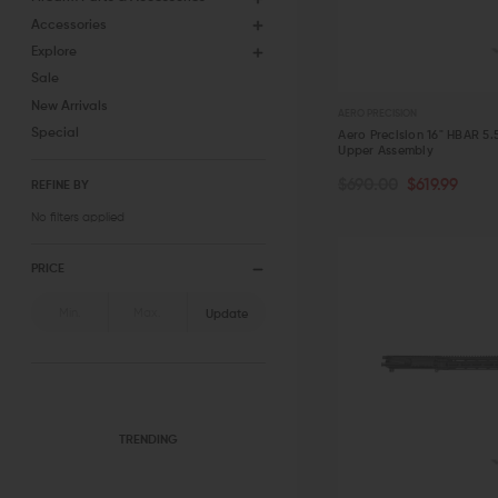
Accessories
Explore
Sale
New Arrivals
AERO PRECISION
Special
Aero Precision 16" HBAR 5
Upper Assembly
OUT OF STOCK
$690.00
$619.99
REFINE BY
No filters applied
QUICK VIEW
PRICE
Update
TRENDING