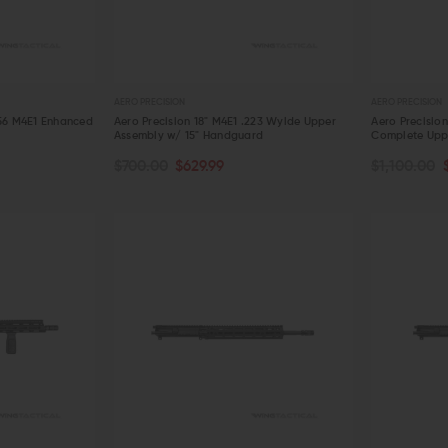
AERO PRECISION
AERO PRECISION
.56 M4E1 Enhanced
Aero Precision 18" M4E1 .223 Wylde Upper
Aero Precisio
Assembly w/ 15" Handguard
Complete Uppe
OUT OF S
ADD TO CART
$700.00
$629.99
$1,100.00
QUICK VIEW
QUICK VIE