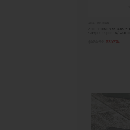
AERO PRECISION
Aero Precision 7.5" 5.56 M
Complete Upper w/ Quad 
OUT OF STOCK
$434.99
$369.74
QUICK VIEW