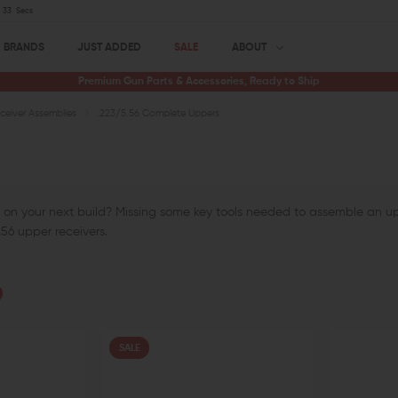
32
Secs
BRANDS
JUST ADDED
SALE
ABOUT
Premium Gun Parts & Accessories, Ready to Ship
eiver Assemblies
.223/5.56 Complete Uppers
 on your next build? Missing some key tools needed to assemble an upp
56 upper receivers.
SALE