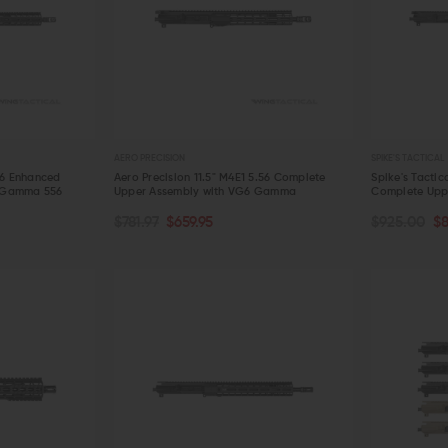
AERO PRECISION
SPIKE'S TACTICAL
56 Enhanced
Aero Precision 11.5" M4E1 5.56 Complete
Spike's Tactic
 Gamma 556
Upper Assembly with VG6 Gamma
Complete Upp
OUT OF STOCK
OUT OF S
$781.97
$659.95
$925.00
$
QUICK VIEW
QUICK VIE