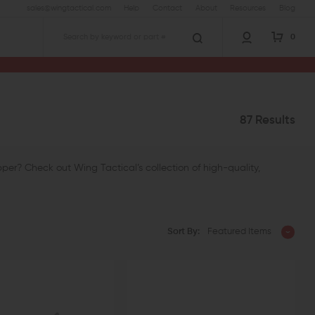
sales@wingtactical.com
Help
Contact
About
Resources
Blog
0
Search
87 Results
er? Check out Wing Tactical’s collection of high-quality,
Sort By:
Featured Items