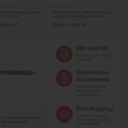
R-15 PARTS
AERO PRECISION
e M4A1 RIII Upper Receiver
Aero Precision 14.5" 5.56 M4E1 Carbine-
" CHF Barrel
Length Complete Upper Assembly
CHOOSE OPTIONS
ART
$1,544.00
$564.99 - $604.99
W
QUICK VIEW
LEO And Mil
First responder discount
VEN WEAPON SYSTEMS
STRIKE INDUSTRIES
AERO PREC
available.
ven Titanium AR-15 Buffer Retainer
Strike Industries AR-15 Charging
Aero Pre
ng Kit
Handle with Extended Latch
Detent Oo
CHOOSE OPTIONS
OUT 
ADD TO CART
Satisfaction
.00
$12.61
$39.95 - $42.95
$20.00
Guaranteed
QUICK VIEW
QUICK VIEW
QUIC
30-day hassle free
returns with no
restocking fee.
Fast Shipping
Same day shipping
n 16" M4E1 5.56 Mid-Length
when order is placed
Q GEN 2 Handguard
before 1PM EST.
ART