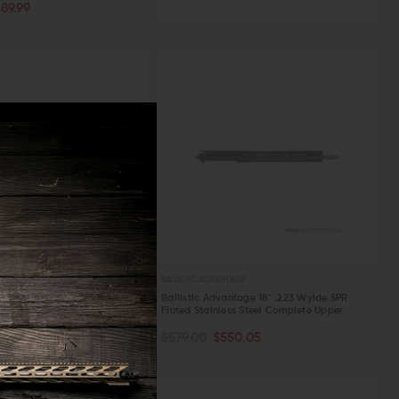
89.99
W
BALLISTIC ADVANTAGE
n M4E1 PRO Complete Upper
Ballistic Advantage 18" .223 Wylde SPR
arrel
Fluted Stainless Steel Complete Upper
OUT OF STOCK
ART
$984.99
$579.00
$550.05
W
QUICK VIEW