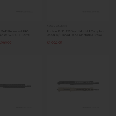
RADIAN WEAPONS
n M4E1 Enhanced PRO
Radian 14.5" .223 Wyld Model 1 Complete
r w/ 16.3" CHF Barrel
Upper w/ Pinned Dead Air Muzzle Brake
TOCK
CHOOSE OPTIONS
$989.99
$1,994.95
W
QUICK VIEW