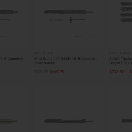
WING TACTICAL
SPIKE'S TACTICAL
AR-15 Complete
Wing Tactical PREMIUM AR-15 Complete
Spike's Tactic
Upper Bundle
Length 5.56 G
CHOOSE O
ADD TO CART
$993.95
$669.95
$706.50 - $
QUICK VIEW
QUICK VIE