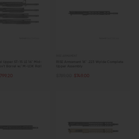
RISE ARMAMENT
al Upper ST-15 LE 16" Mid-
RISE Armament 16" .223 Wylde Complete
ov't Barrel w/ M-LOK Rail
Upper Assembly
PTIONS
ADD TO CART
799.20
$789.00
$749.00
W
QUICK VIEW