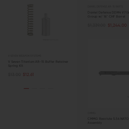
DANIEL DEFENSE AR-15 PARTS
Daniel Defense DDM4 V7 L
Group w/ 16" CHF Barrel
OUT OF STOCK
$1,339.00
$1,244.00
QUICK VIEW
V SEVEN WEAPON SYSTEMS
STRIKE INDUSTRIES
r
V Seven Titanium AR-15 Buffer Retainer
Strike Industries AR-15 Charging
Spring Kit
Handle with Extended Latch
CHOOSE OPTIONS
ADD TO CART
$13.00
$12.61
$39.95 - $42.95
QUICK VIEW
QUICK VIEW
CMMG
CMMG Resolute 5.56 NATO 
Assembly
ADD TO CART