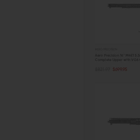
AERO PRECISION
Aero Precision 16" M4E1 5.
Complete Upper with VG6
OUT OF STOCK
$821.97
$699.95
QUICK VIEW