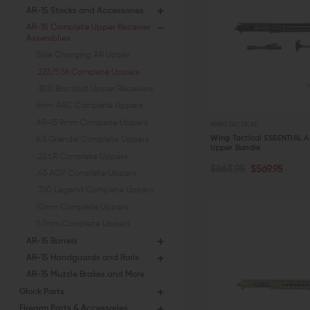
AR-15 Stocks and Accessories
AR-15 Complete Upper Receiver
Assemblies
Side Charging AR Upper
.223/5.56 Complete Uppers
.300 Blackout Upper Receivers
6mm ARC Complete Uppers
AR-15 9mm Complete Uppers
WING TACTICAL
Wing Tactical ESSENTIAL 
6.5 Grendel Complete Uppers
Upper Bundle
.22 LR Complete Uppers
OUT OF STOCK
$863.95
$569.95
.45 ACP Complete Uppers
.350 Legend Complete Uppers
QUICK VIEW
10mm Complete Uppers
5.7mm Complete Uppers
AR-15 Barrels
AR-15 Handguards and Rails
AR-15 Muzzle Brakes and More
Glock Parts
Firearm Parts & Accessories