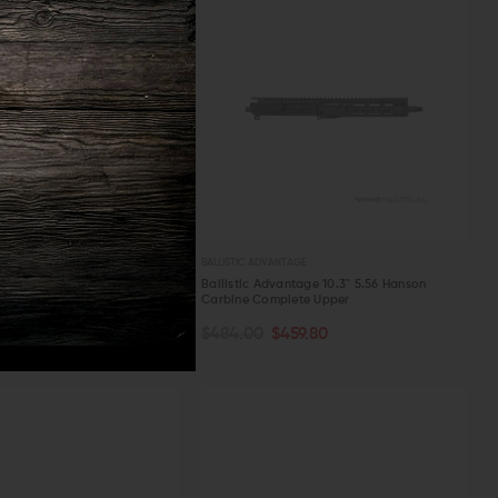
TAGE
BALLISTIC ADVANTAGE
ntage 11.3" 5.56 Hanson
Ballistic Advantage 10.3" 5.56 Hanson
lete Upper
Carbine Complete Upper
TOCK
OUT OF STOCK
64.55
$484.00
$459.80
W
QUICK VIEW