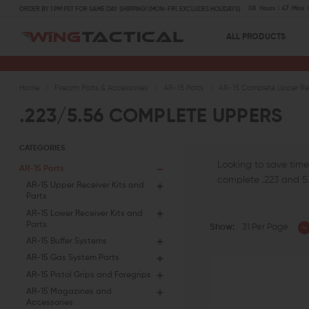
08
Hours
47
Mins
ORDER BY 1 PM PST FOR SAME DAY SHIPPING! (MON-FRI, EXCLUDES HOLIDAYS)
ALL PRODUCTS
Home
Firearm Parts & Accessories
AR-15 Parts
AR-15 Complete Upper Rec
.223/5.56 COMPLETE UPPERS
CATEGORIES
Looking to save time
AR-15 Parts
complete .223 and 5.
AR-15 Upper Receiver Kits and
Parts
AR-15 Lower Receiver Kits and
Parts
Show:
31 Per Page
AR-15 Buffer Systems
AR-15 Gas System Parts
AR-15 Pistol Grips and Foregrips
AR-15 Magazines and
Accessories