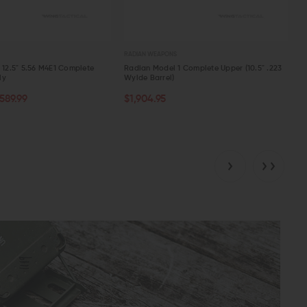
RADIAN WEAPONS
n 12.5" 5.56 M4E1 Complete
Radian Model 1 Complete Upper (10.5" .223
ly
Wylde Barrel)
TOCK
CHOOSE OPTIONS
589.99
$1,904.95
W
QUICK VIEW