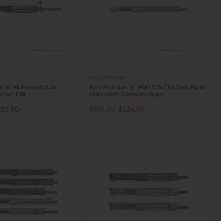
AERO PRECISION
al 16" Mid-Length 5.56
Aero Precision 16" M4E1 5.56 Flat Dark Earth
er w/ FSB
Mid-Length Complete Upper
TOCK
OUT OF STOCK
832.50
$695.00
$624.99
W
QUICK VIEW