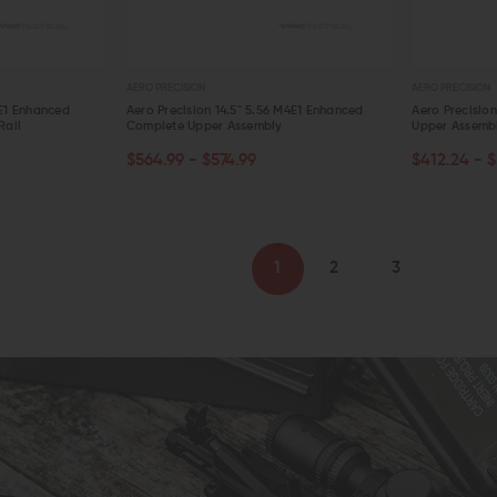
AERO PRECISION
AERO PRECISION
4E1 Enhanced
Aero Precision 14.5" 5.56 M4E1 Enhanced
Aero Precisio
Rail
Complete Upper Assembly
Upper Assemb
CHOOSE OPTIONS
OUT OF S
$564.99 - $574.99
$412.24 - $
QUICK VIEW
QUICK VIE
1
2
3