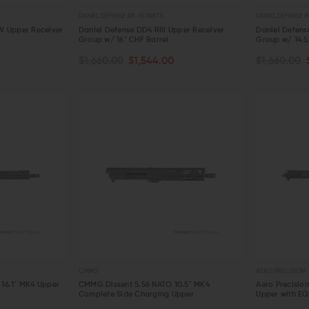
DANIEL DEFENSE AR-15 PARTS
DANIEL DEFENSE A
W Upper Receiver
Daniel Defense DD4 RIII Upper Receiver
Daniel Defens
Group w/ 16" CHF Barrel
Group w/ 14.5
ADD TO CART
ADD TO C
$1,660.00
$1,544.00
$1,660.00
QUICK VIEW
QUICK VIE
AERO PRECISION
KAW VALLEY PRECISION
V SE
Aero Precision Replacement Spring /
Kaw Valley Precision 9mm XL Linear
V Se
Detent Oops Kit (AR-15 / AR-10)
Comp
Spri
OUT OF STOCK
CHOOSE OPTIONS
$20.00
$17.99
$44.95
$36.95
$13
QUICK VIEW
QUICK VIEW
CMMG
AERO PRECISION
16.1" MK4 Upper
CMMG Dissent 5.56 NATO 10.5" MK4
Aero Precisio
Complete Side Charging Upper
Upper with E
ADD TO CART
ADD TO C