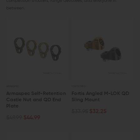
competition shooters, range devotees, and everyone in
between.
ARMASPEC
FORTIS MFG
Armaspec Self-Retention
Fortis Angled M-LOK QD
Castle Nut and QD End
Sling Mount
Plate
$33.95
$32.25
$49.99
$44.99