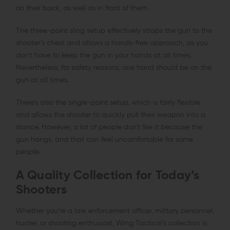
on their back, as well as in front of them.
The three-point sling setup effectively straps the gun to the
shooter’s chest and allows a hands-free approach, as you
don’t have to keep the gun in your hands at all times.
Nevertheless, for safety reasons, one hand should be on the
gun at all times.
There’s also the single-point setup, which is fairly flexible
and allows the shooter to quickly pull their weapon into a
stance. However, a lot of people don’t like it because the
gun hangs, and that can feel uncomfortable for some
people.
A Quality Collection for Today’s
Shooters
Whether you’re a law enforcement officer, military personnel,
hunter, or shooting enthusiast, Wing Tactical’s collection is