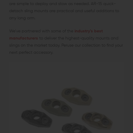
are simple to deploy and stow as needed. AR-15 quick-
detach sling mounts are practical and useful additions to
any long arm.
We’ve partnered with some of the
industry’s best
manufacturers
to deliver the highest-quality mounts and
slings on the market today. Peruse our collection to find your
next perfect accessory.