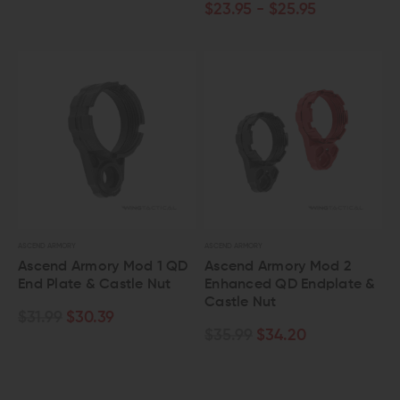
$23.95 - $25.95
ASCEND ARMORY
ASCEND ARMORY
Ascend Armory Mod 1 QD
Ascend Armory Mod 2
End Plate & Castle Nut
Enhanced QD Endplate &
Castle Nut
$31.99
$30.39
$35.99
$34.20