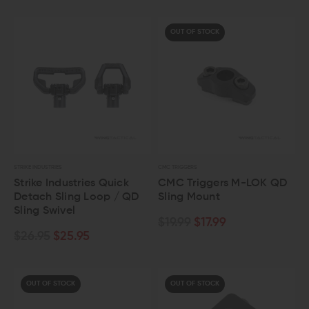
OUT OF STOCK
STRIKE INDUSTRIES
CMC TRIGGERS
Strike Industries Quick
CMC Triggers M-LOK QD
Detach Sling Loop / QD
Sling Mount
Sling Swivel
$19.99
$17.99
$26.95
$25.95
OUT OF STOCK
OUT OF STOCK