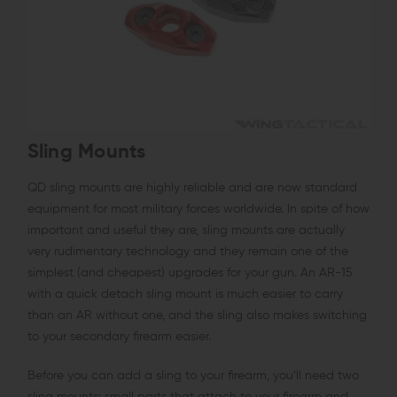
Sling Mounts
QD sling mounts are highly reliable and are now standard
equipment for most military forces worldwide. In spite of how
important and useful they are, sling mounts are actually
very rudimentary technology and they remain one of the
simplest (and cheapest) upgrades for your gun. An AR-15
with a quick detach sling mount is much easier to carry
than an AR without one, and the sling also makes switching
to your secondary firearm easier.
Before you can add a sling to your firearm, you’ll need two
sling mounts: small parts that attach to your firearm and