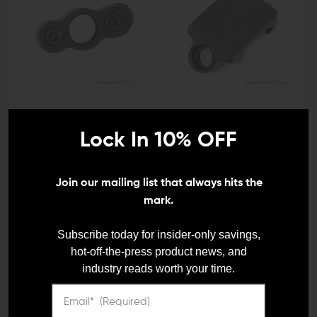
IMPACT WEAPONS COMPONENTS (IWC)
IMPACT WEAPONS COMPONENTS (IWC)
Impact Weapons
Impact Weapons
Lock In 10% OFF
Components Rotation
Components 45-Degree
Limited KeyMod QD Sling
Offset QD Sling Mount
Mount
$29.95
Join our mailing list that always hits the
$17.00
mark.
Subscribe today for insider-only savings,
hot-off-the-press product news, and
industry reads worth your time.