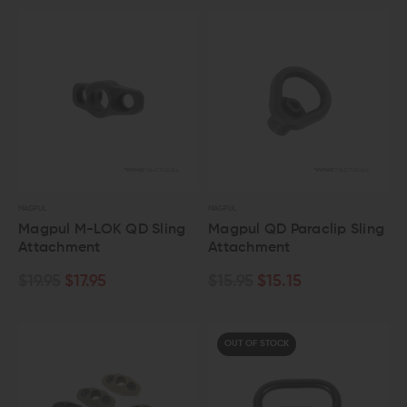
MAGPUL
MAGPUL
Magpul M-LOK QD Sling
Magpul QD Paraclip Sling
Attachment
Attachment
$19.95
$17.95
$15.95
$15.15
OUT OF STOCK