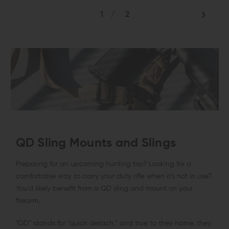
1
/
2
QD Sling Mounts and Slings
Preparing for an upcoming hunting trip? Looking for a
comfortable way to carry your duty rifle when it’s not in use?
You’d likely benefit from a QD sling and mount on your
firearm.
“QD” stands for “quick detach,” and true to their name, they