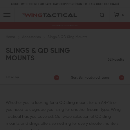
ORDER BY 1 PM PST FOR SAME DAY SHIPPING! (MON-FRI, EXCLUDES HOLIDAYS)
0
Premium Gun Parts & Accessories, Ready to Ship
Home
Accessories
Slings & QD Sling Mounts
SLINGS & QD SLING
MOUNTS
62 Results
Filter by
Sort By:
Featured Items
Whether you’re looking for a QD sling mount for an AR-15 or
you need to upgrade your sling for another firearm type, Wing
Tactical has you covered. Our wide selection of QD sling
mounts and slings offers something for every shooter: hunters,