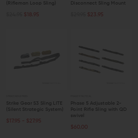
(Rifleman Loop Sling)
Disconnect Sling Mount
$24.95
$18.95
$29.95
$23.95
STRIKE INDUSTRIES
PHASE 5 TACTICAL
Strike Gear S3 Sling LITE
Phase 5 Adjustable 2-
(Silent Strategic System)
Point Rifle Sling with QD
swivel
$17.95 - $27.95
$60.00