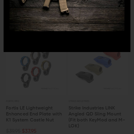
Forward Controls Design
Strike Industries S3 Sling
Sling Adapter End Plate
Pro Padded Sling
$66.00
$62.70
$36.95
$34.95
FORTIS MFG
STRIKE INDUSTRIES
Fortis LE Lightweight
Strike Industries LINK
Enhanced End Plate with
Angled QD Sling Mount
K1 System Castle Nut
(Fit both KeyMod and M-
LOK)
$39.95
$37.95