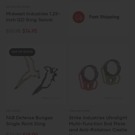
MIDWEST INDUSTRIES
Midwest Industries 1.25-
Fast Shipping
Inch QD Sling Swivel
$15.95
$14.95
OUT OF STOCK
FAB DEFENSE
STRIKE INDUSTRIES
FAB Defense Bungee
Strike Industries Ultralight
Single Point Sling
Multi-Function End Plate
and Anti-Rotation Castle