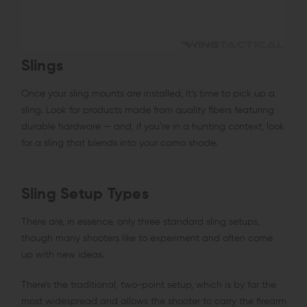
Slings
Once your sling mounts are installed, it’s time to pick up a
sling. Look for products made from quality fibers featuring
durable hardware — and, if you’re in a hunting context, look
for a sling that blends into your camo shade.
Sling Setup Types
There are, in essence, only three standard sling setups,
though many shooters like to experiment and often come
up with new ideas.
There’s the traditional, two-point setup, which is by far the
most widespread and allows the shooter to carry the firearm