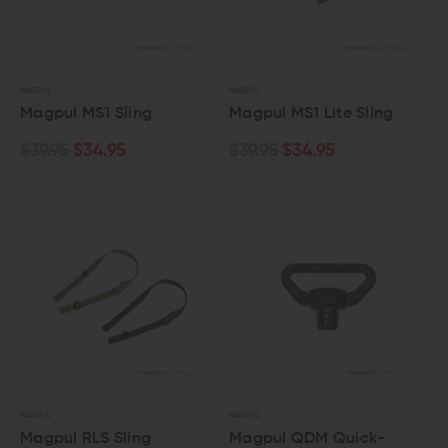
MAGPUL
MAGPUL
Magpul MS1 Sling
Magpul MS1 Lite Sling
$39.95
$34.95
$39.95
$34.95
MAGPUL
MAGPUL
Magpul RLS Sling
Magpul QDM Quick-