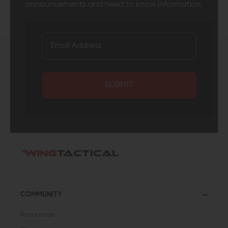
announcements and need to know information.
SUBMIT
COMMUNITY
Resources