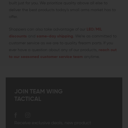
built just for you. We prioritize quality above all else to
deliver the best products today’s small arms market has to
offer.
Shoppers can also take advantage of our
LEO/MIL
discounts
and
same-day shipping
. We’re as committed to
customer service as we are to quality firearm parts. If you
ever have a question about any of our products,
reach out
to our seasoned customer service team
anytime.
JOIN TEAM WING
TACTICAL
Receive exclusive deals, new product