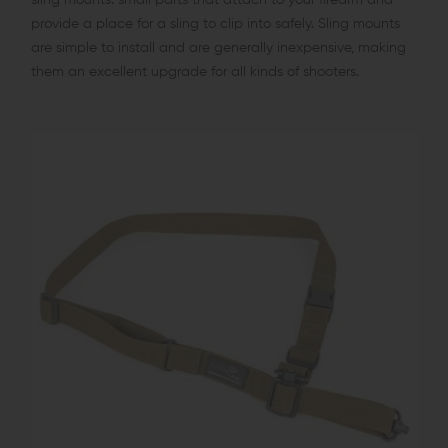
provide a place for a sling to clip into safely. Sling mounts
are simple to install and are generally inexpensive, making
them an excellent upgrade for all kinds of shooters.