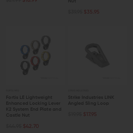
$21.99
$18.99
Nut
$39.95
$35.95
FORTIS MFG
STRIKE INDUSTRIES
Fortis LE Lightweight
Strike Industries LINK
Enhanced Locking Lever
Angled Sling Loop
K2 System End Plate and
$19.95
$17.95
Castle Nut
$44.95
$42.70