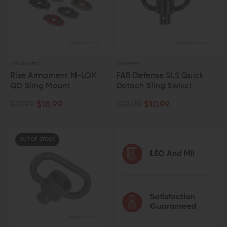
RISE ARMAMENT
FAB DEFENSE
Rise Armament M-LOK
FAB Defense SLS Quick
QD Sling Mount
Detach Sling Swivel
$19.99
$18.99
$12.99
$10.99
OUT OF STOCK
LEO And Mil
Satisfaction
Guaranteed