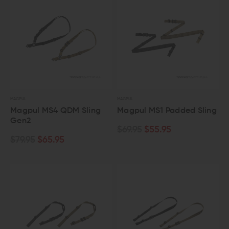
MAGPUL
MAGPUL
Magpul MS4 QDM Sling
Magpul MS1 Padded Sling
Gen2
$69.95
$55.95
$79.95
$65.95