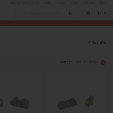
sales@wingtactical.com
Help
Contact
About
Resources
Blog
0
Search
5 Results
Sort By:
Featured Items