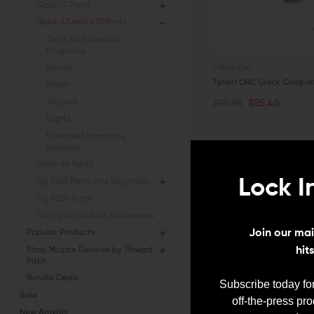
Glock 17 Parts
Glock 43 and 43X Parts
Glock 43 Extended
Magazine
Barrels
TYRANT CNC
Tyrant CNC Glock Compatib
Slides
Triggers
$94.95
$85.46
OUT OF STOCK
Sights
QUICK VIEW
Extended Magazine
Releases
Glock 48 Parts
Lock I
Sig P365 Parts and Upgrades
Sig P320 Parts
Springfield Hellcat Accessories
Join our mail
Popular Products
hit
Shop Muzzle Devices by Thread
Pitch
Bundle Deals
Subscribe today for
Sale
off-the-press pr
New Arrivals