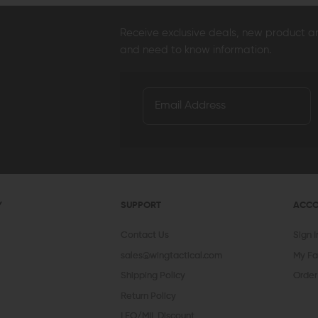
Receive exclusive deals, new product 
and need to know information.
AERO PRECISION
KAW VALLEY PRECISION
V SE
Aero Precision Replacement Spring /
Kaw Valley Precision 9mm XL Linear
V Se
Detent Oops Kit (AR-15 / AR-10)
Comp
Spri
OUT OF STOCK
CHOOSE OPTIONS
$20.00
$17.99
$44.95
$36.95
$13
QUICK VIEW
QUICK VIEW
Y
SUPPORT
ACC
Contact Us
Sign 
sales@wingtactical.com
My Fa
Shipping Policy
Order
Return Policy
LEO/MIL Discount