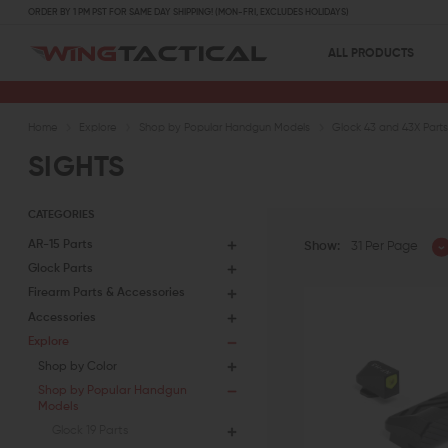
ORDER BY 1 PM PST FOR SAME DAY SHIPPING! (MON-FRI, EXCLUDES HOLIDAYS)
ALL PRODUCTS
Home
Explore
Shop by Popular Handgun Models
Glock 43 and 43X Part
SIGHTS
CATEGORIES
AR-15 Parts
Show:
31 Per Page
Glock Parts
Firearm Parts & Accessories
Accessories
Explore
Shop by Color
Shop by Popular Handgun
Models
Glock 19 Parts