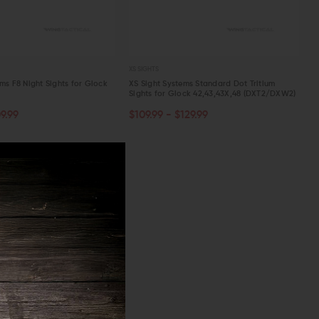
XS SIGHTS
ms F8 Night Sights for Glock
XS Sight Systems Standard Dot Tritium
Sights for Glock 42,43,43X,48 (DXT2/DXW2)
OUT OF STOCK
ART
9.99
$109.99 - $129.99
W
QUICK VIEW