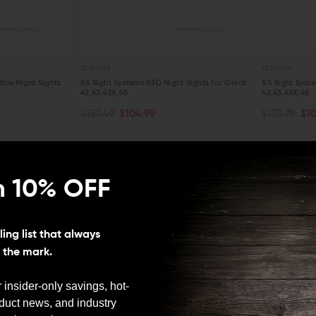
XS SIGHTS
XS SIGHTS
le Night Sights
XS Sight Systems R3D Night Sights for Glock
XS Sight Syste
42,43,43X,48
42,43,43X,48
CHOOSE OPTIONS
ADD TO C
$157.49
$104.99
$173.78
$10
QUICK VIEW
QUICK VIE
LEO And Mil
n 10% OFF
First responder discount
available.
Satisfaction
ing list that always
Guaranteed
s the mark.
30-day hassle free
returns with no
 insider-only savings, hot-
restocking fee.
oduct news, and industry