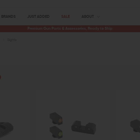
BRANDS
JUST ADDED
SALE
ABOUT
Premium Gun Parts & Accessories, Ready to Ship
s
Sights