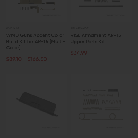
WMD GUNS
RISE ARMAMENT
WMD Guns Accent Color
RISE Armament AR-15
Build Kit for AR-15 [Multi-
Upper Parts Kit
Color]
$34.99
$89.10 - $166.50