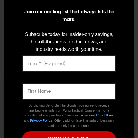
Join our mailing list that always hits the
mark.
Subscribe today for insider-only savings,
hot-off-the-press product news, and
industry reads worth your time.
STRIKE INDUSTRIES
FORTIS MFG
Strike Industries AR-15
Fortis Manufacturing
Overmolded Ultimate
Aluminum Dust Cover
Dust Cover
$24.95
$23.70
We need to verify your age
$22.95
$19.95
ARE YOU 18 OR
By clicking Send Me The Goods, you agree to receive
marketing emails from Wing Tactical. Consent is not a
OLDER?
condition of any purchase. View our
Terms and Conditions
and
. Offer valid for first-time subscribers only
Privacy Policy
and can only be used once.
Remember Me