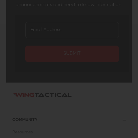
announcements and need to know information.
SUBMIT
COMMUNITY
Resources