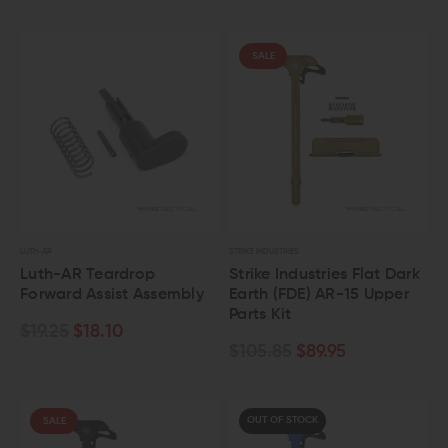
SALE
LUTH-AR
STRIKE INDUSTRIES
Luth-AR Teardrop
Strike Industries Flat Dark
Forward Assist Assembly
Earth (FDE) AR-15 Upper
Parts Kit
$19.25
$18.10
$105.85
$89.95
OUT OF STOCK
SALE