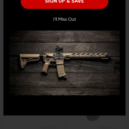
SIGN UP & SAVE
I'M OVER 18
NO, I'M NOT
I'll Miss Out
FORTIS MFG
STRIKE INDUSTRIES
Fortis Manufacturing
Strike Industries AR
Carbon Fiber Billet Dust
Extended Forward Assist
Cover
$22.95 - $23.95
$29.95
$28.45