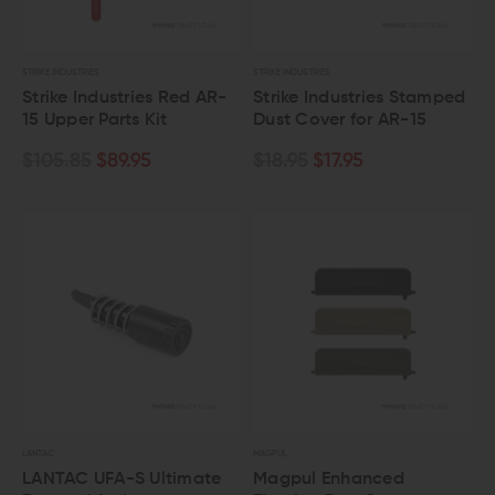
STRIKE INDUSTRIES
STRIKE INDUSTRIES
Strike Industries Red AR-
Strike Industries Stamped
15 Upper Parts Kit
Dust Cover for AR-15
$105.85
$89.95
$18.95
$17.95
LANTAC
MAGPUL
LANTAC UFA-S Ultimate
Magpul Enhanced