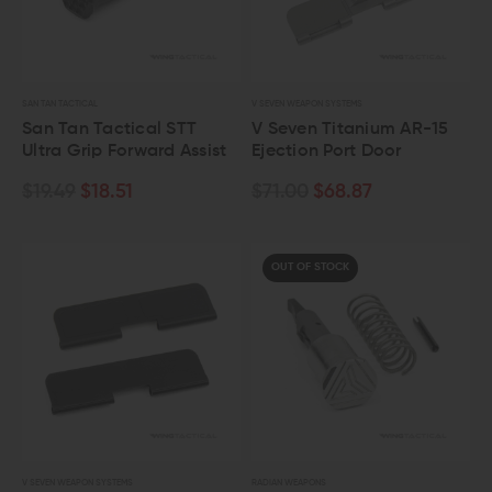
SAN TAN TACTICAL
V SEVEN WEAPON SYSTEMS
San Tan Tactical STT
V Seven Titanium AR-15
Ultra Grip Forward Assist
Ejection Port Door
$19.49
$18.51
$71.00
$68.87
OUT OF STOCK
V SEVEN WEAPON SYSTEMS
RADIAN WEAPONS