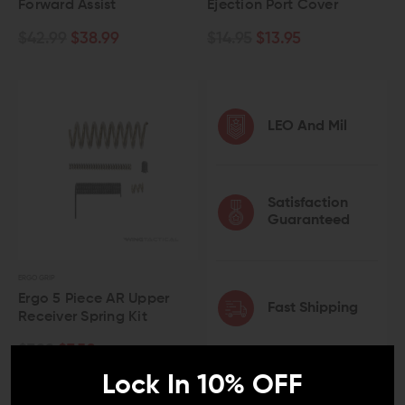
Forward Assist
Ejection Port Cover
$42.99
$38.99
$14.95
$13.95
LEO And Mil
Satisfaction
Guaranteed
ERGO GRIP
Ergo 5 Piece AR Upper
Fast Shipping
Receiver Spring Kit
$7.99
$7.50
Lock In 10% OFF