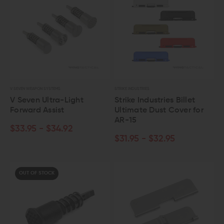
V SEVEN WEAPON SYSTEMS
STRIKE INDUSTRIES
V Seven Ultra-Light
Strike Industries Billet
Forward Assist
Ultimate Dust Cover for
AR-15
$33.95 - $34.92
$31.95 - $32.95
OUT OF STOCK