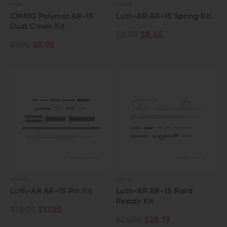
CMMG
LUTH-AR
CMMG Polymer AR-15
Luth-AR AR-15 Spring Kit
Dust Cover Kit
$8.99
$8.45
$9.95
$8.95
LUTH-AR
LUTH-AR
Luth-AR AR-15 Pin Kit
Luth-AR AR-15 Field
Repair Kit
$18.99
$17.85
$29.99
$28.19