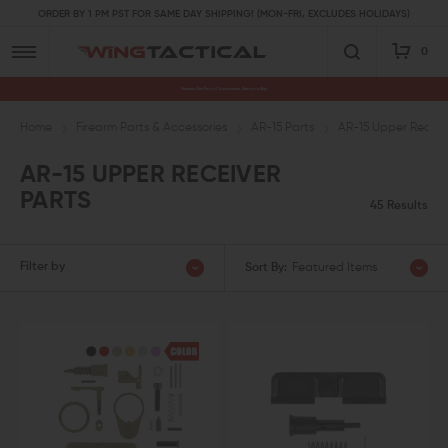
ORDER BY 1 PM PST FOR SAME DAY SHIPPING! (MON-FRI, EXCLUDES HOLIDAYS)
0
Premium Gun Parts & Accessories, Ready to Ship
Home
Firearm Parts & Accessories
AR-15 Parts
AR-15 Upper Receive
AR-15 UPPER RECEIVER
PARTS
45 Results
Filter by
Sort By:
Featured Items