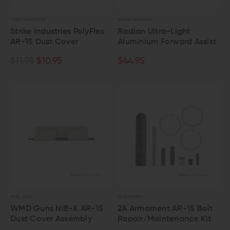
STRIKE INDUSTRIES
RADIAN WEAPONS
Strike Industries PolyFlex
Radian Ultra-Light
AR-15 Dust Cover
Aluminium Forward Assist
$11.95
$10.95
$44.95
WMD GUNS
2A ARMAMENT
WMD Guns NiB-X AR-15
2A Armament AR-15 Bolt
Dust Cover Assembly
Repair/Maintenance Kit