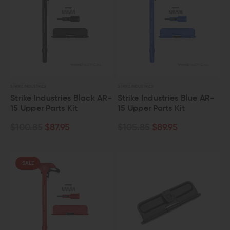
STRIKE INDUSTRIES
STRIKE INDUSTRIES
Strike Industries Black AR-
Strike Industries Blue AR-
15 Upper Parts Kit
15 Upper Parts Kit
$100.85
$87.95
$105.85
$89.95
SALE