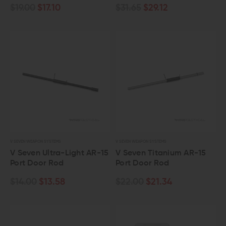
$19.00
$17.10
$31.65
$29.12
V SEVEN WEAPON SYSTEMS
V SEVEN WEAPON SYSTEMS
V Seven Ultra-Light AR-15
V Seven Titanium AR-15
Port Door Rod
Port Door Rod
$14.00
$13.58
$22.00
$21.34