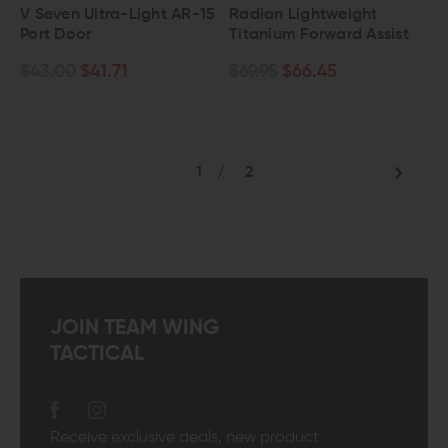
V Seven Ultra-Light AR-15
Radian Lightweight
Port Door
Titanium Forward Assist
$43.00
$41.71
$69.95
$66.45
1
/
2
JOIN TEAM WING
TACTICAL
Receive exclusive deals, new product