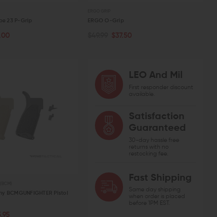
ng Kit
Handle with Extended Latch
Detent Oo
ERGO GRIP
CHOOSE OPTIONS
OUT 
ADD TO CART
.00
$12.61
$39.95 - $42.95
$20.00
pe 23 P-Grip
ERGO O-Grip
QUICK VIEW
QUICK VIEW
QUIC
.00
$49.99
$37.50
PTIONS
ADD TO CART
W
QUICK VIEW
LEO And Mil
First responder discount
available.
Satisfaction
Guaranteed
30-day hassle free
returns with no
restocking fee.
Fast Shipping
(BCM)
Same day shipping
ny BCMGUNFIGHTER Pistol
when order is placed
before 1PM EST.
PTIONS
.95