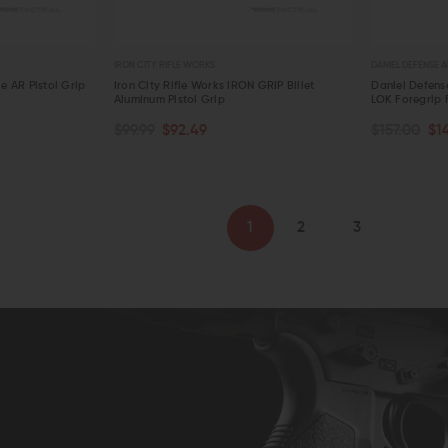
IRON CITY RIFLE WORKS
DANIEL DEFENSE A
le AR Pistol Grip
Iron City Rifle Works IRON GRIP Billet
Daniel Defense
Aluminum Pistol Grip
LOK Foregrip F
OUT OF STOCK
CHOOSE O
$99.99
$92.49
$157.00
$1
QUICK VIEW
QUICK VIE
1
2
3