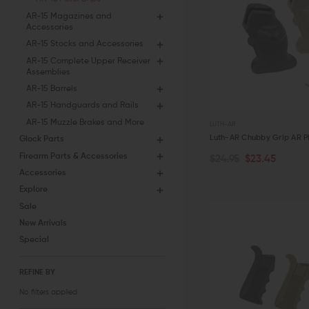
AR-15 Magazines and
Accessories
AR-15 Stocks and Accessories
AR-15 Complete Upper Receiver
Assemblies
AR-15 Barrels
AR-15 Handguards and Rails
AR-15 Muzzle Brakes and More
LUTH-AR
Luth-AR Chubby Grip AR Pi
Glock Parts
Firearm Parts & Accessories
$24.95
$23.45
CHOOSE OPTIONS
Accessories
Explore
QUICK VIEW
Sale
New Arrivals
Special
REFINE BY
No filters applied