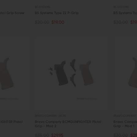
Detent Oops Kit (AR-15 / AR-10)
Comp
Spri
B5 SYSTEMS
B5 SYSTEMS
OUT OF STOCK
CHOOSE OPTIONS
$20.00
$17.99
$44.95
$36.95
$13
stol Grip Screw
B5 Systems Type 22 P-Grip
B5 Systems Ty
QUICK VIEW
QUICK VIEW
$20.00
$19.00
$20.00
$19
CHOOSE OPTIONS
CHOOSE O
QUICK VIEW
QUICK VIE
BRAVO COMPANY (BCM)
BRAVO COMPANY 
GHTER Pistol
Bravo Company BCMGUNFIGHTER Pistol
Bravo Compa
Grip - Mod 2
Grip - Mod 1
CHOOSE OPTIONS
CHOOSE O
$35.00
$29.95
$30.00
$25