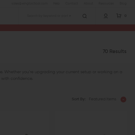
sales@wingtactical.com
Help
Contact
About
Resources
Blog
0
Search
70 Results
ifle. Whether you’re upgrading your current setup or working on a
t with confidence.
Sort By:
Featured Items