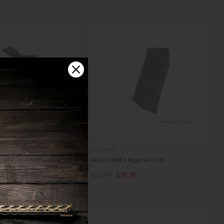
W
 WORKS
ERGO GRIP
le Works IRON GRIP Textured
ERGO SHINES Rigid AR Grip
 Grip
$24.99
$18.75
TOCK
ADD TO CART
.99
W
QUICK VIEW