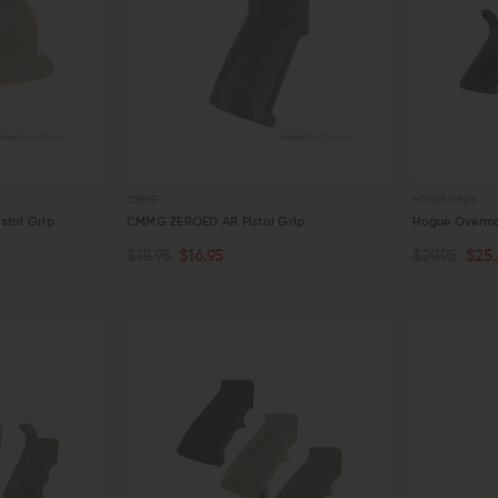
CMMG
HOGUE GRIPS
stol Grip
CMMG ZEROED AR Pistol Grip
Hogue Overmo
$18.95
$16.95
$29.95
$25
CHOOSE O
ADD TO CART
QUICK VIEW
QUICK VIE