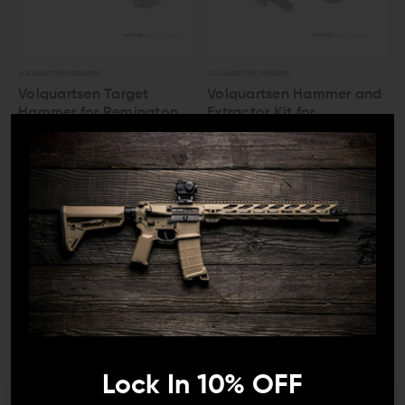
VOLQUARTSEN FIREARMS
VOLQUARTSEN FIREARMS
Volquartsen Target
Volquartsen Hammer and
Hammer for Remington
Extractor Kit for
597
Remington 597
$53.00
$47.70
$66.00
$59.40
LEO And Mil
Satisfaction
Guaranteed
Lock In 10% OFF
VOLQUARTSEN FIREARMS