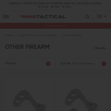
ORDER BY 1 PM PST FOR SAME DAY SHIPPING! (MON-FRI, EXCLUDES HOLIDAYS)
05
Hours
22
Mins
16
Secs
0
Premium Gun Parts & Accessories, Ready to Ship
Home
Firearm Parts & Accessories
Other Firearm
OTHER FIREARM
3 Results
Filter by
Sort By:
Featured Items