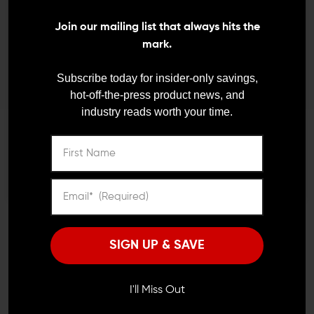
We need to verify your age
Volquartsen Remington
Fast Shipping
Join our mailing list that always hits the
597 Exact Edge Extractor
ARE YOU 18 OR
mark.
$23.00
$20.70
OLDER?
Subscribe today for insider-only savings,
hot-off-the-press product news, and
industry reads worth your time.
Remember Me
I'M OVER 18
NO, I'M NOT
JOIN TEAM WING
TACTICAL
SIGN UP & SAVE
Receive exclusive deals, new product
announcements and need to know information.
I'll Miss Out