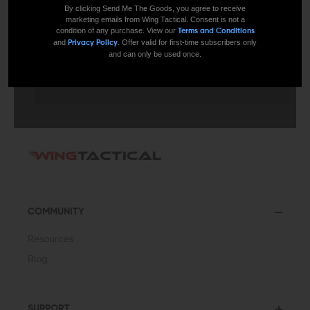
By clicking Send Me The Goods, you agree to receive
marketing emails from Wing Tactical. Consent is not a
condition of any purchase. View our
Terms and Conditions
and
. Offer valid for first-time subscribers only
Privacy Policy
and can only be used once.
SUBMIT
COMMUNITY
Resources
Blog
SUPPORT