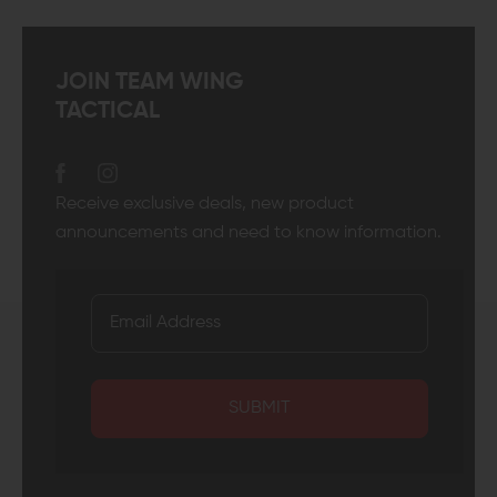
JOIN TEAM WING
TACTICAL
Receive exclusive deals, new product
announcements and need to know information.
SUBMIT