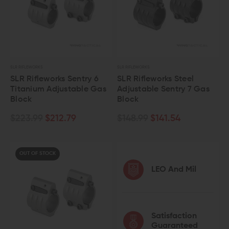
SLR RIFLEWORKS
SLR RIFLEWORKS
SLR Rifleworks Sentry 6
SLR Rifleworks Steel
Titanium Adjustable Gas
Adjustable Sentry 7 Gas
Block
Block
$223.99
$212.79
$148.99
$141.54
OUT OF STOCK
LEO And Mil
Satisfaction
Guaranteed