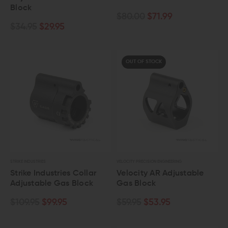
Block
$80.00
$71.99
$34.95
$29.95
OUT OF STOCK
STRIKE INDUSTRIES
VELOCITY PRECISION ENGINEERING
Strike Industries Collar
Velocity AR Adjustable
Adjustable Gas Block
Gas Block
$109.95
$99.95
$59.95
$53.95