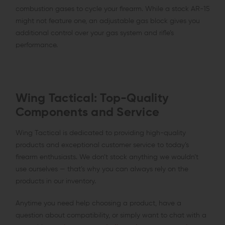
combustion gases to cycle your firearm. While a stock AR-15
might not feature one, an adjustable gas block gives you
additional control over your gas system and rifle’s
performance.
Wing Tactical: Top-Quality
Components and Service
Wing Tactical is dedicated to providing high-quality
products and exceptional customer service to today’s
firearm enthusiasts. We don’t stock anything we wouldn’t
use ourselves — that’s why you can always rely on the
products in our inventory.
Anytime you need help choosing a product, have a
question about compatibility, or simply want to chat with a