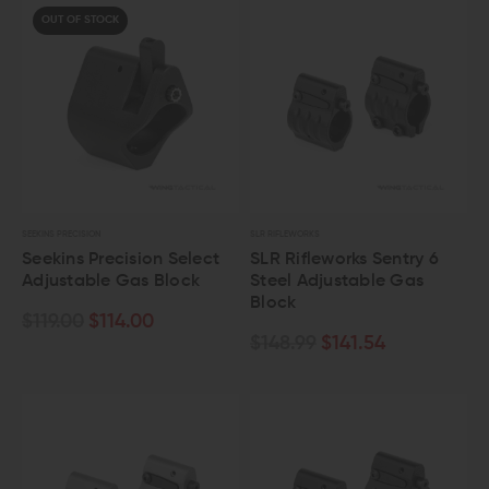
OUT OF STOCK
SEEKINS PRECISION
SLR RIFLEWORKS
Seekins Precision Select
SLR Rifleworks Sentry 6
Adjustable Gas Block
Steel Adjustable Gas
Block
$119.00
$114.00
$148.99
$141.54