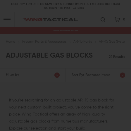
ORDER BY 1 PM PST FOR SAME DAY SHIPPING! (MON-FRI, EXCLUDES HOLIDAYS)
04
Hours
16
Mins
31
Secs
0
Premium Gun Parts & Accessories, Ready to Ship
Home
Firearm Parts & Accessories
AR-15 Parts
AR-15 Gas System P
ADJUSTABLE GAS BLOCKS
22 Results
Filter by
Sort By:
Featured Items
If you’re searching for an adjustable AR-15 gas block for
your next custom-built project, you’ve come to the right
place. Wing Tactical offers an array of high-quality
adjustable gas blocks from numerous manufacturers.
Explore our selection and start your build.