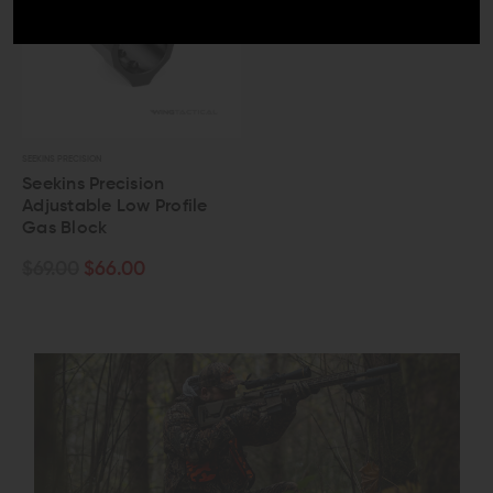
SEEKINS PRECISION
Seekins Precision
Adjustable Low Profile
Gas Block
$69.00
$66.00