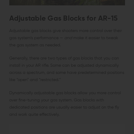
Adjustable Gas Blocks for AR-15
Adjustable gas blocks give shooters more control over their
gas system’s performance —
and
make it easier to tweak
the gas system as needed.
Generally, there are two types of gas blocks that you can
install in your AR rifle. Some can be adjusted dynamically
across a spectrum, and some have predetermined positions
like “open” and “restricted.”
Dynamically adjustable gas blocks allow you more control
over fine-tuning your gas system. Gas blocks with
dedicated positions are usually easier to adjust on the fly
and work quite effectively.