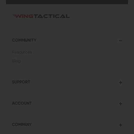
COMMUNITY
Resources
Blog
SUPPORT
ACCOUNT
COMPANY