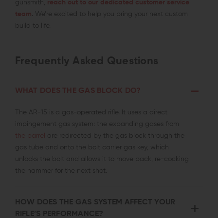
gunsmith,
reach out to our dedicated customer service
team
. We’re excited to help you bring your next custom
build to life.
Frequently Asked Questions
WHAT DOES THE GAS BLOCK DO?
The AR-15 is a gas-operated rifle. It uses a direct
impingement gas system: the expanding gases from
the barrel
are redirected by the gas block through the
gas tube and onto the bolt carrier gas key, which
unlocks the bolt and allows it to move back, re-cocking
the hammer for the next
shot.
HOW DOES THE GAS SYSTEM AFFECT YOUR
RIFLE’S PERFORMANCE?