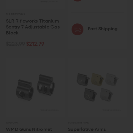
SLR RIFLEWORKS
SLR Rifleworks Titanium
Sentry 7 Adjustable Gas
Fast Shipping
Block
$223.99
$212.79
WMD GUNS
SUPERLATIVE ARMS
WMD Guns Nitromet
Superlative Arms