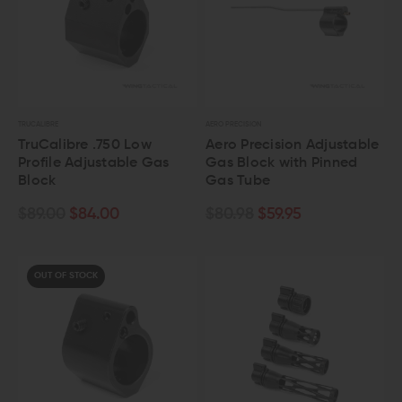
TRUCALIBRE
AERO PRECISION
TruCalibre .750 Low
Aero Precision Adjustable
Profile Adjustable Gas
Gas Block with Pinned
Block
Gas Tube
$89.00
$84.00
$80.98
$59.95
OUT OF STOCK