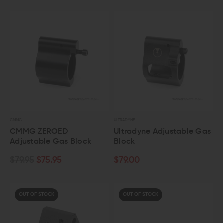
CMMG
ULTRADYNE
CMMG ZEROED
Ultradyne Adjustable Gas
Adjustable Gas Block
Block
$79.95
$75.95
$79.00
OUT OF STOCK
OUT OF STOCK