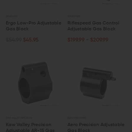
ERGO GRIP
RIFLESPEED
Ergo Low-Pro Adjustable
Riflespeed Gas Control
Gas Block
Adjustable Gas Block
$54.99
$45.95
$199.99 - $209.99
KAW VALLEY PRECISION
AERO PRECISION
Kaw Valley Precision
Aero Precision Adjustable
Adjustable AR-15 Gas
Gas Block