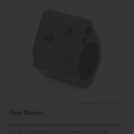
Gas Blocks
Gas blocks are a key component of your rifle’s
gas system
—
the set of components that harnesses the power of