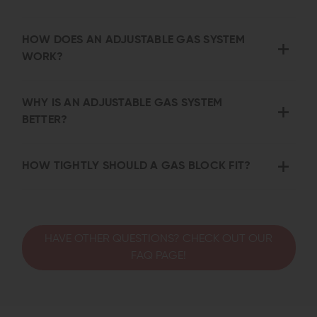
HOW DOES AN ADJUSTABLE GAS SYSTEM
WORK?
WHY IS AN ADJUSTABLE GAS SYSTEM
BETTER?
HOW TIGHTLY SHOULD A GAS BLOCK FIT?
HAVE OTHER QUESTIONS? CHECK OUT OUR
FAQ PAGE!