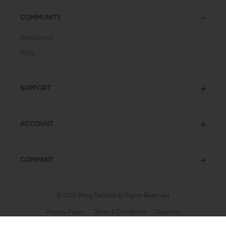
COMMUNITY
Resources
Blog
SUPPORT
ACCOUNT
COMPANY
© 2026 Wing Tactical
All Rights Reserved
Privacy Policy
Terms & Conditions
Sitemap