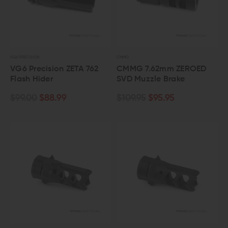
VG6 PRECISION
CMMG
VG6 Precision ZETA 762
CMMG 7.62mm ZEROED
Flash Hider
SVD Muzzle Brake
$99.00
$88.99
$109.95
$95.95