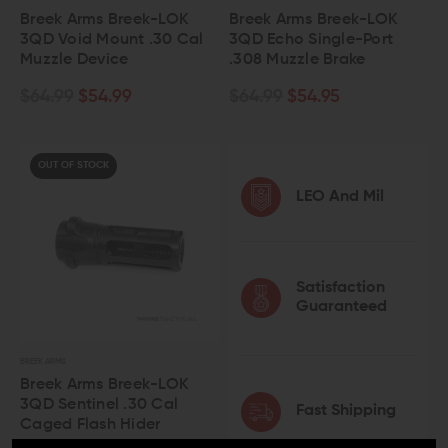
Breek Arms Breek-LOK
Breek Arms Breek-LOK
3QD Void Mount .30 Cal
3QD Echo Single-Port
Muzzle Device
.308 Muzzle Brake
$64.99
$54.99
$64.99
$54.95
OUT OF STOCK
LEO And Mil
Satisfaction
Guaranteed
BREEK ARMS
Breek Arms Breek-LOK
3QD Sentinel .30 Cal
Fast Shipping
Caged Flash Hider