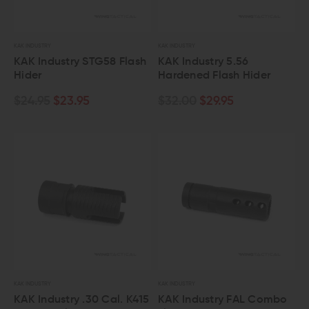
KAK INDUSTRY
KAK INDUSTRY
KAK Industry STG58 Flash
KAK Industry 5.56
Hider
Hardened Flash Hider
$24.95
$23.95
$32.00
$29.95
KAK INDUSTRY
KAK INDUSTRY
KAK Industry .30 Cal. K415
KAK Industry FAL Combo