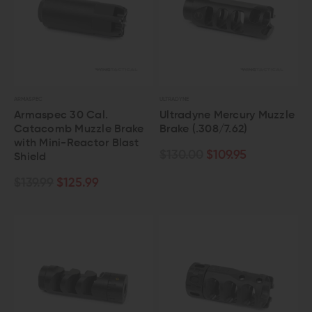
ARMASPEC
ULTRADYNE
Armaspec 30 Cal.
Ultradyne Mercury Muzzle
Catacomb Muzzle Brake
Brake (.308/7.62)
with Mini-Reactor Blast
$130.00
$109.95
Shield
$139.99
$125.99