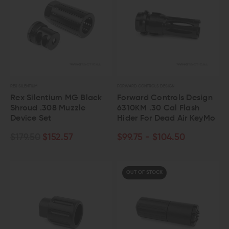
REX SILENTIUM
FORWARD CONTROLS DESIGN
Rex Silentium MG Black
Forward Controls Design
Shroud .308 Muzzle
6310KM .30 Cal Flash
Device Set
Hider For Dead Air KeyMo
$179.50
$152.57
$99.75 - $104.50
OUT OF STOCK