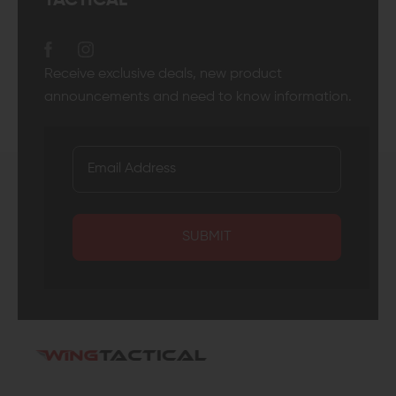
TACTICAL
Receive exclusive deals, new product
announcements and need to know information.
SUBMIT