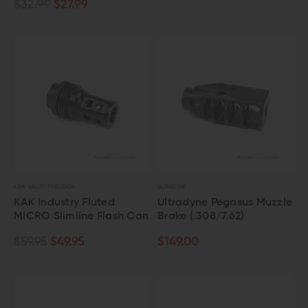
$32.99
$27.99
KAW VALLEY PRECISION
ULTRADYNE
KAK Industry Fluted
Ultradyne Pegasus Muzzle
MICRO Slimline Flash Can
Brake (.308/7.62)
$59.95
$49.95
$149.00