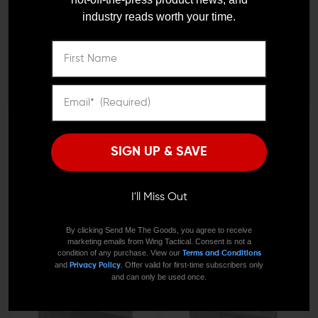
industry reads worth your time.
Remember Me
I'M OVER 18
NO, I'M NOT
KAW VALLEY PRECISION
ARMASPEC
SIGN UP & SAVE
Kaw Valley Precision Plan
Armaspec Fireball Muzzle
B Taper Mount Muzzle
Brake (.308/300BLK)
Brake
$89.99
$80.99
I'll Miss Out
$59.95
$49.95
By clicking Send Me The Goods, you agree to receive
marketing emails from Wing Tactical. Consent is not a
condition of any purchase. View our
Terms and Conditions
and
. Offer valid for first-time subscribers only
Privacy Policy
and can only be used once.