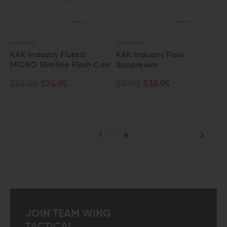
KAK INDUSTRY
KAK INDUSTRY
KAK Industry Fluted
KAK Industry Faux
MICRO Slimline Flash Can
Suppressor
$26.00
$24.95
$39.95
$36.95
1
/
4
JOIN TEAM WING