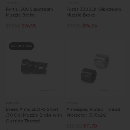
FORTIS MFG
FORTIS MFG
Fortis .308 Slipstream
Fortis 300BLK Slipstream
Muzzle Brake
Muzzle Brake
$99.95
$94.95
$99.95
$94.95
OUT OF STOCK
BREEK ARMS
ARMASPEC
Breek Arms 2BO-S Short
Armaspec Fluted Thread
.30 Cal Muzzle Brake with
Protector (5/8x24)
Outside Thread
$13.00
$11.70