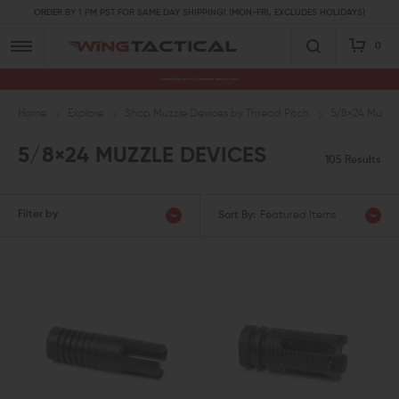
ORDER BY 1 PM PST FOR SAME DAY SHIPPING! (MON-FRI, EXCLUDES HOLIDAYS)
0
Premium Gun Parts & Accessories, Ready to Ship
Home
Explore
Shop Muzzle Devices by Thread Pitch
5/8×24 Muzzl
5/8×24 MUZZLE DEVICES
105 Results
Filter by
Sort By:
Featured Items