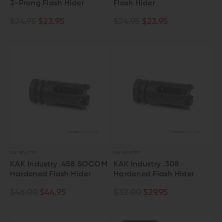
3-Prong Flash Hider
Flash Hider
$24.95
$23.95
$24.95
$23.95
KAK INDUSTRY
KAK INDUSTRY
KAK Industry .458 SOCOM
KAK Industry .308
Hardened Flash Hider
Hardened Flash Hider
$46.00
$44.95
$32.00
$29.95