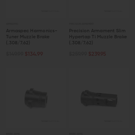
ARMASPEC
PRECISION ARMAMENT
Armaspec Harmonics-
Precision Armament Slim
Tuner Muzzle Brake
Hypertap Ti Muzzle Brake
(.308/7.62)
(.308/7.62)
$149.99
$134.99
$259.99
$239.95
BREEK ARMS
BREEK ARMS