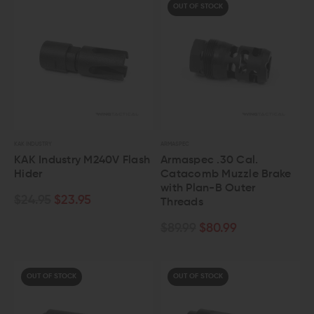
OUT OF STOCK
KAK INDUSTRY
ARMASPEC
KAK Industry M240V Flash
Armaspec .30 Cal.
Hider
Catacomb Muzzle Brake
with Plan-B Outer
$24.95
$23.95
Threads
$89.99
$80.99
OUT OF STOCK
OUT OF STOCK